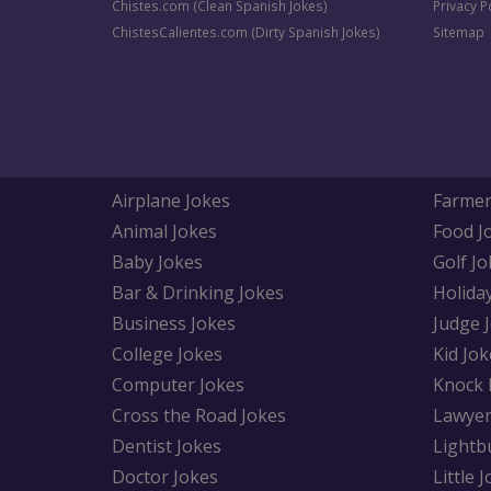
Chistes.com (Clean Spanish Jokes)
Privacy P
ChistesCalientes.com (Dirty Spanish Jokes)
Sitemap
Airplane Jokes
Farmer
Animal Jokes
Food J
Baby Jokes
Golf Jo
Bar & Drinking Jokes
Holida
Business Jokes
Judge 
College Jokes
Kid Jok
Computer Jokes
Knock 
Cross the Road Jokes
Lawyer
Dentist Jokes
Lightb
Doctor Jokes
Little 