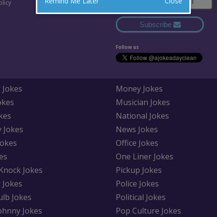
Remind Me Later
Close
olicy
Subscribe
Follow us
 Jokes
Money Jokes
okes
Musician Jokes
kes
National Jokes
y Jokes
News Jokes
Jokes
Office Jokes
es
One Liner Jokes
Knock Jokes
Pickup Jokes
 Jokes
Police Jokes
ulb Jokes
Political Jokes
Johnny Jokes
Pop Culture Jokes