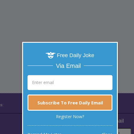
Free Daily Joke
Via Email
Subscribe To Free Daily Email
s:
Get the App:
Register Now?
Joke of the Day Email