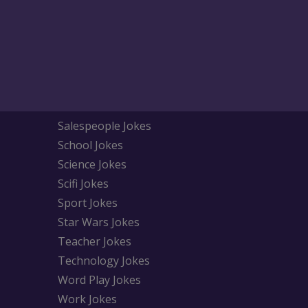
Salespeople Jokes
School Jokes
Science Jokes
Scifi Jokes
Sport Jokes
Star Wars Jokes
Teacher Jokes
Technology Jokes
Word Play Jokes
Work Jokes