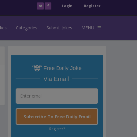
Login
Register
okes
Categories
Submit Jokes
MENU
Free Daily Joke
Via Email
Subscribe To Free Daily Email
Register?