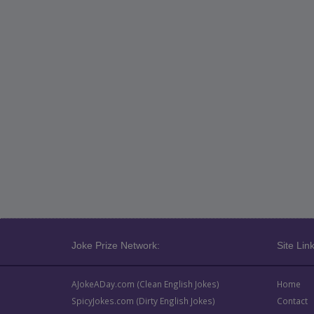
Joke Prize Network:
Site Link
AJokeADay.com (Clean English Jokes)
Home
SpicyJokes.com (Dirty English Jokes)
Contact