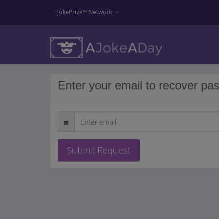
JokePrize™ Network
Enter your email to recover pa
Submit Request