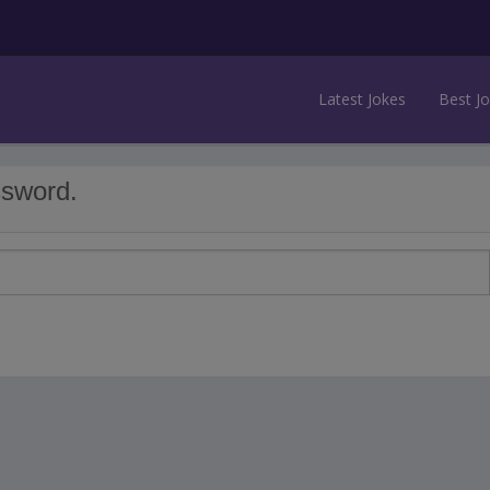
Latest Jokes
Best J
ssword.