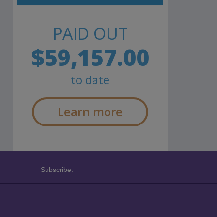
PAID OUT
$59,157.00
to date
Learn more
Subscribe: