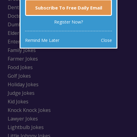
Dentist Jokes
Subscribe To Free Daily Email
Doctor Jokes
Register Now?
Dumb Criminals
Elderly Jokes
Remind Me Later
Close
Entertainment Jokes
Family Jokes
Farmer Jokes
Food Jokes
Golf Jokes
Holiday Jokes
Judge Jokes
Kid Jokes
Knock Knock Jokes
Lawyer Jokes
Lightbulb Jokes
Little Johnny Jokes