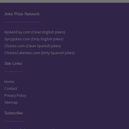
Joke Prize Network:
AJokeADay.com (Clean English Jokes)
SpicyJokes.com (Dirty English Jokes)
Chistes.com (Clean Spanish Jokes)
ChistesCalientes.com (Dirty Spanish Jokes)
Site Links:
Home
Contact
Privacy Policy
Sitemap
Subscribe: