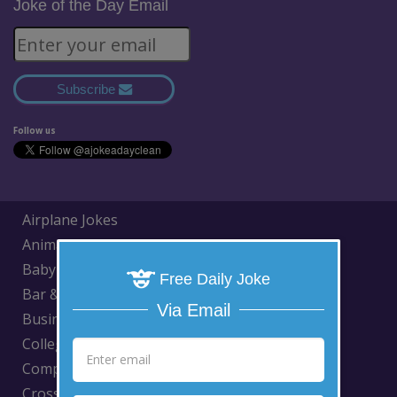
Joke of the Day Email
Subscribe
Follow us
Airplane Jokes
Animal Jokes
Baby Jokes
Free Daily Joke
Bar & Drinking Jokes
Via Email
Business Jokes
College Jokes
Computer Jokes
Cross the Road Jokes