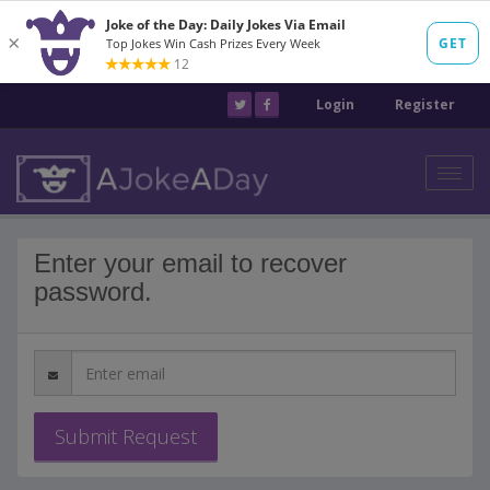
Login
Register
Toggl
navig
Enter your email to recover
password.
Submit Request