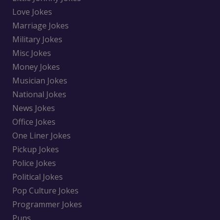
Love Jokes
Marriage Jokes
Military Jokes
Misc Jokes
Money Jokes
Musician Jokes
National Jokes
News Jokes
Office Jokes
One Liner Jokes
Pickup Jokes
Police Jokes
Political Jokes
Pop Culture Jokes
Programmer Jokes
Puns