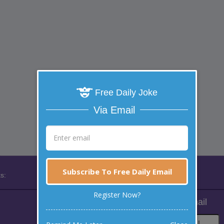
Free Daily Joke
Via Email
Subscribe To Free Daily Email
s:
Get the App:
Register Now?
Joke of the Day Email