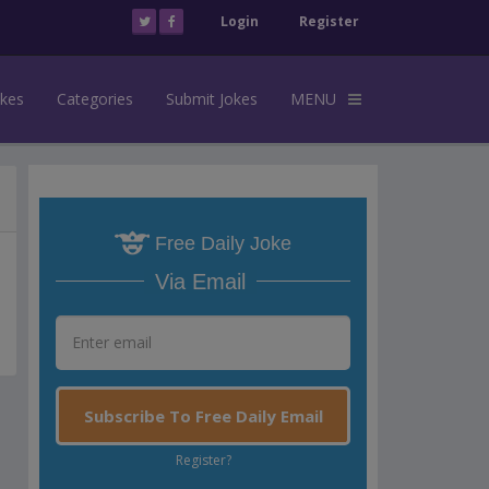
Login
Register
okes
Categories
Submit Jokes
MENU
Free Daily Joke
Via Email
Subscribe To Free Daily Email
Register?