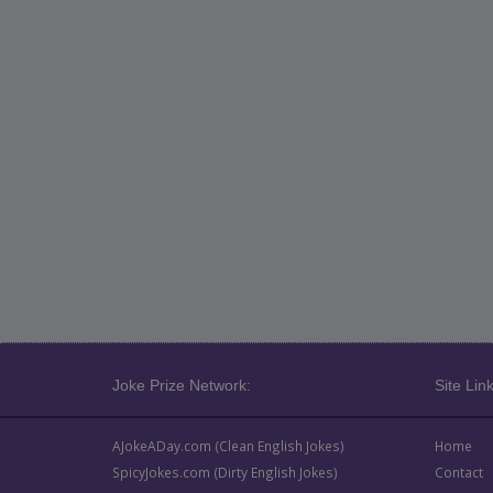
Joke Prize Network:
Site Link
AJokeADay.com (Clean English Jokes)
Home
SpicyJokes.com (Dirty English Jokes)
Contact