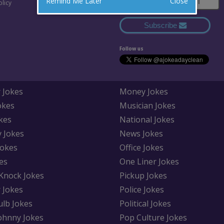
Remind Me Later
Close
olicy
Subscribe
Follow us
 Jokes
Money Jokes
okes
Musician Jokes
kes
National Jokes
y Jokes
News Jokes
Jokes
Office Jokes
es
One Liner Jokes
Knock Jokes
Pickup Jokes
 Jokes
Police Jokes
ulb Jokes
Political Jokes
Johnny Jokes
Pop Culture Jokes