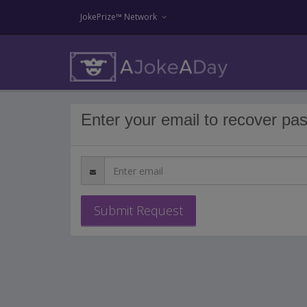
JokePrize™ Network
Enter your email to recover pa
Submit Request