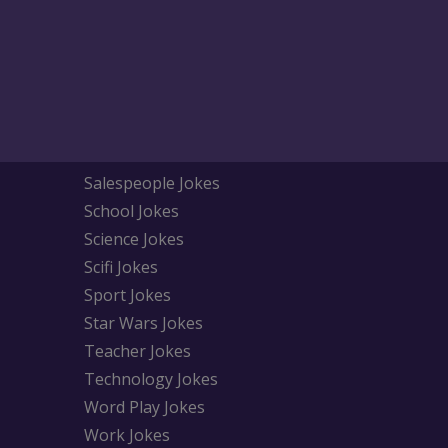
Salespeople Jokes
School Jokes
Science Jokes
Scifi Jokes
Sport Jokes
Star Wars Jokes
Teacher Jokes
Technology Jokes
Word Play Jokes
Work Jokes