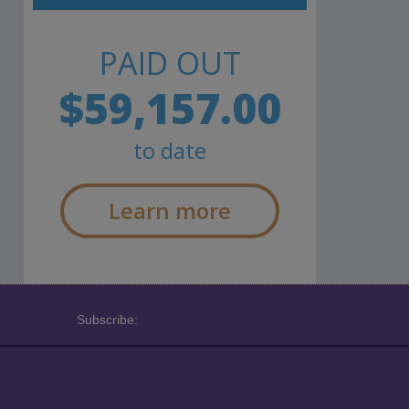
PAID OUT
$59,157.00
to date
Learn more
Subscribe: