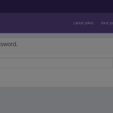
Latest Jokes
Best J
ssword.