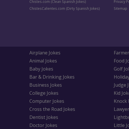
Chistes.com (Clean Spanish Jokes)
Privacy P
ChistesCalientes.com (Dirty Spanish Jokes)
Sitemap
Airplane Jokes
Farmer
Animal Jokes
Food J
Baby Jokes
Golf Jo
Bar & Drinking Jokes
Holida
Business Jokes
Judge 
College Jokes
Kid Jok
Computer Jokes
Knock 
Cross the Road Jokes
Lawyer
Dentist Jokes
Lightb
Doctor Jokes
Little 