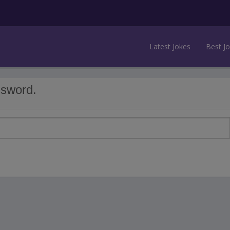
Latest Jokes
Best J
ssword.