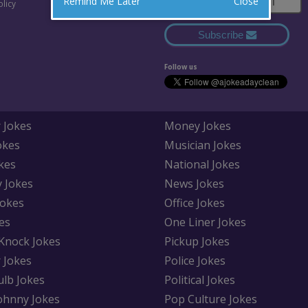
Remind Me Later
Close
olicy
Subscribe
Follow us
 Jokes
Money Jokes
okes
Musician Jokes
kes
National Jokes
y Jokes
News Jokes
Jokes
Office Jokes
es
One Liner Jokes
Knock Jokes
Pickup Jokes
 Jokes
Police Jokes
ulb Jokes
Political Jokes
Johnny Jokes
Pop Culture Jokes