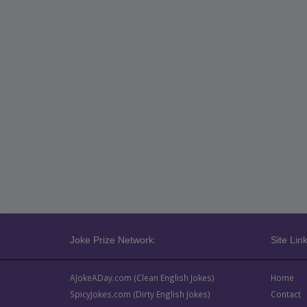
Joke Prize Network:
Site Link
AJokeADay.com (Clean English Jokes)
Home
SpicyJokes.com (Dirty English Jokes)
Contact