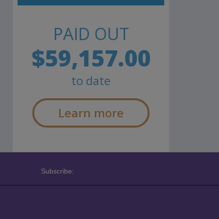
PAID OUT
$59,157.00
to date
Learn more
Subscribe: