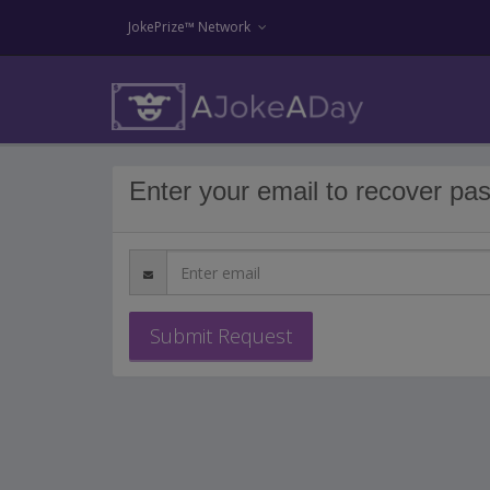
JokePrize™ Network
Enter your email to recover pa
Submit Request