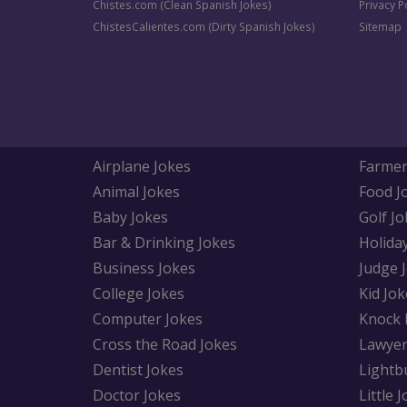
Chistes.com (Clean Spanish Jokes)
Privacy P
ChistesCalientes.com (Dirty Spanish Jokes)
Sitemap
Airplane Jokes
Farmer
Animal Jokes
Food J
Baby Jokes
Golf Jo
Bar & Drinking Jokes
Holida
Business Jokes
Judge 
College Jokes
Kid Jok
Computer Jokes
Knock 
Cross the Road Jokes
Lawyer
Dentist Jokes
Lightb
Doctor Jokes
Little 