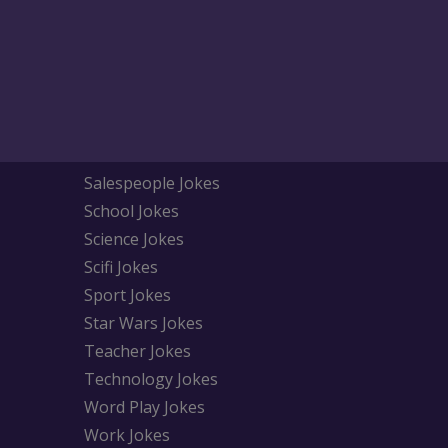
Salespeople Jokes
School Jokes
Science Jokes
Scifi Jokes
Sport Jokes
Star Wars Jokes
Teacher Jokes
Technology Jokes
Word Play Jokes
Work Jokes