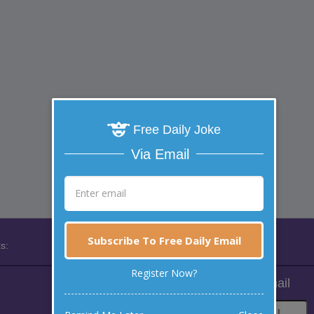
Free Daily Joke
Via Email
Subscribe To Free Daily Email
s:
Get the App:
Register Now?
Joke of the Day Email