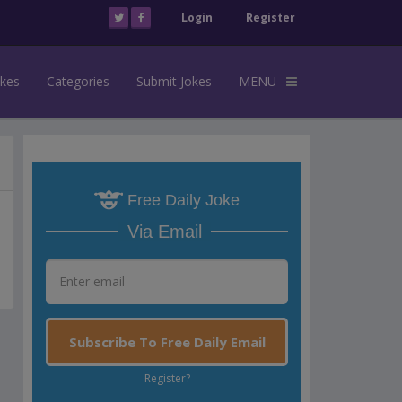
Login
Register
okes
Categories
Submit Jokes
MENU
Free Daily Joke
Via Email
Subscribe To Free Daily Email
Register?