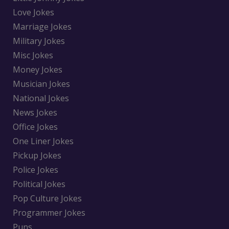
Love Jokes
Marriage Jokes
Military Jokes
Misc Jokes
Money Jokes
Musician Jokes
National Jokes
News Jokes
Office Jokes
One Liner Jokes
Pickup Jokes
Police Jokes
Political Jokes
Pop Culture Jokes
Programmer Jokes
Puns