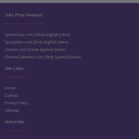
Joke Prize Network:
AJokeADay.com (Clean English Jokes)
SpicyJokes.com (Dirty English Jokes)
Chistes.com (Clean Spanish Jokes)
ChistesCalientes.com (Dirty Spanish Jokes)
Site Links:
Home
Contact
Privacy Policy
Sitemap
Subscribe: