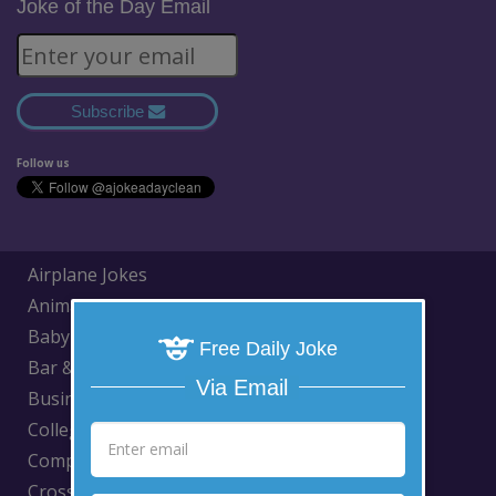
Joke of the Day Email
Subscribe
Follow us
Airplane Jokes
Animal Jokes
Baby Jokes
Free Daily Joke
Bar & Drinking Jokes
Via Email
Business Jokes
College Jokes
Computer Jokes
Cross the Road Jokes