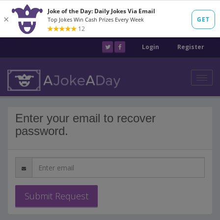
Login
Register
Toggl
navig
Enter your email to recover
password.
Submit Request