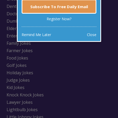
Dentist Jokes
Subscribe To Free Daily Email
Doctor Jokes
Register Now?
Dumb Criminals
Elderly Jokes
Remind Me Later
Close
Entertainment Jokes
Family Jokes
Farmer Jokes
Food Jokes
Golf Jokes
Holiday Jokes
Judge Jokes
Kid Jokes
Knock Knock Jokes
Lawyer Jokes
Lightbulb Jokes
Little Johnny Jokes