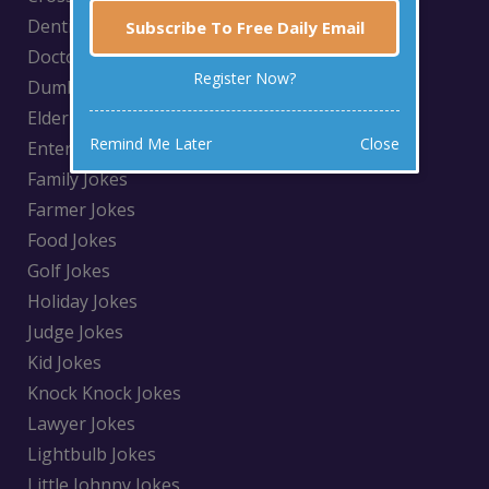
Dentist Jokes
Subscribe To Free Daily Email
Doctor Jokes
Register Now?
Dumb Criminals
Elderly Jokes
Remind Me Later
Close
Entertainment Jokes
Family Jokes
Farmer Jokes
Food Jokes
Golf Jokes
Holiday Jokes
Judge Jokes
Kid Jokes
Knock Knock Jokes
Lawyer Jokes
Lightbulb Jokes
Little Johnny Jokes