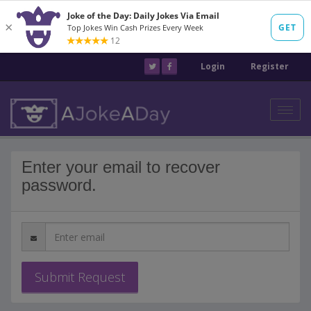
Login
Register
Toggl
navig
Enter your email to recover
password.
Submit Request