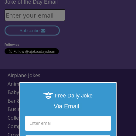
Joke of the Day Email
Subscribe
Follow us
Airplane Jokes
Animal Jokes
Baby Jokes
Free Daily Joke
Bar & Drinking Jokes
Via Email
Business Jokes
College Jokes
Computer Jokes
Cross the Road Jokes