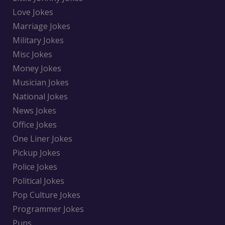
Love Jokes
Marriage Jokes
Military Jokes
Misc Jokes
Money Jokes
Musician Jokes
National Jokes
News Jokes
Office Jokes
One Liner Jokes
Pickup Jokes
Police Jokes
Political Jokes
Pop Culture Jokes
Programmer Jokes
Puns