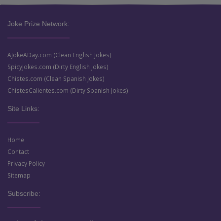
Joke Prize Network:
AJokeADay.com (Clean English Jokes)
SpicyJokes.com (Dirty English Jokes)
Chistes.com (Clean Spanish Jokes)
ChistesCalientes.com (Dirty Spanish Jokes)
Site Links:
Home
Contact
Privacy Policy
Sitemap
Subscribe: