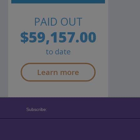
PAID OUT
$59,157.00
to date
Learn more
Subscribe: