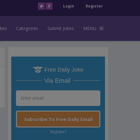
Login
Register
okes
Categories
Submit Jokes
MENU
Free Daily Joke
Via Email
Subscribe To Free Daily Email
Register?