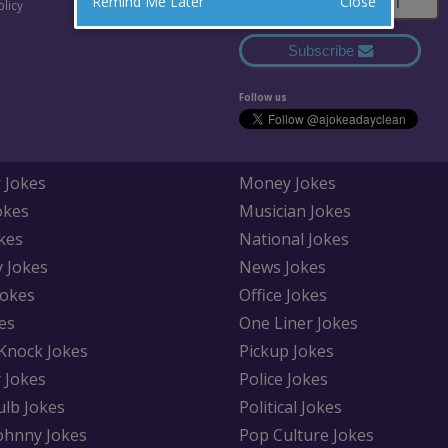
Remind Me Later
Close
olicy
Subscribe
Follow us
 Jokes
Money Jokes
okes
Musician Jokes
kes
National Jokes
y Jokes
News Jokes
Jokes
Office Jokes
es
One Liner Jokes
Knock Jokes
Pickup Jokes
 Jokes
Police Jokes
ulb Jokes
Political Jokes
Johnny Jokes
Pop Culture Jokes