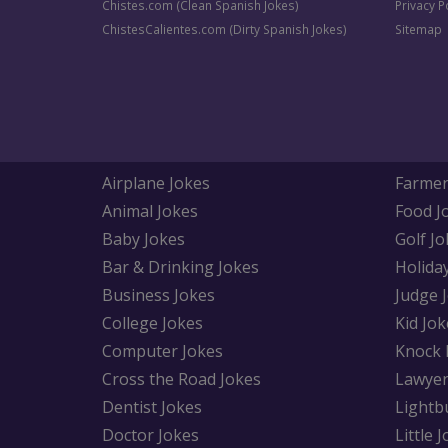
Chistes.com (Clean Spanish Jokes)
Privacy P
ChistesCalientes.com (Dirty Spanish Jokes)
Sitemap
Airplane Jokes
Farmer
Animal Jokes
Food J
Baby Jokes
Golf Jo
Bar & Drinking Jokes
Holida
Business Jokes
Judge 
College Jokes
Kid Jok
Computer Jokes
Knock 
Cross the Road Jokes
Lawyer
Dentist Jokes
Lightb
Doctor Jokes
Little 