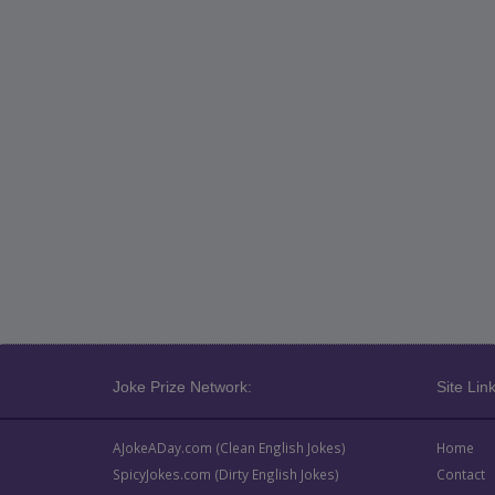
Joke Prize Network:
Site Link
AJokeADay.com (Clean English Jokes)
Home
SpicyJokes.com (Dirty English Jokes)
Contact