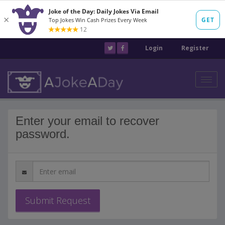
Login
Register
Toggl
navig
Enter your email to recover
password.
Submit Request