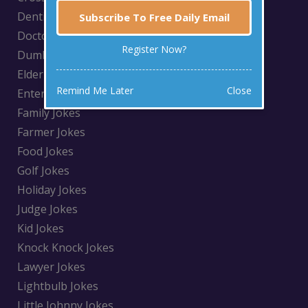
Dentist Jokes
Subscribe To Free Daily Email
Doctor Jokes
Register Now?
Dumb Criminals
Elderly Jokes
Remind Me Later
Close
Entertainment Jokes
Family Jokes
Farmer Jokes
Food Jokes
Golf Jokes
Holiday Jokes
Judge Jokes
Kid Jokes
Knock Knock Jokes
Lawyer Jokes
Lightbulb Jokes
Little Johnny Jokes