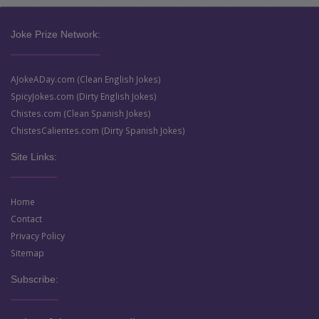
Joke Prize Network:
AJokeADay.com (Clean English Jokes)
SpicyJokes.com (Dirty English Jokes)
Chistes.com (Clean Spanish Jokes)
ChistesCalientes.com (Dirty Spanish Jokes)
Site Links:
Home
Contact
Privacy Policy
Sitemap
Subscribe: