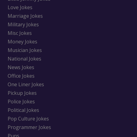
Love Jokes
Marriage Jokes
Military Jokes
Misc Jokes
Money Jokes
Musician Jokes
National Jokes
News Jokes
Office Jokes
One Liner Jokes
Pickup Jokes
Police Jokes
Political Jokes
Pop Culture Jokes
Programmer Jokes
Puns