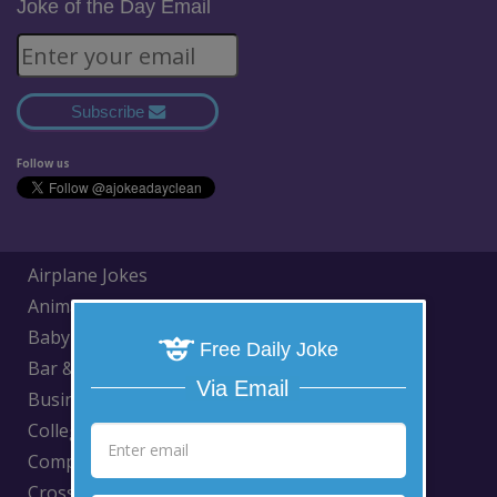
Joke of the Day Email
Subscribe
Follow us
Airplane Jokes
Animal Jokes
Baby Jokes
Free Daily Joke
Bar & Drinking Jokes
Via Email
Business Jokes
College Jokes
Computer Jokes
Cross the Road Jokes