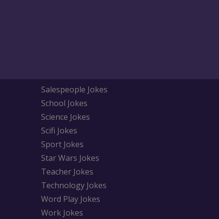
Salespeople Jokes
School Jokes
Science Jokes
Scifi Jokes
Sport Jokes
Star Wars Jokes
Teacher Jokes
Technology Jokes
Word Play Jokes
Work Jokes