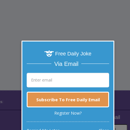
Free Daily Joke
Via Email
Subscribe To Free Daily Email
s:
Get the App:
Register Now?
Joke of the Day Email