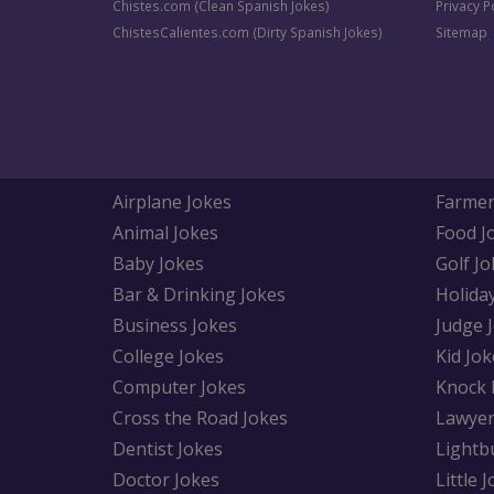
Chistes.com (Clean Spanish Jokes)
Privacy P
ChistesCalientes.com (Dirty Spanish Jokes)
Sitemap
Airplane Jokes
Farmer
Animal Jokes
Food J
Baby Jokes
Golf Jo
Bar & Drinking Jokes
Holida
Business Jokes
Judge 
College Jokes
Kid Jok
Computer Jokes
Knock 
Cross the Road Jokes
Lawyer
Dentist Jokes
Lightb
Doctor Jokes
Little 