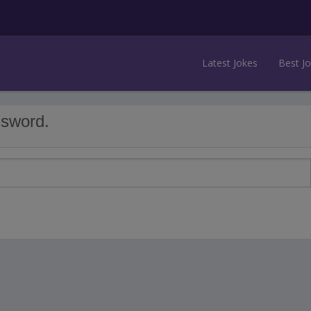
Latest Jokes
Best J
ssword.