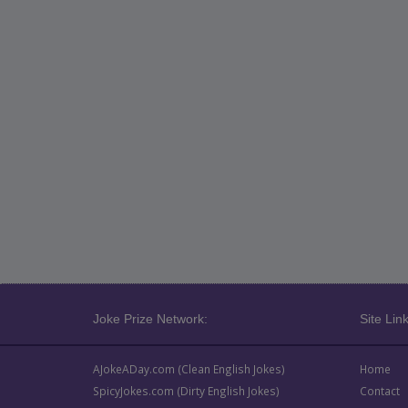
Joke Prize Network:
Site Link
AJokeADay.com (Clean English Jokes)
Home
SpicyJokes.com (Dirty English Jokes)
Contact