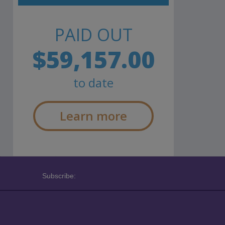
PAID OUT
$59,157.00
to date
Learn more
Subscribe: