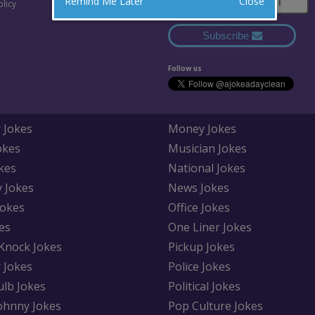
Remind Me Later
Close
olicy
Subscribe
Follow us
 Jokes
Money Jokes
okes
Musician Jokes
kes
National Jokes
y Jokes
News Jokes
Jokes
Office Jokes
es
One Liner Jokes
Knock Jokes
Pickup Jokes
 Jokes
Police Jokes
ulb Jokes
Political Jokes
Johnny Jokes
Pop Culture Jokes