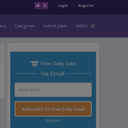
Login
Register
okes
Categories
Submit Jokes
MENU
Free Daily Joke
Via Email
Subscribe To Free Daily Email
Register?