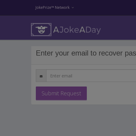
JokePrize™ Network
Enter your email to recover pa
Submit Request