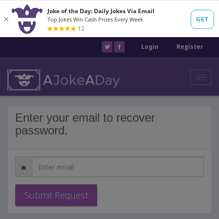
Login
Register
Toggl
navig
Enter your email to recover
password.
Submit Request