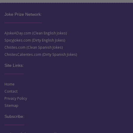
Joke Prize Network:
AJokeADay.com (Clean English Jokes)
SpicyJokes.com (Dirty English Jokes)
Chistes.com (Clean Spanish Jokes)
ChistesCalientes.com (Dirty Spanish Jokes)
Site Links:
Home
Contact
Privacy Policy
Sitemap
Subscribe: