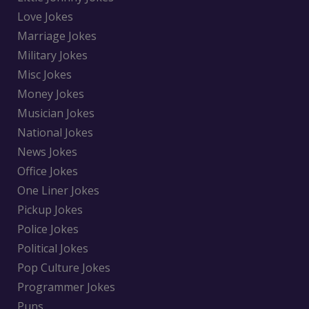
Love Jokes
Marriage Jokes
Military Jokes
Misc Jokes
Money Jokes
Musician Jokes
National Jokes
News Jokes
Office Jokes
One Liner Jokes
Pickup Jokes
Police Jokes
Political Jokes
Pop Culture Jokes
Programmer Jokes
Puns