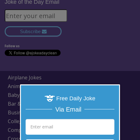
Joke of the Day Email
Subscribe
Follow us
Airplane Jokes
Animal Jokes
Baby Jokes
Free Daily Joke
Bar & Drinking Jokes
Via Email
Business Jokes
College Jokes
Computer Jokes
Cross the Road Jokes