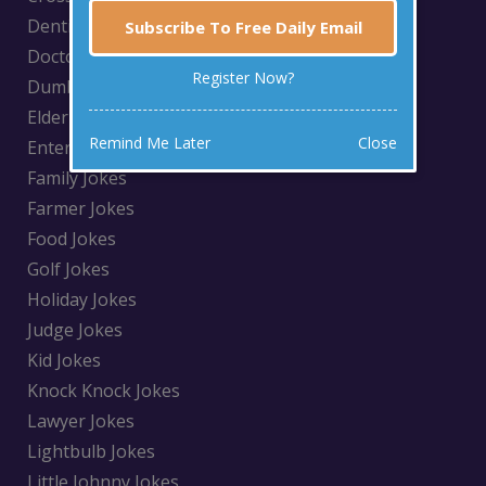
Dentist Jokes
Subscribe To Free Daily Email
Doctor Jokes
Register Now?
Dumb Criminals
Elderly Jokes
Remind Me Later
Close
Entertainment Jokes
Family Jokes
Farmer Jokes
Food Jokes
Golf Jokes
Holiday Jokes
Judge Jokes
Kid Jokes
Knock Knock Jokes
Lawyer Jokes
Lightbulb Jokes
Little Johnny Jokes