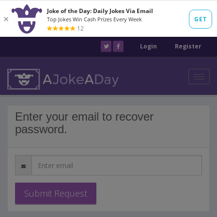
Login
Register
Toggl
navig
Enter your email to recover
password.
Submit Request