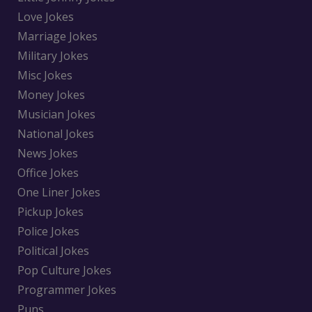
Love Jokes
Marriage Jokes
Military Jokes
Misc Jokes
Money Jokes
Musician Jokes
National Jokes
News Jokes
Office Jokes
One Liner Jokes
Pickup Jokes
Police Jokes
Political Jokes
Pop Culture Jokes
Programmer Jokes
Puns