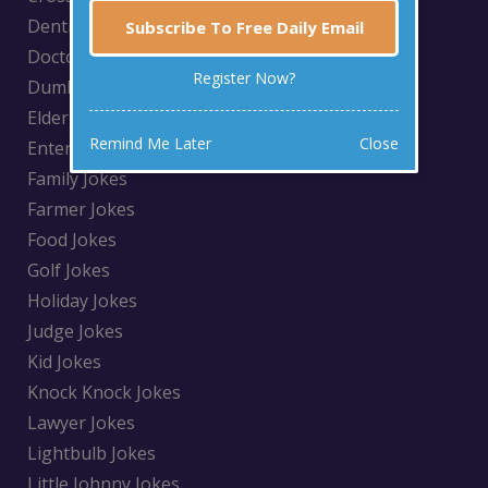
Dentist Jokes
Subscribe To Free Daily Email
Doctor Jokes
Register Now?
Dumb Criminals
Elderly Jokes
Remind Me Later
Close
Entertainment Jokes
Family Jokes
Farmer Jokes
Food Jokes
Golf Jokes
Holiday Jokes
Judge Jokes
Kid Jokes
Knock Knock Jokes
Lawyer Jokes
Lightbulb Jokes
Little Johnny Jokes