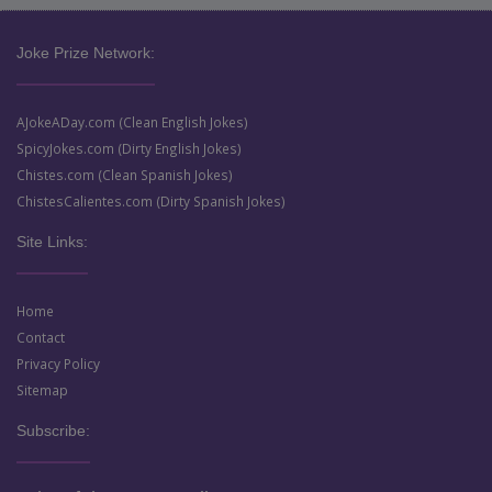
Joke Prize Network:
AJokeADay.com (Clean English Jokes)
SpicyJokes.com (Dirty English Jokes)
Chistes.com (Clean Spanish Jokes)
ChistesCalientes.com (Dirty Spanish Jokes)
Site Links:
Home
Contact
Privacy Policy
Sitemap
Subscribe: