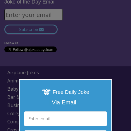
Joke of the Day Email
Subscribe
Follow us
Airplane Jokes
Animal Jokes
Baby Jokes
Free Daily Joke
Bar & Drinking Jokes
Via Email
Business Jokes
College Jokes
Computer Jokes
Cross the Road Jokes