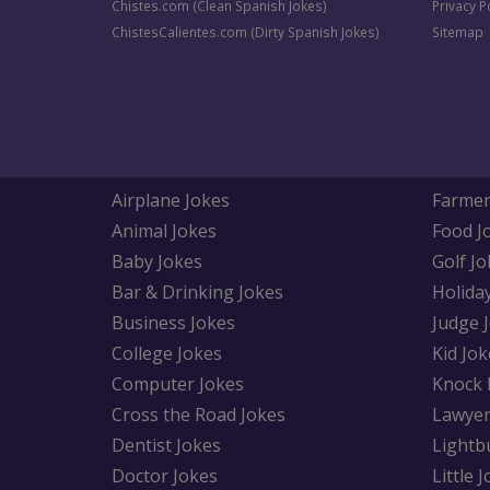
Chistes.com (Clean Spanish Jokes)
Privacy P
ChistesCalientes.com (Dirty Spanish Jokes)
Sitemap
Airplane Jokes
Farmer
Animal Jokes
Food J
Baby Jokes
Golf Jo
Bar & Drinking Jokes
Holida
Business Jokes
Judge 
College Jokes
Kid Jok
Computer Jokes
Knock 
Cross the Road Jokes
Lawyer
Dentist Jokes
Lightb
Doctor Jokes
Little 