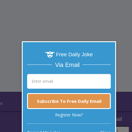
Free Daily Joke
Via Email
Subscribe To Free Daily Email
s:
Get the App:
Register Now?
Joke of the Day Email