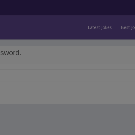
Latest Jokes
Best J
ssword.