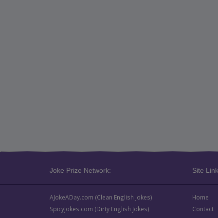
Joke Prize Network:
Site Link
AJokeADay.com (Clean English Jokes)
Home
SpicyJokes.com (Dirty English Jokes)
Contact