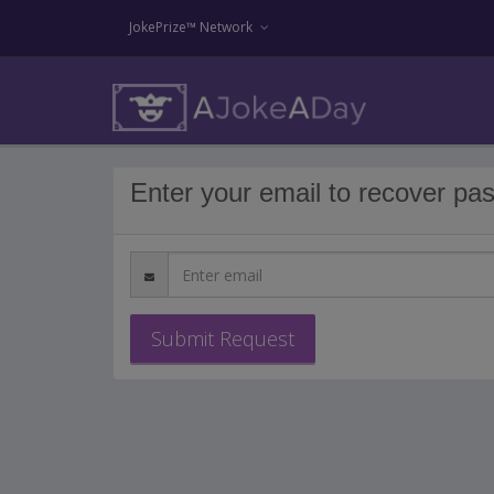
JokePrize™ Network
Enter your email to recover pa
Submit Request