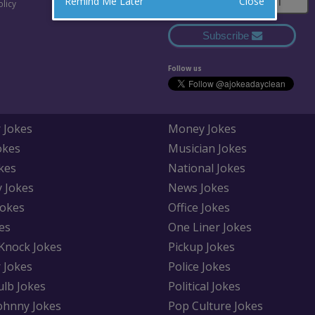
Remind Me Later
Close
olicy
Subscribe
Follow us
 Jokes
Money Jokes
okes
Musician Jokes
kes
National Jokes
y Jokes
News Jokes
Jokes
Office Jokes
es
One Liner Jokes
Knock Jokes
Pickup Jokes
 Jokes
Police Jokes
ulb Jokes
Political Jokes
Johnny Jokes
Pop Culture Jokes