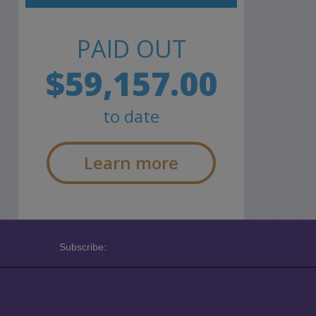
PAID OUT
$59,157.00
to date
Learn more
Subscribe: