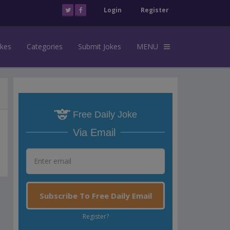
Login
Register
okes
Categories
Submit Jokes
MENU
Free Daily Joke
Via Email
Subscribe To Free Daily Email
Register?