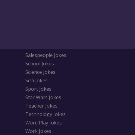
Salespeople Jokes
School Jokes
Science Jokes
Scifi Jokes
Sport Jokes
Star Wars Jokes
Teacher Jokes
Technology Jokes
Word Play Jokes
Work Jokes