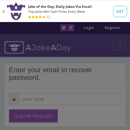
Login
Register
Toggl
navig
Enter your email to recover
password.
Submit Request