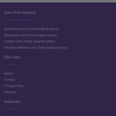
Joke Prize Network:
AJokeADay.com (Clean English Jokes)
SpicyJokes.com (Dirty English Jokes)
Chistes.com (Clean Spanish Jokes)
ChistesCalientes.com (Dirty Spanish Jokes)
Site Links:
Home
Contact
Privacy Policy
Sitemap
Subscribe: