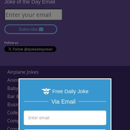
Joke of the Day Email
Subscribe
Follow us
Airplane Jokes
Animal Jokes
Baby Jokes
Free Daily Joke
Bar & Drinking Jokes
Via Email
Business Jokes
College Jokes
Computer Jokes
Cross the Road Jokes