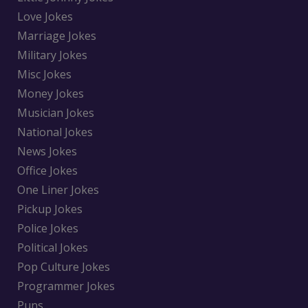
Love Jokes
Marriage Jokes
Military Jokes
Misc Jokes
Money Jokes
Musician Jokes
National Jokes
News Jokes
Office Jokes
One Liner Jokes
Pickup Jokes
Police Jokes
Political Jokes
Pop Culture Jokes
Programmer Jokes
Puns