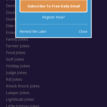
Dentist Jokes
Subscribe To Free Daily Email
Doctor Jokes
Register Now?
Dumb Criminals
Elderly Jokes
Remind Me Later
Close
Entertainment Jokes
Family Jokes
Farmer Jokes
Food Jokes
Golf Jokes
Holiday Jokes
Judge Jokes
Kid Jokes
Knock Knock Jokes
Lawyer Jokes
Lightbulb Jokes
Little Johnny Jokes