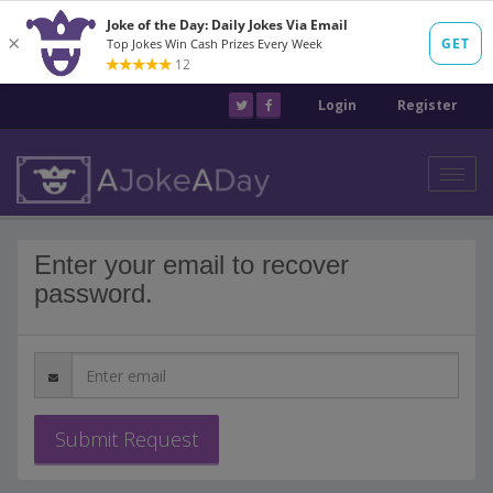
Login
Register
Toggl
navig
Enter your email to recover
password.
Submit Request