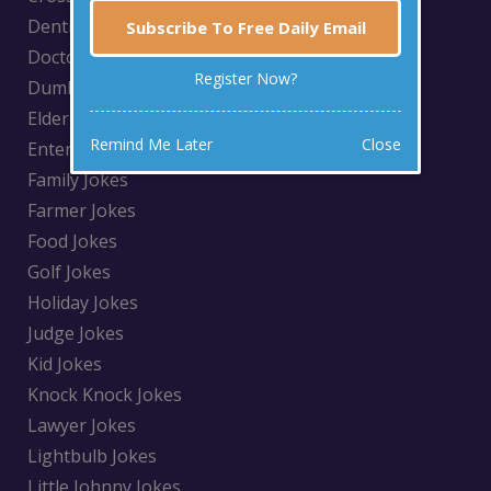
Dentist Jokes
Subscribe To Free Daily Email
Doctor Jokes
Register Now?
Dumb Criminals
Elderly Jokes
Remind Me Later
Close
Entertainment Jokes
Family Jokes
Farmer Jokes
Food Jokes
Golf Jokes
Holiday Jokes
Judge Jokes
Kid Jokes
Knock Knock Jokes
Lawyer Jokes
Lightbulb Jokes
Little Johnny Jokes