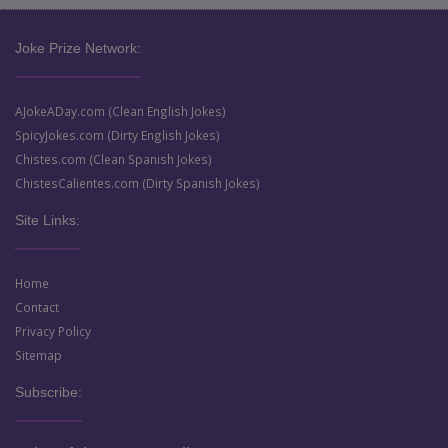
Joke Prize Network:
AJokeADay.com (Clean English Jokes)
SpicyJokes.com (Dirty English Jokes)
Chistes.com (Clean Spanish Jokes)
ChistesCalientes.com (Dirty Spanish Jokes)
Site Links:
Home
Contact
Privacy Policy
Sitemap
Subscribe: