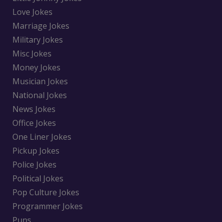
Love Jokes
Marriage Jokes
Military Jokes
Misc Jokes
Money Jokes
Musician Jokes
National Jokes
News Jokes
Office Jokes
One Liner Jokes
Pickup Jokes
Police Jokes
Political Jokes
Pop Culture Jokes
Programmer Jokes
Puns