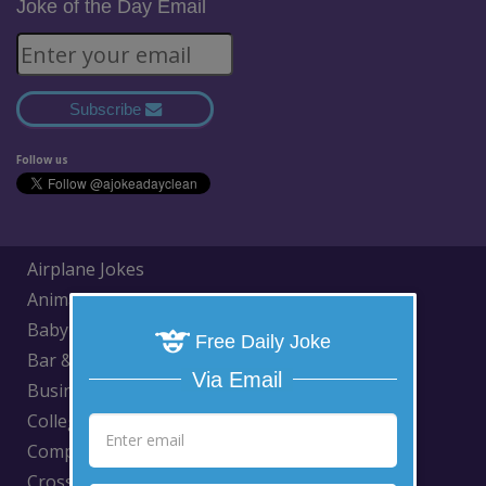
Joke of the Day Email
Subscribe
Follow us
Airplane Jokes
Animal Jokes
Baby Jokes
Free Daily Joke
Bar & Drinking Jokes
Via Email
Business Jokes
College Jokes
Computer Jokes
Cross the Road Jokes