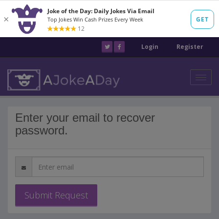
Login
Register
Toggl
navig
Enter your email to recover
password.
Submit Request