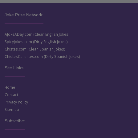
Joke Prize Network:
AJokeADay.com (Clean English Jokes)
SpicyJokes.com (Dirty English Jokes)
Chistes.com (Clean Spanish Jokes)
ChistesCalientes.com (Dirty Spanish Jokes)
Site Links:
Home
Contact
Privacy Policy
Sitemap
Subscribe: