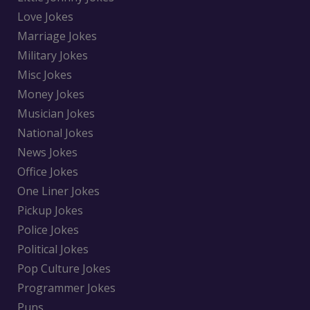
Love Jokes
Marriage Jokes
Military Jokes
Misc Jokes
Money Jokes
Musician Jokes
National Jokes
News Jokes
Office Jokes
One Liner Jokes
Pickup Jokes
Police Jokes
Political Jokes
Pop Culture Jokes
Programmer Jokes
Puns