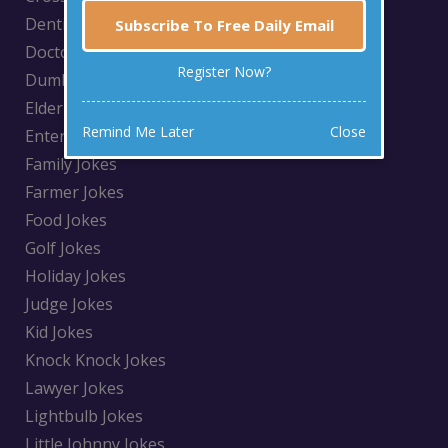
Dentist Jokes
Subscribe To Free Daily Email
Doctor Jokes
Register Now?
Dumb Criminals
Elderly Jokes
Remind Me Later
Close
Entertainment Jokes
Family Jokes
Farmer Jokes
Food Jokes
Golf Jokes
Holiday Jokes
Judge Jokes
Kid Jokes
Knock Knock Jokes
Lawyer Jokes
Lightbulb Jokes
Little Johnny Jokes