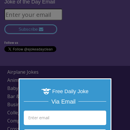
Joke of the Day Email
Subscribe
Follow us
Airplane Jokes
Animal Jokes
Baby Jokes
Free Daily Joke
Bar & Drinking Jokes
Via Email
Business Jokes
College Jokes
Computer Jokes
Cross the Road Jokes