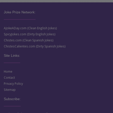
Joke Prize Network:
AJokeADay.com (Clean English Jokes)
SpicyJokes.com (Dirty English Jokes)
Chistes.com (Clean Spanish Jokes)
ChistesCalientes.com (Dirty Spanish Jokes)
Site Links:
Home
Contact
Privacy Policy
Sitemap
Subscribe: