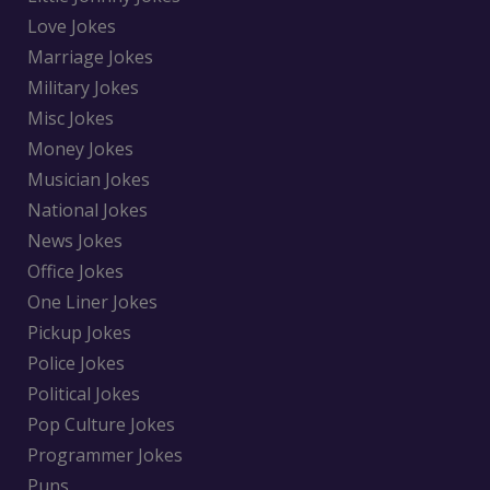
Love Jokes
Marriage Jokes
Military Jokes
Misc Jokes
Money Jokes
Musician Jokes
National Jokes
News Jokes
Office Jokes
One Liner Jokes
Pickup Jokes
Police Jokes
Political Jokes
Pop Culture Jokes
Programmer Jokes
Puns