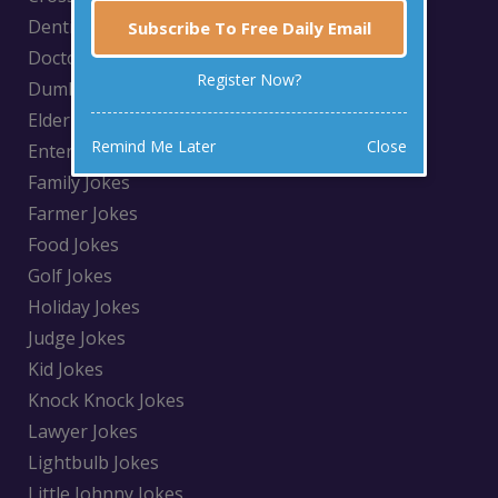
Dentist Jokes
Subscribe To Free Daily Email
Doctor Jokes
Register Now?
Dumb Criminals
Elderly Jokes
Remind Me Later
Close
Entertainment Jokes
Family Jokes
Farmer Jokes
Food Jokes
Golf Jokes
Holiday Jokes
Judge Jokes
Kid Jokes
Knock Knock Jokes
Lawyer Jokes
Lightbulb Jokes
Little Johnny Jokes