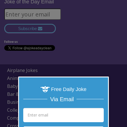
Joke of the Day Email
Subscribe
Follow us
Airplane Jokes
Animal Jokes
Baby Jokes
Free Daily Joke
Bar & Drinking Jokes
Via Email
Business Jokes
College Jokes
Computer Jokes
Cross the Road Jokes