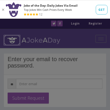
Login
Register
Toggl
navig
Enter your email to recover
password.
Submit Request