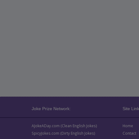
Joke Prize Network:
Site Link
AJokeADay.com (Clean English Jokes)
Home
SpicyJokes.com (Dirty English Jokes)
Contact