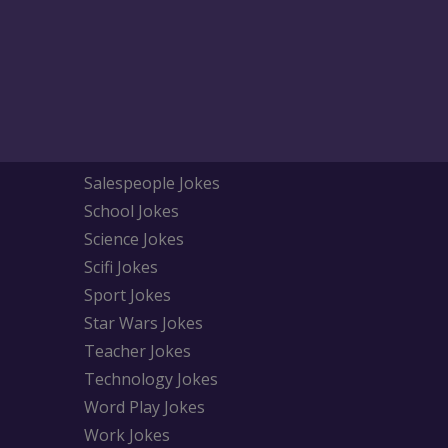
Salespeople Jokes
School Jokes
Science Jokes
Scifi Jokes
Sport Jokes
Star Wars Jokes
Teacher Jokes
Technology Jokes
Word Play Jokes
Work Jokes