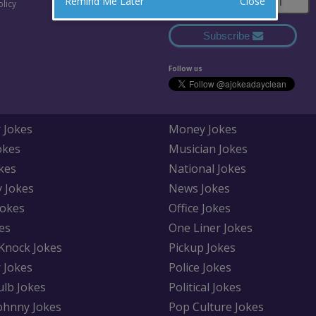
Remind Me Later
Close
olicy
Subscribe
Follow us
 Jokes
Money Jokes
okes
Musician Jokes
kes
National Jokes
y Jokes
News Jokes
Jokes
Office Jokes
es
One Liner Jokes
Knock Jokes
Pickup Jokes
 Jokes
Police Jokes
ulb Jokes
Political Jokes
Johnny Jokes
Pop Culture Jokes