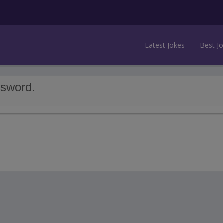
Latest Jokes
Best J
ssword.