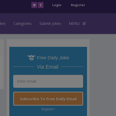
Login
Register
okes
Categories
Submit Jokes
MENU
Free Daily Joke
Via Email
Subscribe To Free Daily Email
Register?