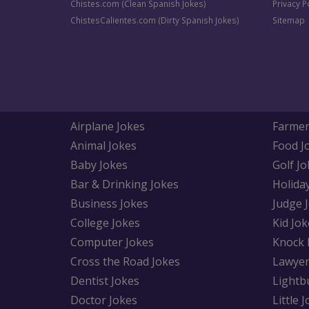
Chistes.com (Clean Spanish Jokes)
Privacy P
ChistesCalientes.com (Dirty Spanish Jokes)
Sitemap
Airplane Jokes
Farmer
Animal Jokes
Food J
Baby Jokes
Golf Jo
Bar & Drinking Jokes
Holida
Business Jokes
Judge 
College Jokes
Kid Jok
Computer Jokes
Knock 
Cross the Road Jokes
Lawyer
Dentist Jokes
Lightb
Doctor Jokes
Little 