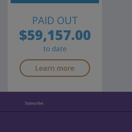
PAID OUT
$59,157.00
to date
Learn more
Subscribe: