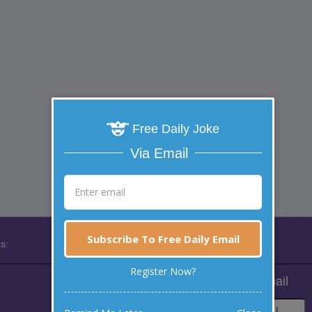
Free Daily Joke
Via Email
Subscribe To Free Daily Email
s:
Get the App:
Register Now?
Joke of the Day Email