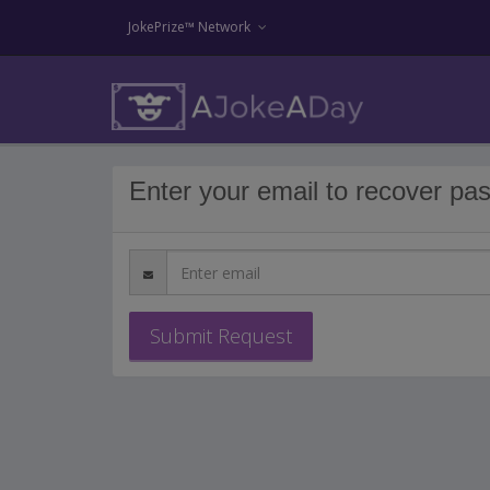
JokePrize™ Network
Enter your email to recover pa
Submit Request