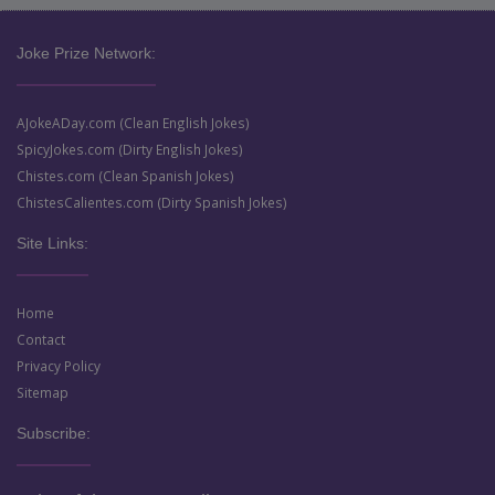
Joke Prize Network:
AJokeADay.com (Clean English Jokes)
SpicyJokes.com (Dirty English Jokes)
Chistes.com (Clean Spanish Jokes)
ChistesCalientes.com (Dirty Spanish Jokes)
Site Links:
Home
Contact
Privacy Policy
Sitemap
Subscribe: