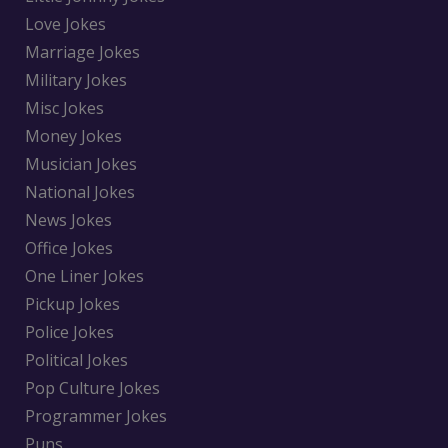
Love Jokes
Marriage Jokes
Military Jokes
Misc Jokes
Money Jokes
Musician Jokes
National Jokes
News Jokes
Office Jokes
One Liner Jokes
Pickup Jokes
Police Jokes
Political Jokes
Pop Culture Jokes
Programmer Jokes
Puns