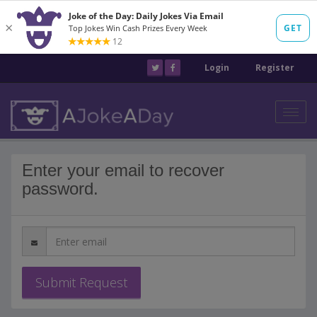
Login
Register
Toggl
navig
Enter your email to recover
password.
Submit Request