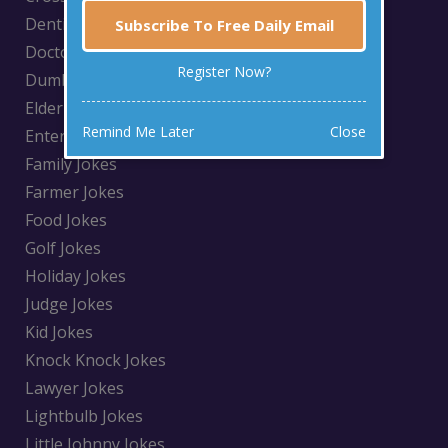
Dentist Jokes
Subscribe To Free Daily Email
Doctor Jokes
Register Now?
Dumb Criminals
Elderly Jokes
Remind Me Later
Close
Entertainment Jokes
Family Jokes
Farmer Jokes
Food Jokes
Golf Jokes
Holiday Jokes
Judge Jokes
Kid Jokes
Knock Knock Jokes
Lawyer Jokes
Lightbulb Jokes
Little Johnny Jokes