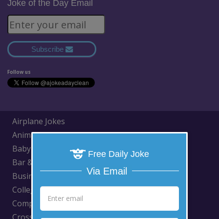
Joke of the Day Email
Subscribe
Follow us
Airplane Jokes
Animal Jokes
Baby Jokes
Free Daily Joke
Bar & Drinking Jokes
Via Email
Business Jokes
College Jokes
Computer Jokes
Cross the Road Jokes