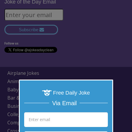
Joke of the Day Email
Subscribe
Follow us
Airplane Jokes
Animal Jokes
Baby Jokes
Free Daily Joke
Bar & Drinking Jokes
Via Email
Business Jokes
College Jokes
Computer Jokes
Cross the Road Jokes