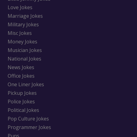
Love Jokes
Marriage Jokes
Military Jokes
Misc Jokes
Money Jokes
Musician Jokes
National Jokes
News Jokes
Office Jokes
One Liner Jokes
Pickup Jokes
Police Jokes
Political Jokes
Pop Culture Jokes
Programmer Jokes
Puns