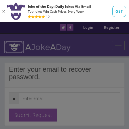
Login
Register
Toggl
navig
Enter your email to recover
password.
Submit Request