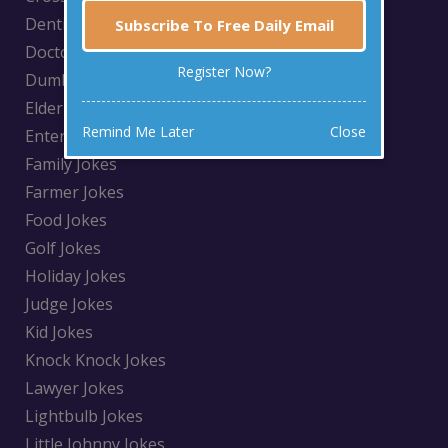
Dentist Jokes
Subscribe To Free Daily Email
Doctor Jokes
Register Now?
Dumb Criminals
Elderly Jokes
Remind Me Later
Close
Entertainment Jokes
Family Jokes
Farmer Jokes
Food Jokes
Golf Jokes
Holiday Jokes
Judge Jokes
Kid Jokes
Knock Knock Jokes
Lawyer Jokes
Lightbulb Jokes
Little Johnny Jokes