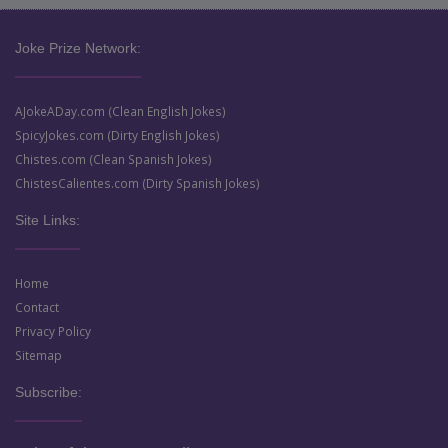
Joke Prize Network:
AJokeADay.com (Clean English Jokes)
SpicyJokes.com (Dirty English Jokes)
Chistes.com (Clean Spanish Jokes)
ChistesCalientes.com (Dirty Spanish Jokes)
Site Links:
Home
Contact
Privacy Policy
Sitemap
Subscribe: