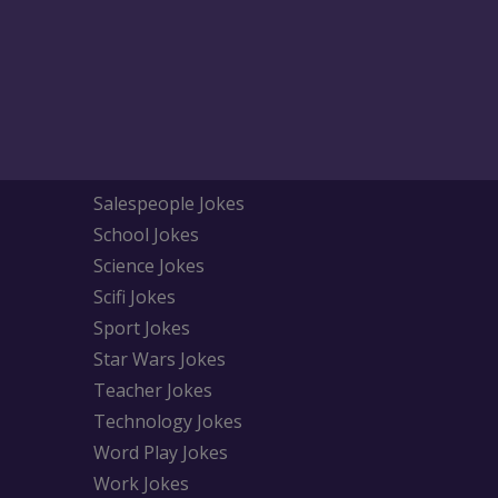
Salespeople Jokes
School Jokes
Science Jokes
Scifi Jokes
Sport Jokes
Star Wars Jokes
Teacher Jokes
Technology Jokes
Word Play Jokes
Work Jokes