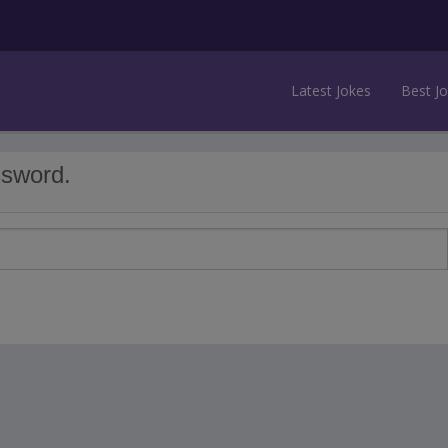
Latest Jokes
Best J
ssword.