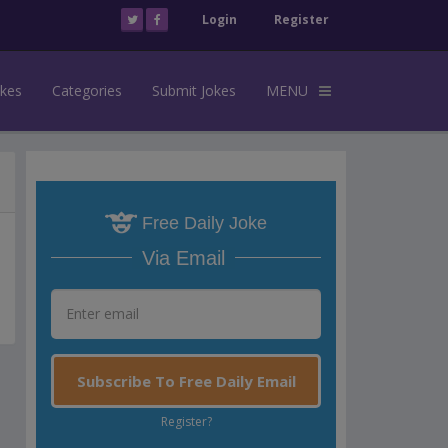
Login
Register
okes
Categories
Submit Jokes
MENU
Free Daily Joke
Via Email
Subscribe To Free Daily Email
Register?