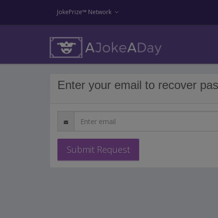
JokePrize™ Network
Enter your email to recover pa
Submit Request