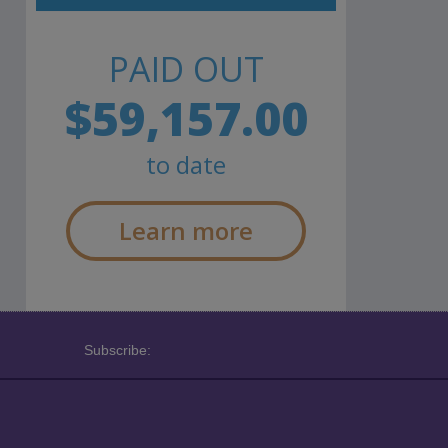
PAID OUT
$59,157.00
to date
Learn more
Subscribe: