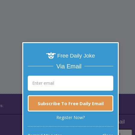
Free Daily Joke
Via Email
Subscribe To Free Daily Email
s:
Get the App:
Register Now?
Joke of the Day Email