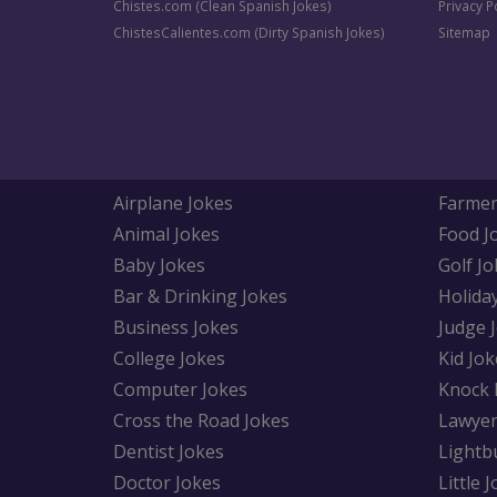
Chistes.com (Clean Spanish Jokes)
Privacy P
ChistesCalientes.com (Dirty Spanish Jokes)
Sitemap
Airplane Jokes
Farmer
Animal Jokes
Food J
Baby Jokes
Golf Jo
Bar & Drinking Jokes
Holida
Business Jokes
Judge 
College Jokes
Kid Jok
Computer Jokes
Knock 
Cross the Road Jokes
Lawyer
Dentist Jokes
Lightb
Doctor Jokes
Little 