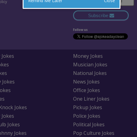
Remind Me Later
Close
olicy
Subscribe
Follow us
 Jokes
Money Jokes
okes
Musician Jokes
kes
National Jokes
y Jokes
News Jokes
Jokes
Office Jokes
es
One Liner Jokes
Knock Jokes
Pickup Jokes
 Jokes
Police Jokes
ulb Jokes
Political Jokes
Johnny Jokes
Pop Culture Jokes