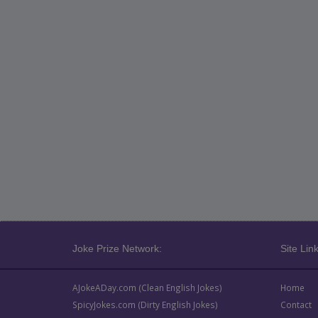
Joke Prize Network:
Site Link
AJokeADay.com (Clean English Jokes)
Home
SpicyJokes.com (Dirty English Jokes)
Contact