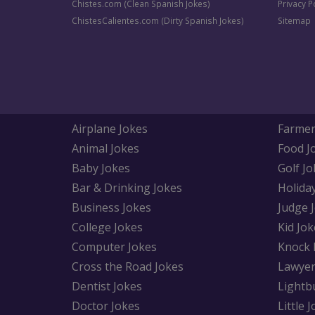
Chistes.com (Clean Spanish Jokes)
Privacy P
ChistesCalientes.com (Dirty Spanish Jokes)
Sitemap
Airplane Jokes
Farmer
Animal Jokes
Food J
Baby Jokes
Golf Jo
Bar & Drinking Jokes
Holida
Business Jokes
Judge 
College Jokes
Kid Jok
Computer Jokes
Knock 
Cross the Road Jokes
Lawyer
Dentist Jokes
Lightb
Doctor Jokes
Little 