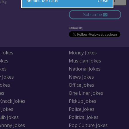
Remind Me Later
Close
olicy
Subscribe
Follow us
 Jokes
Money Jokes
okes
Musician Jokes
kes
National Jokes
y Jokes
News Jokes
Jokes
Office Jokes
es
One Liner Jokes
Knock Jokes
Pickup Jokes
 Jokes
Police Jokes
ulb Jokes
Political Jokes
Johnny Jokes
Pop Culture Jokes