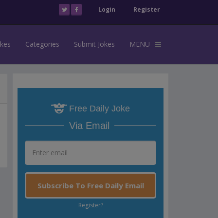
Login
Register
okes
Categories
Submit Jokes
MENU
Free Daily Joke
Via Email
Subscribe To Free Daily Email
Register?