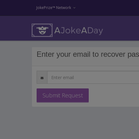
JokePrize™ Network
Enter your email to recover pa
Submit Request