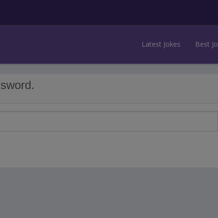
Latest Jokes
Best J
ssword.