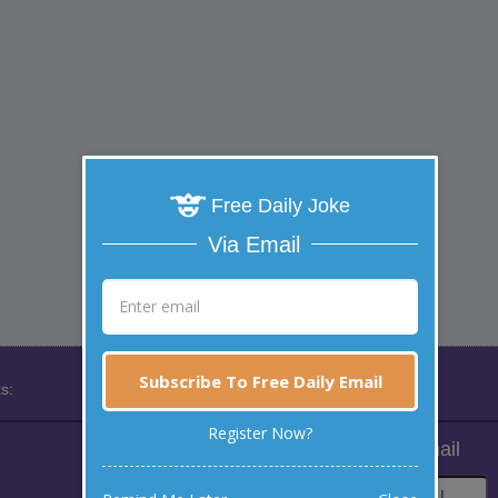
Free Daily Joke
Via Email
Subscribe To Free Daily Email
s:
Get the App:
Register Now?
Joke of the Day Email