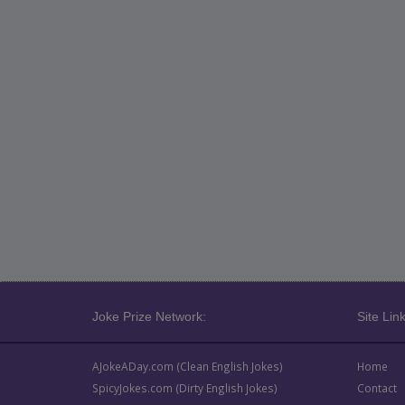
Joke Prize Network:
Site Link
AJokeADay.com (Clean English Jokes)
Home
SpicyJokes.com (Dirty English Jokes)
Contact