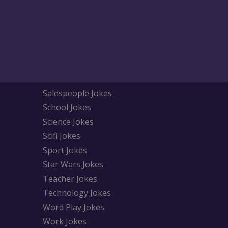
Salespeople Jokes
School Jokes
Science Jokes
Scifi Jokes
Sport Jokes
Star Wars Jokes
Teacher Jokes
Technology Jokes
Word Play Jokes
Work Jokes