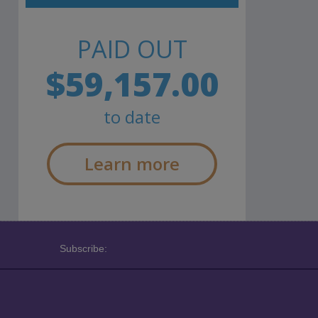
PAID OUT
$59,157.00
to date
Learn more
Subscribe: