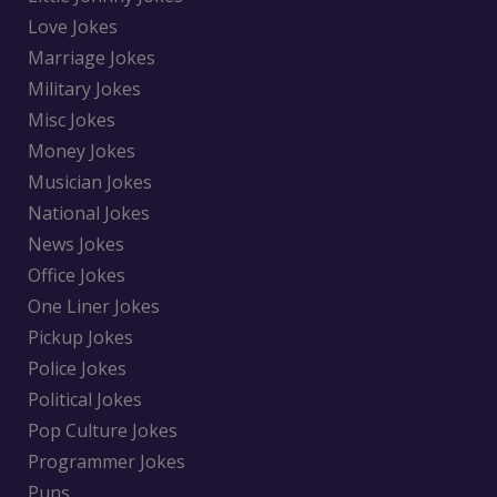
Love Jokes
Marriage Jokes
Military Jokes
Misc Jokes
Money Jokes
Musician Jokes
National Jokes
News Jokes
Office Jokes
One Liner Jokes
Pickup Jokes
Police Jokes
Political Jokes
Pop Culture Jokes
Programmer Jokes
Puns