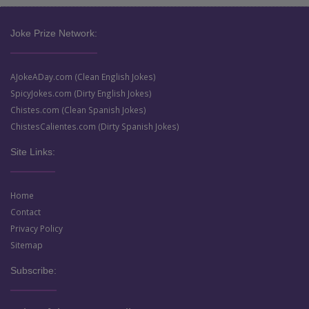
Joke Prize Network:
AJokeADay.com (Clean English Jokes)
SpicyJokes.com (Dirty English Jokes)
Chistes.com (Clean Spanish Jokes)
ChistesCalientes.com (Dirty Spanish Jokes)
Site Links:
Home
Contact
Privacy Policy
Sitemap
Subscribe: