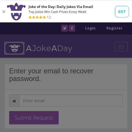
Login
Register
Toggl
navig
Enter your email to recover
password.
Submit Request