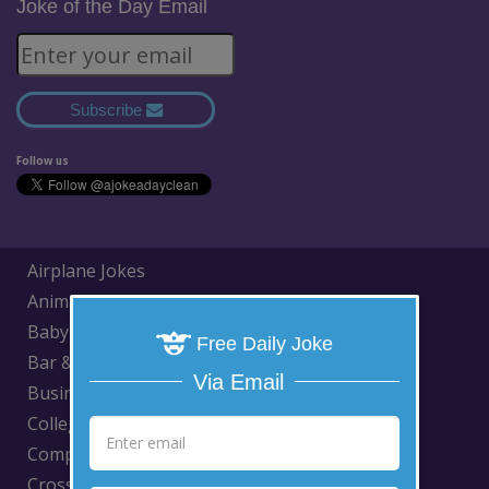
Joke of the Day Email
Subscribe
Follow us
Airplane Jokes
Animal Jokes
Baby Jokes
Free Daily Joke
Bar & Drinking Jokes
Via Email
Business Jokes
College Jokes
Computer Jokes
Cross the Road Jokes