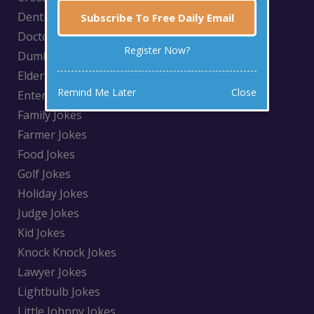
Dentist Jokes
Subscribe To Free Daily Email
Doctor Jokes
Register Now?
Dumb Criminals
Elderly Jokes
Remind Me Later
Close
Entertainment Jokes
Family Jokes
Farmer Jokes
Food Jokes
Golf Jokes
Holiday Jokes
Judge Jokes
Kid Jokes
Knock Knock Jokes
Lawyer Jokes
Lightbulb Jokes
Little Johnny Jokes