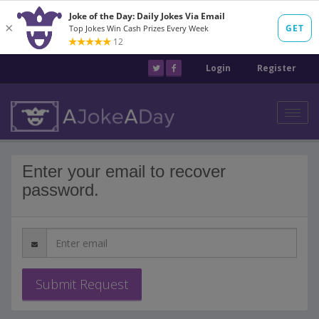
Login
Register
Toggl
navig
Enter your email to recover
password.
Submit Request