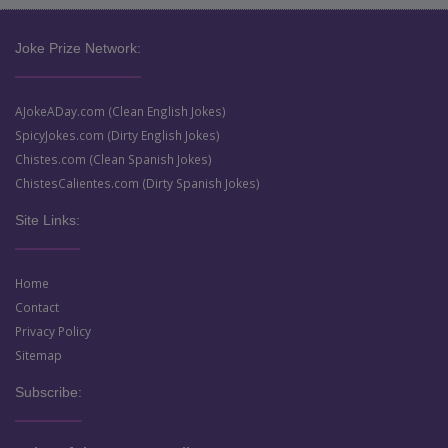
Joke Prize Network:
AJokeADay.com (Clean English Jokes)
SpicyJokes.com (Dirty English Jokes)
Chistes.com (Clean Spanish Jokes)
ChistesCalientes.com (Dirty Spanish Jokes)
Site Links:
Home
Contact
Privacy Policy
Sitemap
Subscribe: