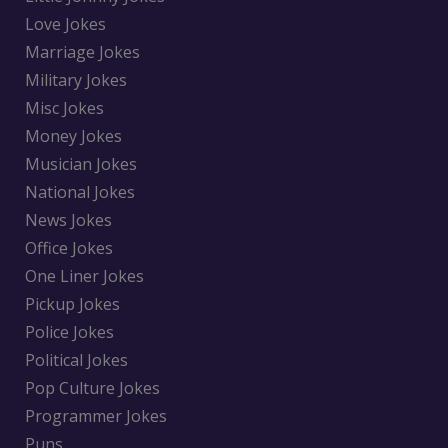
Love Jokes
Marriage Jokes
Military Jokes
Misc Jokes
Money Jokes
Musician Jokes
National Jokes
News Jokes
Office Jokes
One Liner Jokes
Pickup Jokes
Police Jokes
Political Jokes
Pop Culture Jokes
Programmer Jokes
Puns