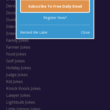
Dentist Jokes
Subscribe To Free Daily Email
Doctor Jokes
Register Now?
Dumb Criminals
Elderly Jokes
Remind Me Later
Close
Entertainment Jokes
Family Jokes
Farmer Jokes
Food Jokes
Golf Jokes
Holiday Jokes
Judge Jokes
Kid Jokes
Knock Knock Jokes
Lawyer Jokes
Lightbulb Jokes
Little Johnny Jokes