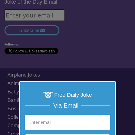
Joke of the Day Email
Subscribe
Follow us
Airplane Jokes
Animal Jokes
Baby Jokes
Free Daily Joke
Bar & Drinking Jokes
Via Email
Business Jokes
College Jokes
Computer Jokes
Cross the Road Jokes