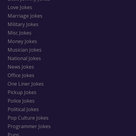
Love Jokes
Marriage Jokes
Military Jokes
Misc Jokes
Money Jokes
Musician Jokes
National Jokes
News Jokes
Office Jokes
One Liner Jokes
Pickup Jokes
Police Jokes
Political Jokes
Pop Culture Jokes
Programmer Jokes
Puns