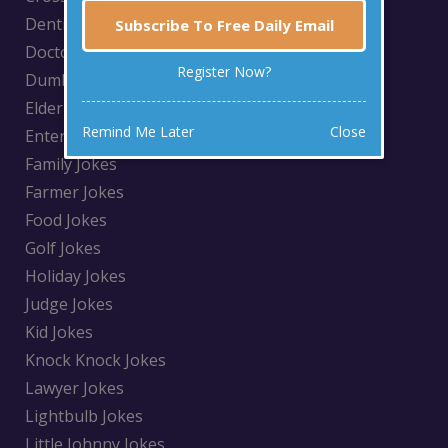
Dentist Jokes
Subscribe To Free Daily Email
Doctor Jokes
Register Now?
Dumb Criminals
Elderly Jokes
Remind Me Later
Close
Entertainment Jokes
Family Jokes
Farmer Jokes
Food Jokes
Golf Jokes
Holiday Jokes
Judge Jokes
Kid Jokes
Knock Knock Jokes
Lawyer Jokes
Lightbulb Jokes
Little Johnny Jokes