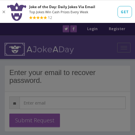
Login
Register
Toggl
navig
Enter your email to recover
password.
Submit Request