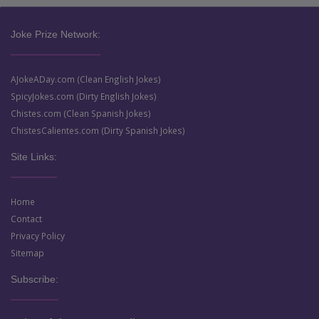
Joke Prize Network:
AJokeADay.com (Clean English Jokes)
SpicyJokes.com (Dirty English Jokes)
Chistes.com (Clean Spanish Jokes)
ChistesCalientes.com (Dirty Spanish Jokes)
Site Links:
Home
Contact
Privacy Policy
Sitemap
Subscribe: