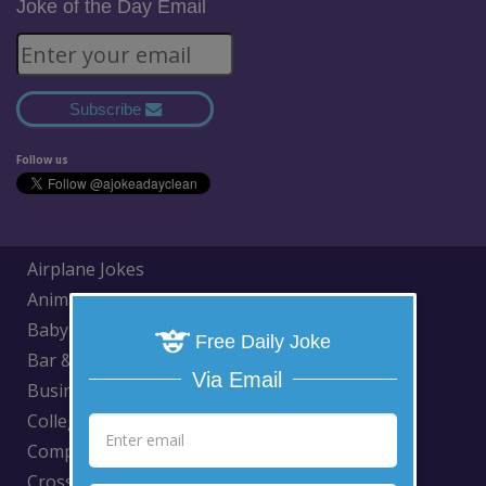
Joke of the Day Email
Subscribe
Follow us
Airplane Jokes
Animal Jokes
Baby Jokes
Free Daily Joke
Bar & Drinking Jokes
Via Email
Business Jokes
College Jokes
Computer Jokes
Cross the Road Jokes