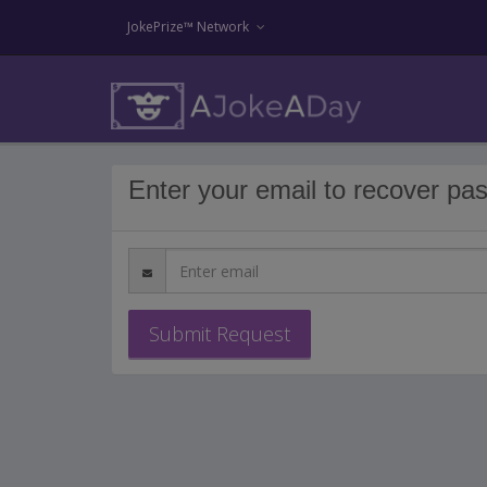
JokePrize™ Network
Enter your email to recover pa
Submit Request