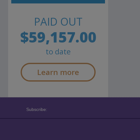
PAID OUT
$59,157.00
to date
Learn more
Subscribe: