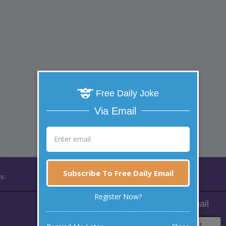
Free Daily Joke
Via Email
Subscribe To Free Daily Email
s:
Get the App:
Register Now?
Joke of the Day Email