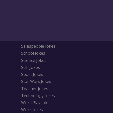
Salespeople Jokes
School Jokes
Science Jokes
Scifi Jokes
Sport Jokes
Star Wars Jokes
Teacher Jokes
Technology Jokes
Word Play Jokes
Work Jokes