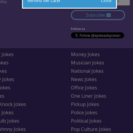
Remind Me Later
Close
olicy
Subscribe
Follow us
 Jokes
Money Jokes
okes
Musician Jokes
kes
National Jokes
y Jokes
News Jokes
Jokes
Office Jokes
es
One Liner Jokes
Knock Jokes
Pickup Jokes
 Jokes
Police Jokes
ulb Jokes
Political Jokes
Johnny Jokes
Pop Culture Jokes