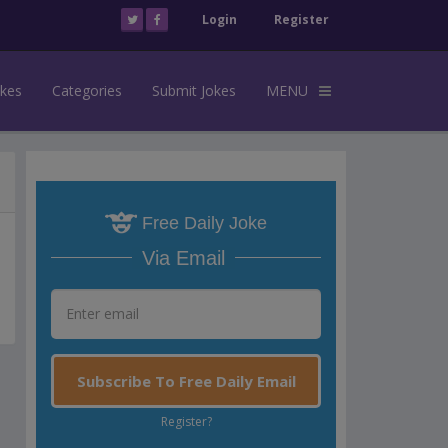
Login
Register
okes
Categories
Submit Jokes
MENU
Free Daily Joke
Via Email
Subscribe To Free Daily Email
Register?