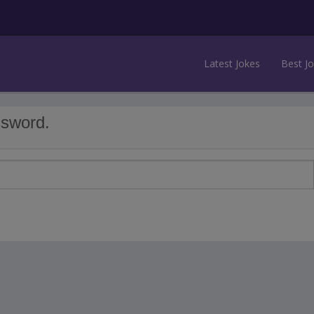
Latest Jokes
Best J
ssword.