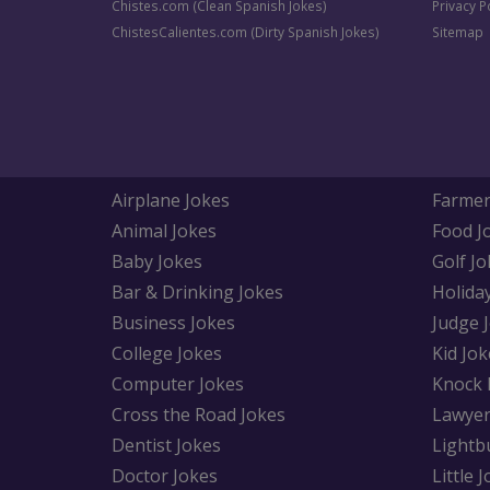
Chistes.com (Clean Spanish Jokes)
Privacy P
ChistesCalientes.com (Dirty Spanish Jokes)
Sitemap
Airplane Jokes
Farmer
Animal Jokes
Food J
Baby Jokes
Golf Jo
Bar & Drinking Jokes
Holida
Business Jokes
Judge 
College Jokes
Kid Jok
Computer Jokes
Knock 
Cross the Road Jokes
Lawyer
Dentist Jokes
Lightb
Doctor Jokes
Little 