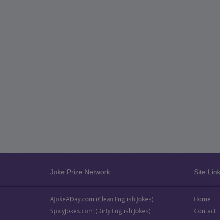
Joke Prize Network:
Site Link
AJokeADay.com (Clean English Jokes)
Home
SpicyJokes.com (Dirty English Jokes)
Contact