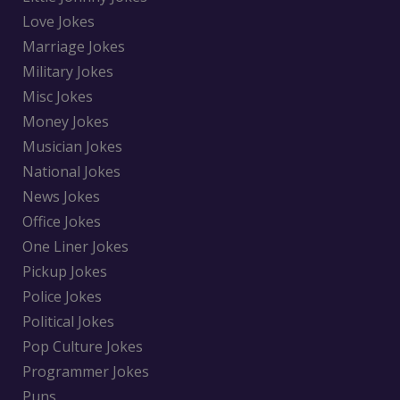
Love Jokes
Marriage Jokes
Military Jokes
Misc Jokes
Money Jokes
Musician Jokes
National Jokes
News Jokes
Office Jokes
One Liner Jokes
Pickup Jokes
Police Jokes
Political Jokes
Pop Culture Jokes
Programmer Jokes
Puns