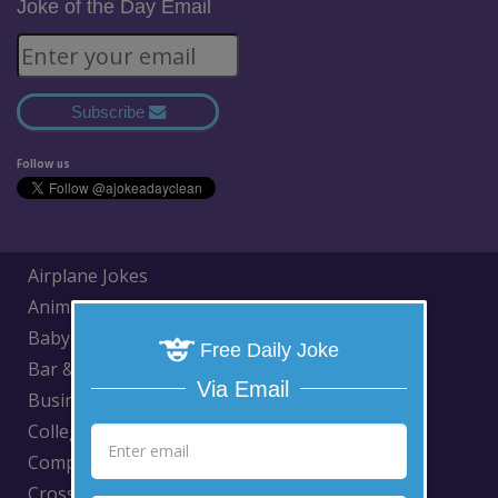
Joke of the Day Email
Subscribe
Follow us
Airplane Jokes
Animal Jokes
Baby Jokes
Free Daily Joke
Bar & Drinking Jokes
Via Email
Business Jokes
College Jokes
Computer Jokes
Cross the Road Jokes