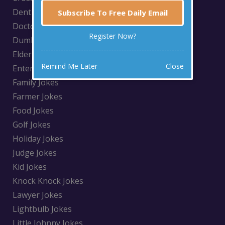
Dentist Jokes
Subscribe To Free Daily Email
Doctor Jokes
Register Now?
Dumb Criminals
Elderly Jokes
Remind Me Later
Close
Entertainment Jokes
Family Jokes
Farmer Jokes
Food Jokes
Golf Jokes
Holiday Jokes
Judge Jokes
Kid Jokes
Knock Knock Jokes
Lawyer Jokes
Lightbulb Jokes
Little Johnny Jokes