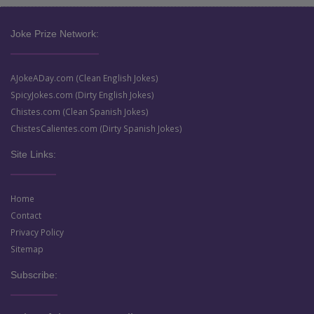
Joke Prize Network:
AJokeADay.com (Clean English Jokes)
SpicyJokes.com (Dirty English Jokes)
Chistes.com (Clean Spanish Jokes)
ChistesCalientes.com (Dirty Spanish Jokes)
Site Links:
Home
Contact
Privacy Policy
Sitemap
Subscribe: