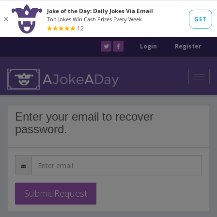
Login
Register
Toggl
navig
Enter your email to recover
password.
Submit Request