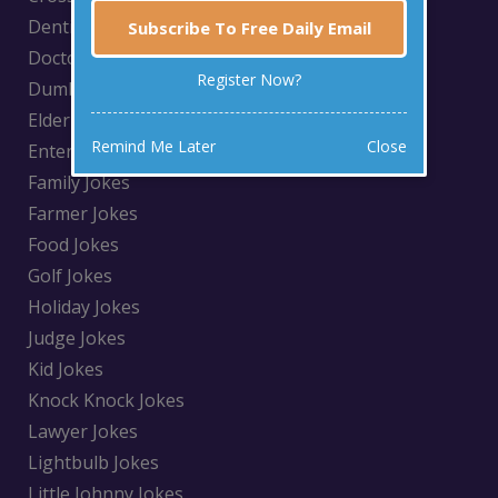
Dentist Jokes
Subscribe To Free Daily Email
Doctor Jokes
Register Now?
Dumb Criminals
Elderly Jokes
Remind Me Later
Close
Entertainment Jokes
Family Jokes
Farmer Jokes
Food Jokes
Golf Jokes
Holiday Jokes
Judge Jokes
Kid Jokes
Knock Knock Jokes
Lawyer Jokes
Lightbulb Jokes
Little Johnny Jokes