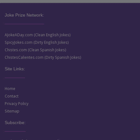
Joke Prize Network:
AJokeADay.com (Clean English Jokes)
SpicyJokes.com (Dirty English Jokes)
Chistes.com (Clean Spanish Jokes)
ChistesCalientes.com (Dirty Spanish Jokes)
Site Links:
Home
Contact
Privacy Policy
Sitemap
Subscribe: