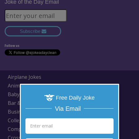
Joke of the Day Email
Subscribe
Follow us
Airplane Jokes
Animal Jokes
Baby Jokes
Free Daily Joke
Bar & Drinking Jokes
Via Email
Business Jokes
College Jokes
Computer Jokes
Cross the Road Jokes