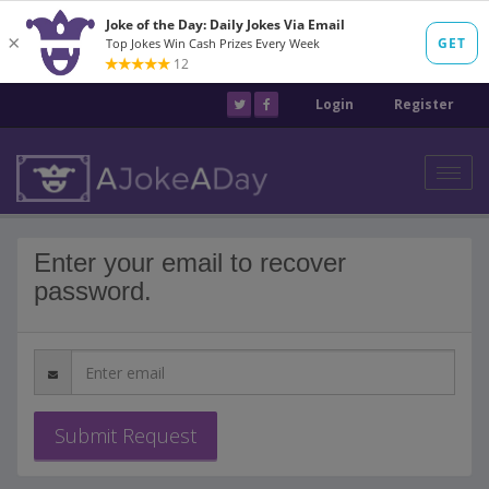
Login
Register
Toggl
navig
Enter your email to recover
password.
Submit Request