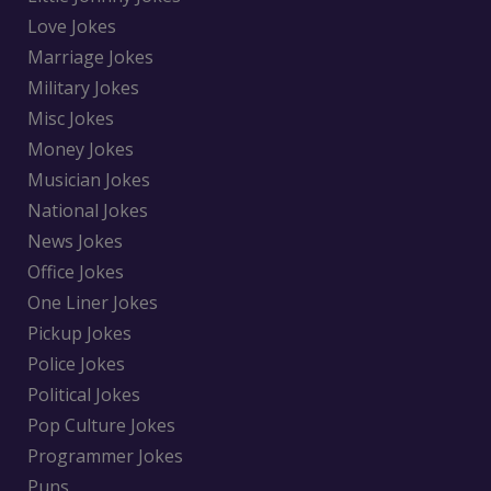
Love Jokes
Marriage Jokes
Military Jokes
Misc Jokes
Money Jokes
Musician Jokes
National Jokes
News Jokes
Office Jokes
One Liner Jokes
Pickup Jokes
Police Jokes
Political Jokes
Pop Culture Jokes
Programmer Jokes
Puns