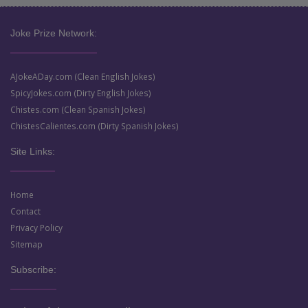
Joke Prize Network:
AJokeADay.com (Clean English Jokes)
SpicyJokes.com (Dirty English Jokes)
Chistes.com (Clean Spanish Jokes)
ChistesCalientes.com (Dirty Spanish Jokes)
Site Links:
Home
Contact
Privacy Policy
Sitemap
Subscribe: