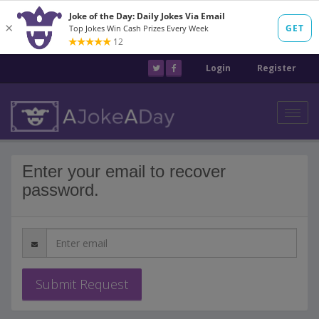
Login
Register
Toggl
navig
Enter your email to recover
password.
Submit Request