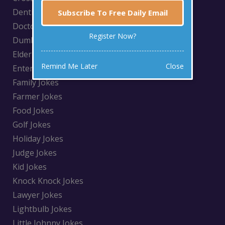
Dentist Jokes
Subscribe To Free Daily Email
Doctor Jokes
Register Now?
Dumb Criminals
Elderly Jokes
Remind Me Later
Close
Entertainment Jokes
Family Jokes
Farmer Jokes
Food Jokes
Golf Jokes
Holiday Jokes
Judge Jokes
Kid Jokes
Knock Knock Jokes
Lawyer Jokes
Lightbulb Jokes
Little Johnny Jokes