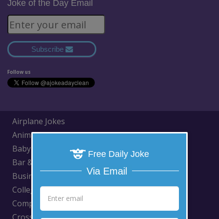
Joke of the Day Email
Subscribe
Follow us
Airplane Jokes
Animal Jokes
Baby Jokes
Free Daily Joke
Bar & Drinking Jokes
Via Email
Business Jokes
College Jokes
Computer Jokes
Cross the Road Jokes