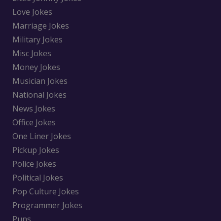
Love Jokes
Marriage Jokes
Military Jokes
Misc Jokes
Money Jokes
Musician Jokes
National Jokes
News Jokes
Office Jokes
One Liner Jokes
Pickup Jokes
Police Jokes
Political Jokes
Pop Culture Jokes
Programmer Jokes
Puns