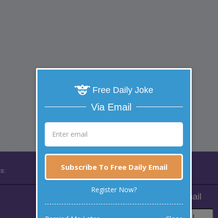
Free Daily Joke
Via Email
Subscribe To Free Daily Email
s:
Get the App:
Register Now?
Joke of the Day Email