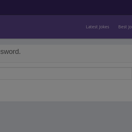
Latest Jokes
Best J
ssword.