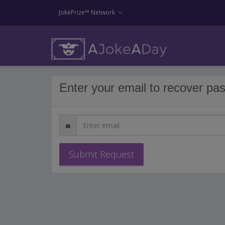
JokePrize™ Network
Enter your email to recover pa
Submit Request