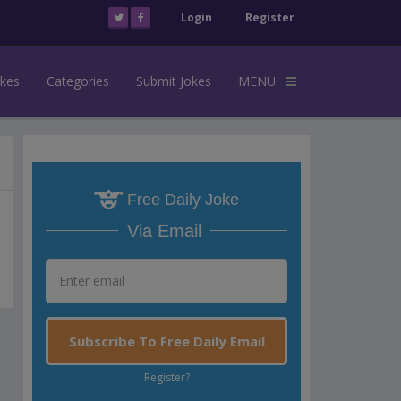
Login
Register
okes
Categories
Submit Jokes
MENU
Free Daily Joke
Via Email
Subscribe To Free Daily Email
Register?