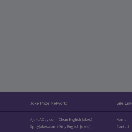
Joke Prize Network:
Site Link
AJokeADay.com (Clean English Jokes)
Home
SpicyJokes.com (Dirty English Jokes)
Contact