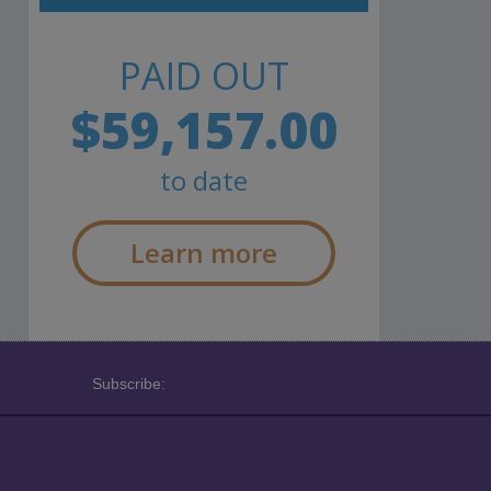
PAID OUT
$59,157.00
to date
Learn more
Subscribe: