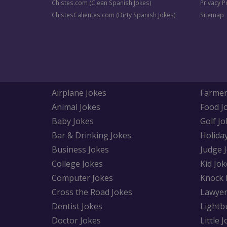
Chistes.com (Clean Spanish Jokes)
Privacy P
ChistesCalientes.com (Dirty Spanish Jokes)
Sitemap
Airplane Jokes
Farmer
Animal Jokes
Food J
Baby Jokes
Golf Jo
Bar & Drinking Jokes
Holida
Business Jokes
Judge 
College Jokes
Kid Jok
Computer Jokes
Knock 
Cross the Road Jokes
Lawyer
Dentist Jokes
Lightb
Doctor Jokes
Little 