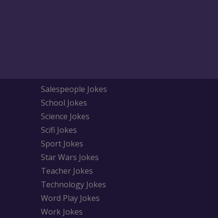
Salespeople Jokes
School Jokes
Science Jokes
Scifi Jokes
Sport Jokes
Star Wars Jokes
Teacher Jokes
Technology Jokes
Word Play Jokes
Work Jokes