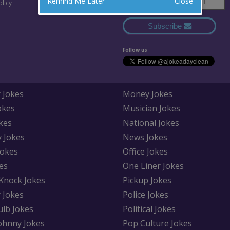
Remind Me Later
Close
olicy
Subscribe
Follow us
 Jokes
Money Jokes
okes
Musician Jokes
kes
National Jokes
y Jokes
News Jokes
Jokes
Office Jokes
es
One Liner Jokes
Knock Jokes
Pickup Jokes
 Jokes
Police Jokes
ulb Jokes
Political Jokes
Johnny Jokes
Pop Culture Jokes