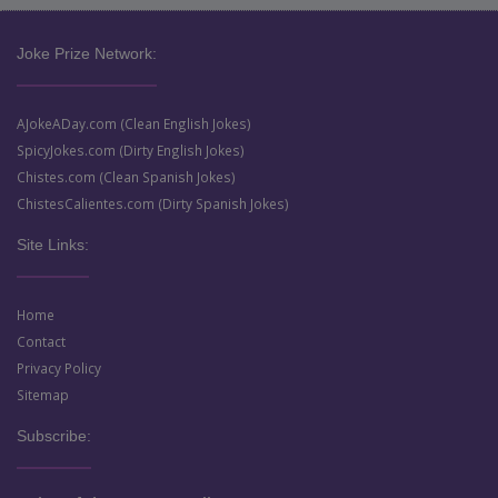
Joke Prize Network:
AJokeADay.com (Clean English Jokes)
SpicyJokes.com (Dirty English Jokes)
Chistes.com (Clean Spanish Jokes)
ChistesCalientes.com (Dirty Spanish Jokes)
Site Links:
Home
Contact
Privacy Policy
Sitemap
Subscribe: