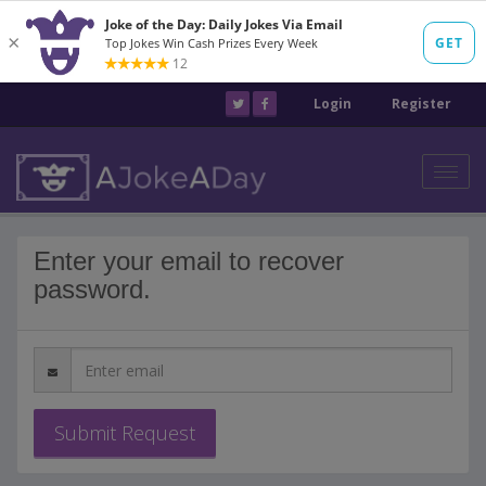
Login
Register
Toggl
navig
Enter your email to recover
password.
Submit Request