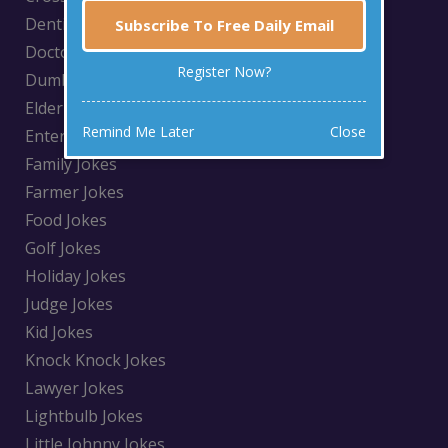
Dentist Jokes
Subscribe To Free Daily Email
Doctor Jokes
Register Now?
Dumb Criminals
Elderly Jokes
Remind Me Later
Close
Entertainment Jokes
Family Jokes
Farmer Jokes
Food Jokes
Golf Jokes
Holiday Jokes
Judge Jokes
Kid Jokes
Knock Knock Jokes
Lawyer Jokes
Lightbulb Jokes
Little Johnny Jokes