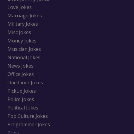
Love Jokes
Marriage Jokes
Military Jokes
Misc Jokes
Money Jokes
Musician Jokes
National Jokes
News Jokes
Office Jokes
One Liner Jokes
Pickup Jokes
Police Jokes
Political Jokes
Pop Culture Jokes
Programmer Jokes
Puns