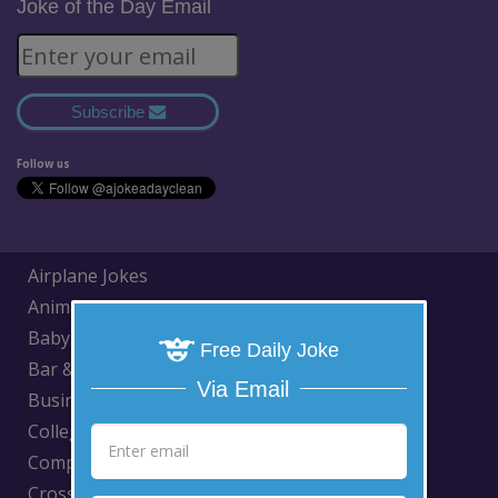
Joke of the Day Email
Subscribe
Follow us
Airplane Jokes
Animal Jokes
Baby Jokes
Free Daily Joke
Bar & Drinking Jokes
Via Email
Business Jokes
College Jokes
Computer Jokes
Cross the Road Jokes