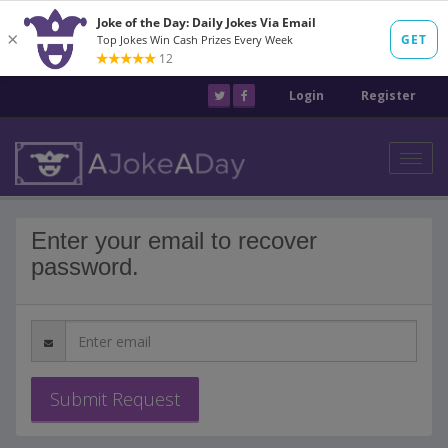
Login
Register
Toggl
navig
Enter your email to recover
password.
Submit Request