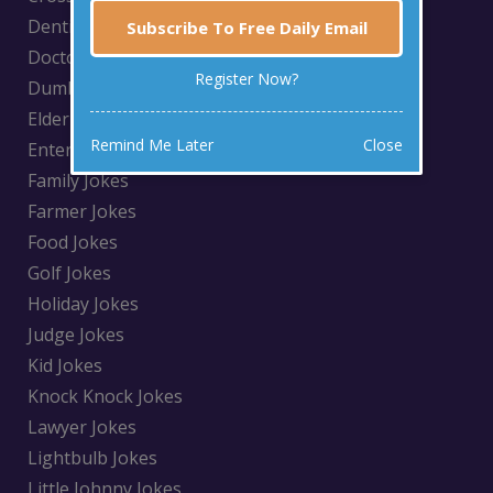
Dentist Jokes
Subscribe To Free Daily Email
Doctor Jokes
Register Now?
Dumb Criminals
Elderly Jokes
Remind Me Later
Close
Entertainment Jokes
Family Jokes
Farmer Jokes
Food Jokes
Golf Jokes
Holiday Jokes
Judge Jokes
Kid Jokes
Knock Knock Jokes
Lawyer Jokes
Lightbulb Jokes
Little Johnny Jokes