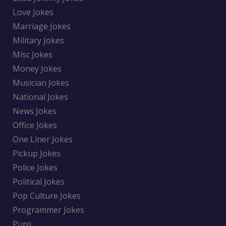
Love Jokes
Marriage Jokes
Military Jokes
Misc Jokes
Money Jokes
Musician Jokes
National Jokes
News Jokes
Office Jokes
One Liner Jokes
Pickup Jokes
Police Jokes
Political Jokes
Pop Culture Jokes
Programmer Jokes
Puns