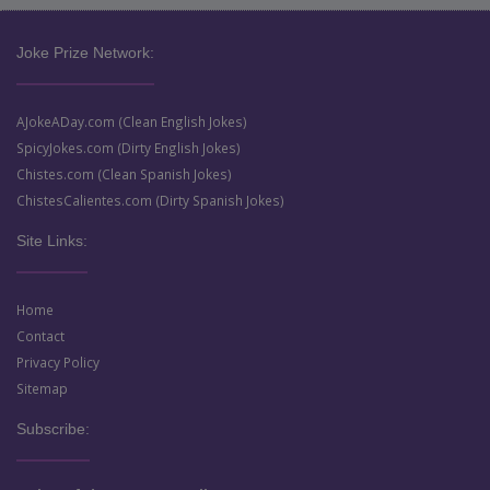
Joke Prize Network:
AJokeADay.com (Clean English Jokes)
SpicyJokes.com (Dirty English Jokes)
Chistes.com (Clean Spanish Jokes)
ChistesCalientes.com (Dirty Spanish Jokes)
Site Links:
Home
Contact
Privacy Policy
Sitemap
Subscribe: