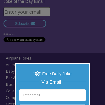
Joke of the Day Email
Subscribe
Follow us
Airplane Jokes
Animal Jokes
Baby Jokes
Free Daily Joke
Bar & Drinking Jokes
Via Email
Business Jokes
College Jokes
Computer Jokes
Cross the Road Jokes