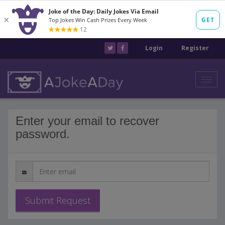
Login
Register
Toggl
navig
Enter your email to recover
password.
Submit Request