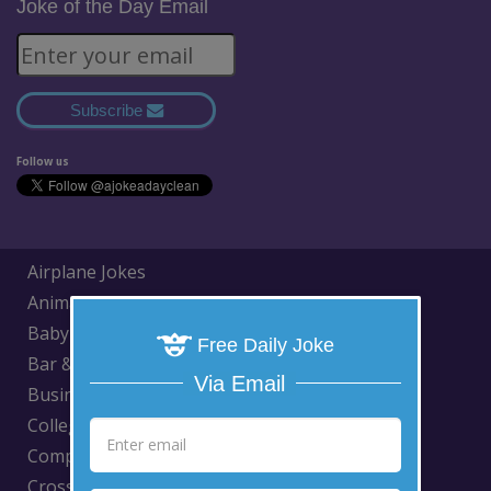
Joke of the Day Email
Subscribe
Follow us
Airplane Jokes
Animal Jokes
Baby Jokes
Free Daily Joke
Bar & Drinking Jokes
Via Email
Business Jokes
College Jokes
Computer Jokes
Cross the Road Jokes