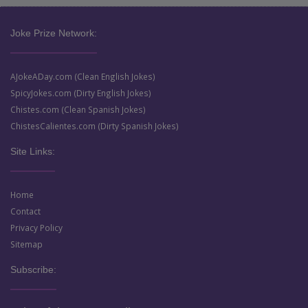
Joke Prize Network:
AJokeADay.com (Clean English Jokes)
SpicyJokes.com (Dirty English Jokes)
Chistes.com (Clean Spanish Jokes)
ChistesCalientes.com (Dirty Spanish Jokes)
Site Links:
Home
Contact
Privacy Policy
Sitemap
Subscribe: