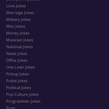
Love Jokes
Marriage Jokes
Military Jokes
Misc Jokes
Money Jokes
Musician Jokes
National Jokes
News Jokes
Office Jokes
One Liner Jokes
Pickup Jokes
Police Jokes
Political Jokes
Pop Culture Jokes
Programmer Jokes
Puns