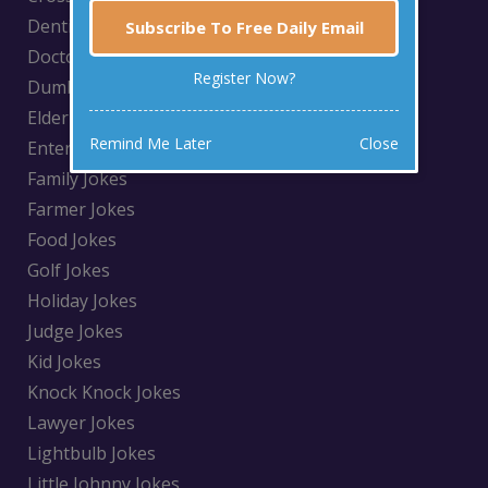
Dentist Jokes
Subscribe To Free Daily Email
Doctor Jokes
Register Now?
Dumb Criminals
Elderly Jokes
Remind Me Later
Close
Entertainment Jokes
Family Jokes
Farmer Jokes
Food Jokes
Golf Jokes
Holiday Jokes
Judge Jokes
Kid Jokes
Knock Knock Jokes
Lawyer Jokes
Lightbulb Jokes
Little Johnny Jokes