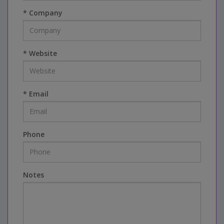
* Company
* Website
* Email
Phone
Notes