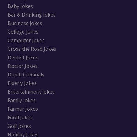
Baby Jokes
Bar & Drinking Jokes
Business Jokes
College Jokes
Computer Jokes
Cross the Road Jokes
Dentist Jokes
Doctor Jokes
Dumb Criminals
Elderly Jokes
Entertainment Jokes
Family Jokes
Farmer Jokes
Food Jokes
Golf Jokes
Holiday Jokes