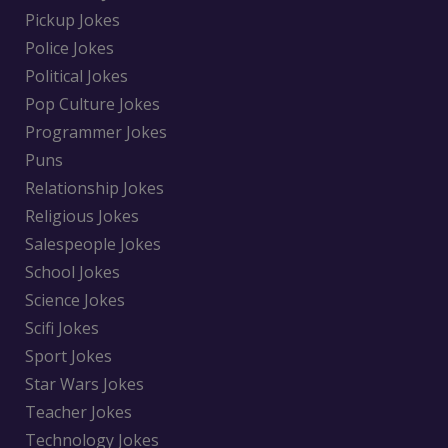
Pickup Jokes
Police Jokes
Political Jokes
Pop Culture Jokes
Programmer Jokes
Puns
Relationship Jokes
Religious Jokes
Salespeople Jokes
School Jokes
Science Jokes
Scifi Jokes
Sport Jokes
Star Wars Jokes
Teacher Jokes
Technology Jokes