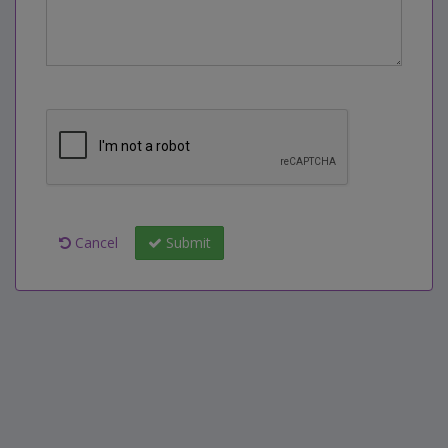
Cancel
Submit