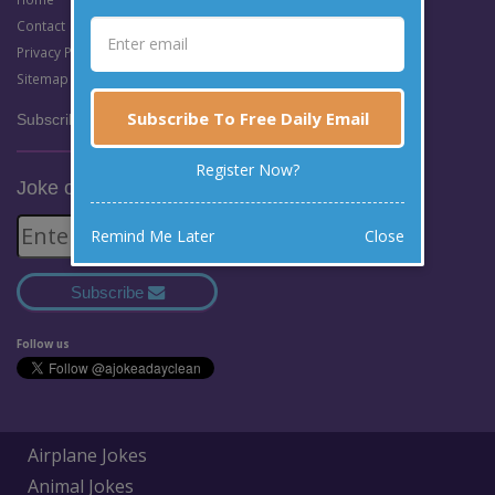
Contact
Privacy Policy
Sitemap
Subscribe To Free Daily Email
Subscribe:
Register Now?
Joke of the Day Email
Remind Me Later
Close
Subscribe
Follow us
Airplane Jokes
Animal Jokes