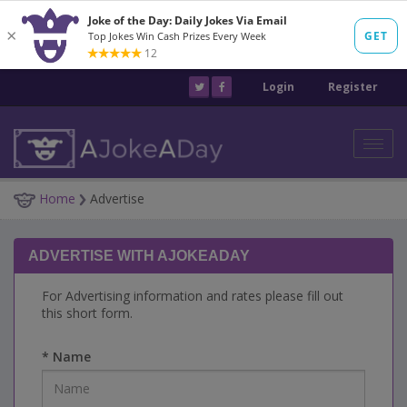
Login
Register
Toggl
navig
Home
Advertise
ADVERTISE WITH AJOKEADAY
For Advertising information and rates please fill out
this short form.
* Name