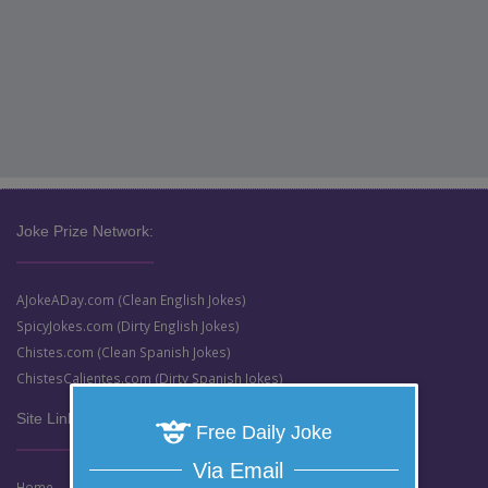
Joke Prize Network:
AJokeADay.com (Clean English Jokes)
SpicyJokes.com (Dirty English Jokes)
Chistes.com (Clean Spanish Jokes)
ChistesCalientes.com (Dirty Spanish Jokes)
Site Links:
Free Daily Joke
Via Email
Home