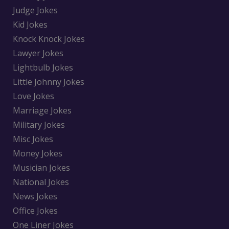
Judge Jokes
Kid Jokes
Knock Knock Jokes
Lawyer Jokes
Lightbulb Jokes
Little Johnny Jokes
Love Jokes
Marriage Jokes
Military Jokes
Misc Jokes
Money Jokes
Musician Jokes
National Jokes
News Jokes
Office Jokes
One Liner Jokes