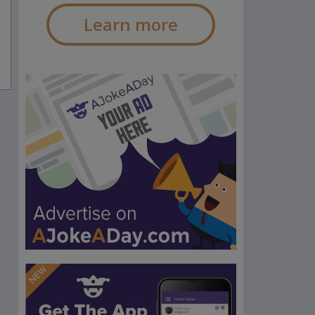
Learn more