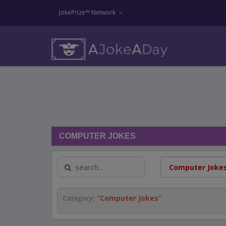
JokePrize™ Network
COMPUTER JOKES
Category:
"
Computer Jokes
"