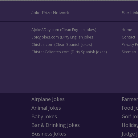
Joke Prize Network:
Site Link
AJokeADay.com (Clean English Jokes)
Home
SpicyJokes.com (Dirty English Jokes)
Contact
Chistes.com (Clean Spanish Jokes)
Privacy P
ChistesCalientes.com (Dirty Spanish Jokes)
Sitemap
Airplane Jokes
Farmer
Animal Jokes
Food J
Baby Jokes
Golf Jo
Bar & Drinking Jokes
Holida
Business Jokes
Judge 