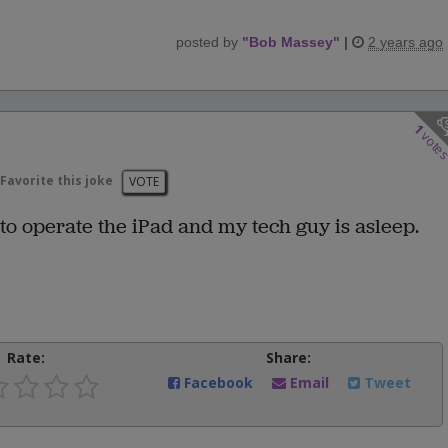
posted by
"
Bob Massey
"
|
2 years ago
1
vote
Favorite this joke
VOTE
w to operate the iPad and my tech guy is asleep.
Rate:
Share:
Facebook
Email
Tweet