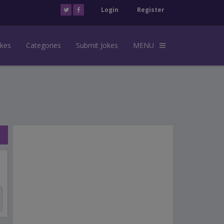
Login
Register
okes
Categories
Submit Jokes
MENU