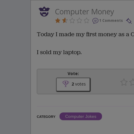
Computer Money
1 Comments
Today I made my first money as a
I sold my laptop.
Vote:
2
votes
Computer Jokes
CATEGORY