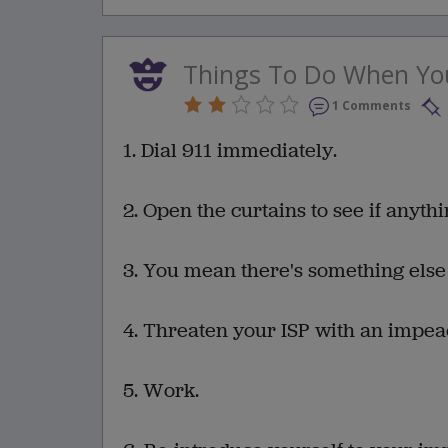
Things To Do When You
1 Comments
1. Dial 911 immediately.
2. Open the curtains to see if anyth
3. You mean there's something else
4. Threaten your ISP with an impe
5. Work.