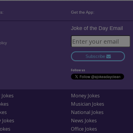
s:
Get the App:
Joke of the Day Email
olicy
Subscribe
Follow us
 Jokes
Money Jokes
okes
Musician Jokes
kes
National Jokes
y Jokes
News Jokes
Jokes
Office Jokes