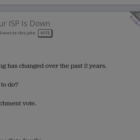
1
vote
r ISP Is Down
Favorite this joke
VOTE
ing has changed over the past 2 years.
 to do?
achment vote.