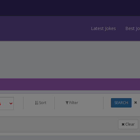
Latest Jokes
Best J
Sort
Filter
SEARCH
Clear