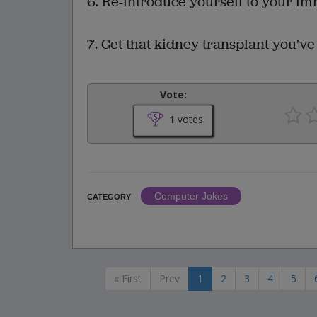
6. Re-introduce yourself to your im
7. Get that kidney transplant you've 
Vote:
1
votes
Computer Jokes
CATEGORY
« First
Prev
1
2
3
4
5