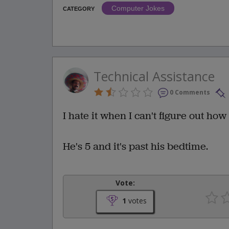
Computer Jokes
CATEGORY
Technical Assistance
0 Comments
I hate it when I can't figure out ho
He's 5 and it's past his bedtime.
Vote:
1
votes