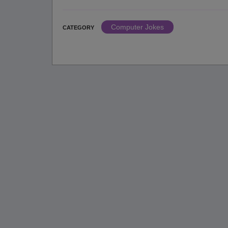
Computer Jokes
CATEGORY