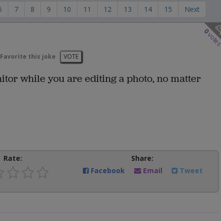
6
7
8
9
10
11
12
13
14
15
Next
0
vote
Favorite this joke
VOTE
nitor while you are editing a photo, no matter
Rate:
Share:
Facebook
Email
Tweet