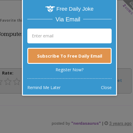
2
vote
Free Daily Joke
Via Email
Favorite this joke
VOTE
 Computer Programmer.
Subscribe To Free Daily Email
Register Now?
Rate:
Share:
Facebook
Email
Tweet
Remind Me Later
Close
posted by
"
nerdasaurus
"
|
3 years ago