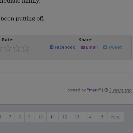
mediate family.
been putting off.
Rate:
Share:
Facebook
Email
Tweet
posted by
"
merk
"
|
3 years ago
6
7
8
9
10
11
12
13
14
15
Next