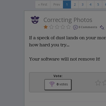
« First
Prev
1
2
3
4
5
Correcting Photos
0 Comments
If a speck of dust lands on your mo
how hard you try...
Your software will not remove it!
Vote:
0
votes