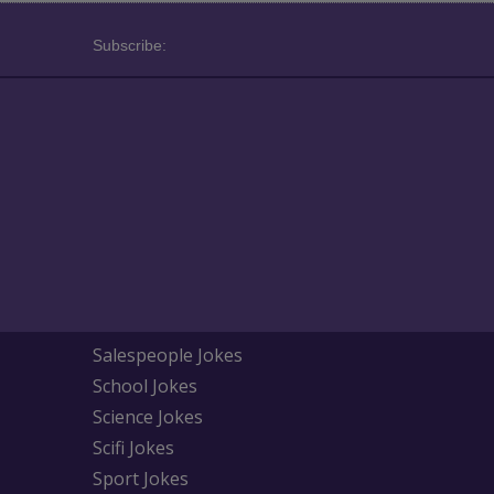
Subscribe:
Salespeople Jokes
School Jokes
Science Jokes
Scifi Jokes
Sport Jokes