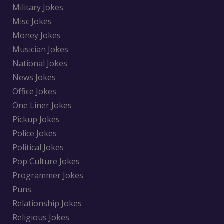
Military Jokes
Misc Jokes
Money Jokes
Musician Jokes
National Jokes
News Jokes
Office Jokes
One Liner Jokes
Pickup Jokes
Police Jokes
Political Jokes
Pop Culture Jokes
Programmer Jokes
Puns
Relationship Jokes
Religious Jokes