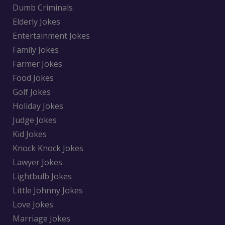
Dumb Criminals
Elderly Jokes
Entertainment Jokes
Family Jokes
Farmer Jokes
Food Jokes
Golf Jokes
Holiday Jokes
Judge Jokes
Kid Jokes
Knock Knock Jokes
Lawyer Jokes
Lightbulb Jokes
Little Johnny Jokes
Love Jokes
Marriage Jokes