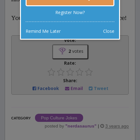
Register Now?
You should've seen the Luke on his face!
Remind Me Later
Close
Vote:
2
votes
Rate:
Share:
Facebook
Email
Tweet
Pop Culture Jokes
CATEGORY
posted by
"
nerdasaurus
"
|
3 years ago