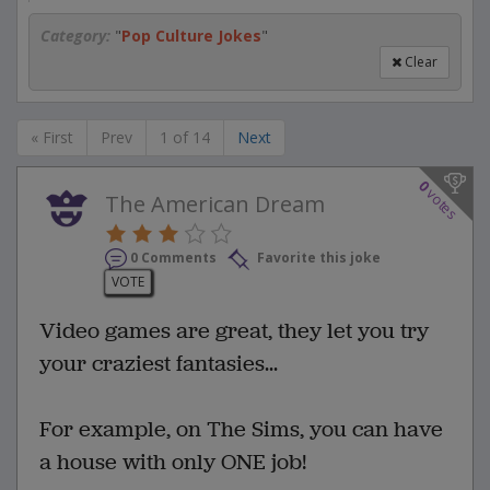
Category:
"
Pop Culture Jokes
"
Clear
« First
Prev
1 of 14
Next
0
votes
The American Dream
0 Comments
Favorite this joke
VOTE
Video games are great, they let you try
your craziest fantasies...
For example, on The Sims, you can have
a house with only ONE job!