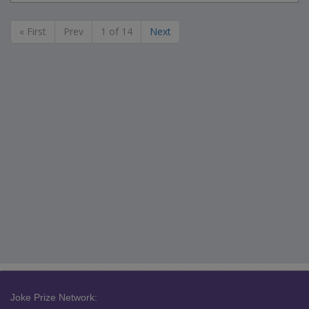
« First
Prev
1 of 14
Next
Joke Prize Network: