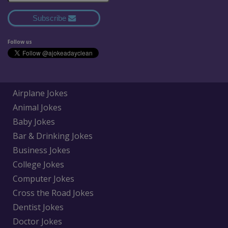
Subscribe
Follow us
Airplane Jokes
Animal Jokes
Baby Jokes
Bar & Drinking Jokes
Business Jokes
College Jokes
Computer Jokes
Cross the Road Jokes
Dentist Jokes
Doctor Jokes