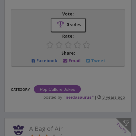
Vote:
0
votes
Rate:
Share:
Facebook
Email
Tweet
Pop Culture Jokes
CATEGORY
posted by
"
nerdasaurus
"
|
3 years ago
1
votes
A Bag of Air