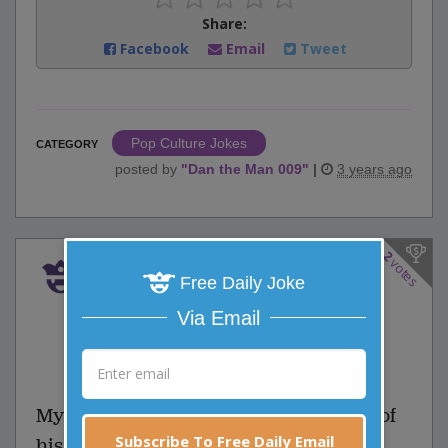
Share:
Facebook
Email
Tweet
Pop Culture Jokes
CATEGORY
posted by
"
Dan the Man 009
"
|
3 years ago
2
votes
His Favorite Is Luke
Free Daily Joke
Skywalker
Via Email
1 Comments
Favorite this joke
VOTE
My friend decided to get a face tattoo of
Subscribe To Free Daily Email
his favorite Star Wars character.