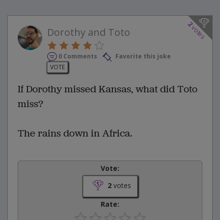
2
votes
Dorothy and Toto
0 Comments
Favorite this joke
VOTE
If Dorothy missed Kansas, what did Toto
miss?
The rains down in Africa.
Vote:
2
votes
Rate: