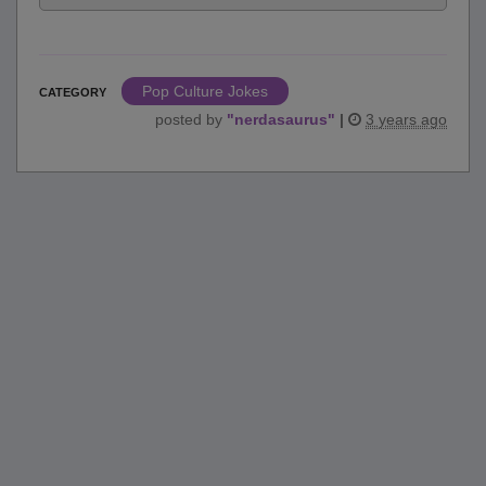
Pop Culture Jokes
CATEGORY
posted by
"
nerdasaurus
"
|
3 years ago