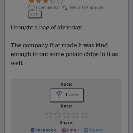
1 Comments
Favorite this joke
VOTE
I bought a bag of air today…
The company that made it was kind
enough to put some potato chips in it as
well.
Vote:
1
votes
Rate:
Share:
Facebook
Email
Tweet