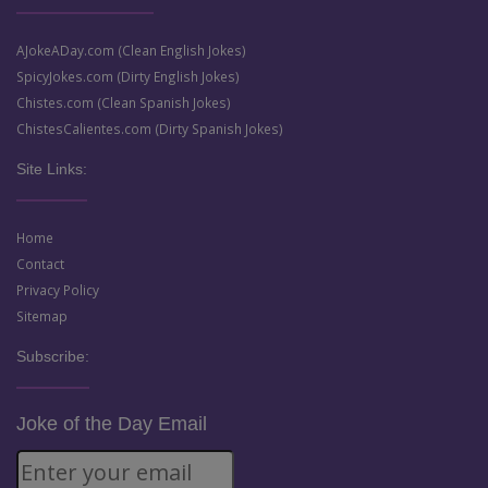
AJokeADay.com (Clean English Jokes)
SpicyJokes.com (Dirty English Jokes)
Chistes.com (Clean Spanish Jokes)
ChistesCalientes.com (Dirty Spanish Jokes)
Site Links:
Home
Contact
Privacy Policy
Sitemap
Subscribe:
Joke of the Day Email