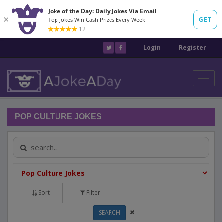
Login
Register
Toggl
navig
POP CULTURE JOKES
Sort
Filter
SEARCH