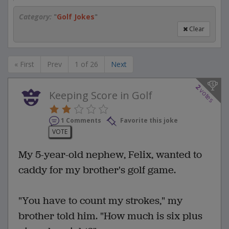
Category:
"
Golf Jokes
"
Clear
« First
Prev
1 of 26
Next
2
votes
Keeping Score in Golf
1 Comments
Favorite this joke
VOTE
My 5-year-old nephew, Felix, wanted to
caddy for my brother's golf game.
"You have to count my strokes," my
brother told him. "How much is six plus