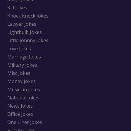
Kid Jokes
Knock Knock Jokes
Lawyer Jokes
Lightbulb Jokes
Little Johnny Jokes
Love Jokes
Marriage Jokes
Military Jokes
Misc Jokes
Money Jokes
Musician Jokes
National Jokes
News Jokes
Office Jokes
One Liner Jokes
Pickup Jokes