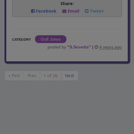
Share:
Facebook
Email
Tweet
Golf Jokes
CATEGORY
posted by
"
S.Sovetts
"
|
4 years ago
« First
Prev
1 of 26
Next