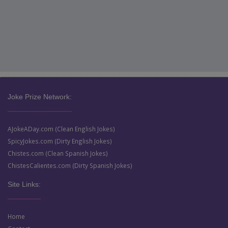
Joke Prize Network:
AJokeADay.com (Clean English Jokes)
SpicyJokes.com (Dirty English Jokes)
Chistes.com (Clean Spanish Jokes)
ChistesCalientes.com (Dirty Spanish Jokes)
Site Links:
Home