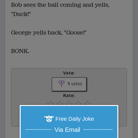
Bob sees the ball coming and yells,
"Duck!"
George yells back, "Goose!"
BONK.
Vote:
1
votes
Rate:
Share:
Free Daily Joke
Facebook
Email
Tweet
Via Email