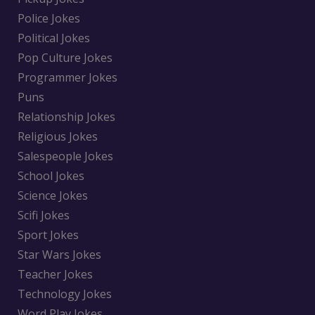
Police Jokes
Political Jokes
Pop Culture Jokes
Programmer Jokes
Puns
Relationship Jokes
Religious Jokes
Salespeople Jokes
School Jokes
Science Jokes
Scifi Jokes
Sport Jokes
Star Wars Jokes
Teacher Jokes
Technology Jokes
Word Play Jokes