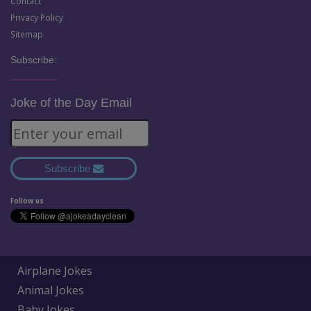
Contact
Privacy Policy
Sitemap
Subscribe:
Joke of the Day Email
Subscribe
Follow us
Airplane Jokes
Animal Jokes
Baby Jokes