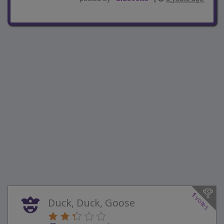
1
votes
Duck, Duck, Goose