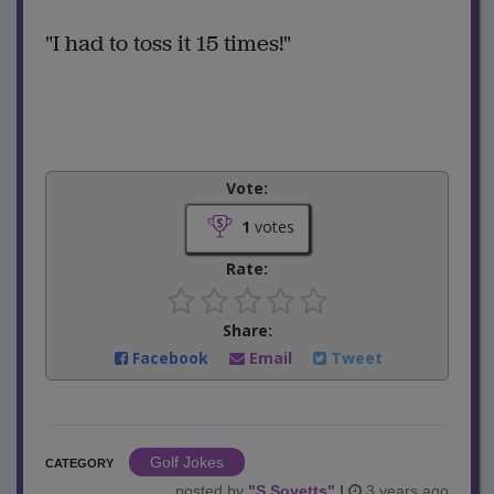
"I had to toss it 15 times!"
Vote:
1
votes
Rate:
Share:
Facebook
Email
Tweet
Golf Jokes
CATEGORY
posted by
"
S.Sovetts
"
|
3 years ago