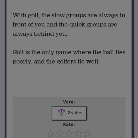
With golf, the slow groups are always in
front of you and the quick groups are
always behind you.
Golf is the only game where the ball lies
poorly, and the golfers lie well.
Vote:
2
votes
Rate: