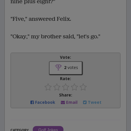
nine plus eight?"
"Five," answered Felix.
"Okay," my brother said, "let's go."
Vote:
2
votes
Rate:
Share:
Facebook
Email
Tweet
Golf Jokes
CATEGORY