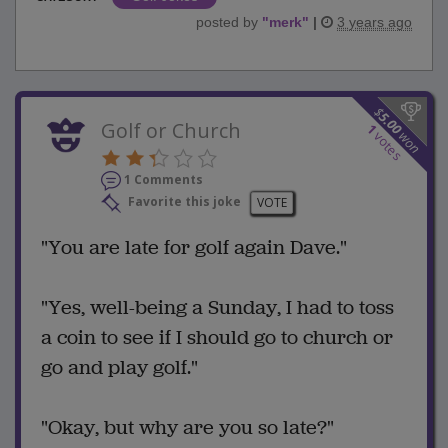
posted by
"
merk
"
|
3 years ago
$
5.00
Golf or Church
1
won
votes
1 Comments
Favorite this joke
VOTE
"You are late for golf again Dave."
"Yes, well-being a Sunday, I had to toss
a coin to see if I should go to church or
go and play golf."
"Okay, but why are you so late?"