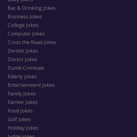
Bar & Drinking Jokes
Business Jokes
College Jokes
Computer Jokes
Cross the Road Jokes
Dentist Jokes
Doctor Jokes
Dumb Criminals
Elderly Jokes
Entertainment Jokes
Family Jokes
Farmer Jokes
Food Jokes
Golf Jokes
Holiday Jokes
Judge Jokes