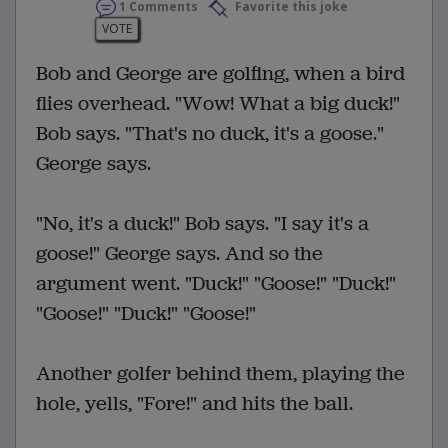
1 Comments
Favorite this joke
VOTE
Bob and George are golfing, when a bird
flies overhead. "Wow! What a big duck!"
Bob says. "That's no duck, it's a goose."
George says.
"No, it's a duck!" Bob says. "I say it's a
goose!" George says. And so the
argument went. "Duck!" "Goose!" "Duck!"
"Goose!" "Duck!" "Goose!"
Another golfer behind them, playing the
hole, yells, "Fore!" and hits the ball.