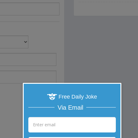
Free Daily Joke
Via Email