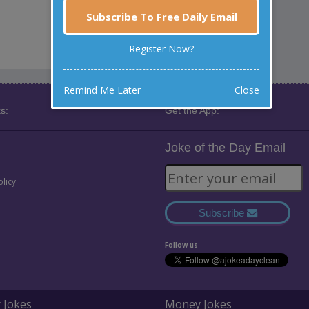
Subscribe To Free Daily Email
Register Now?
Remind Me Later
Close
s:
Get the App:
Joke of the Day Email
olicy
Subscribe
Follow us
 Jokes
Money Jokes