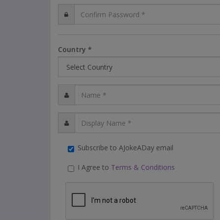
Country *
Subscribe to AJokeADay email
I Agree to
Terms & Conditions