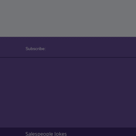
Subscribe:
Salespeople Jokes