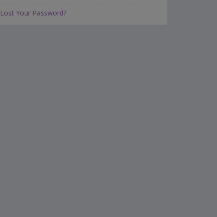
Lost Your Password?