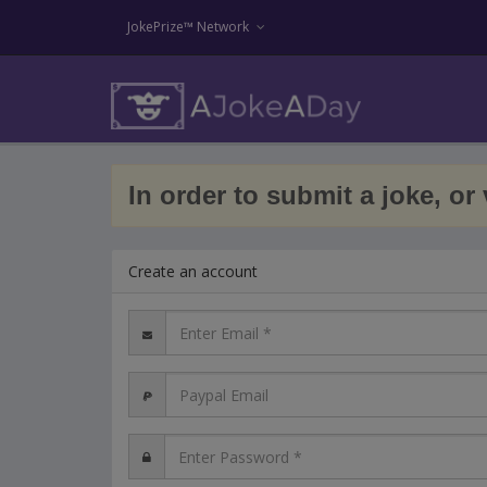
JokePrize™ Network
In order to submit a joke, or
Create an account