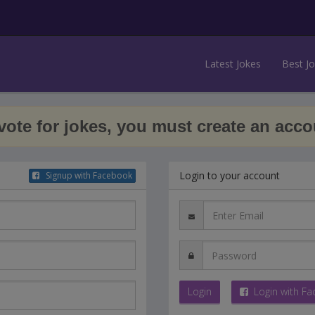
Latest Jokes
Best J
 vote for jokes, you must create an accou
Login to your account
Signup with Facebook
Login
Login with F