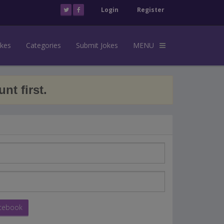
Login
Register
okes
Categories
Submit Jokes
MENU
nt first.
acebook