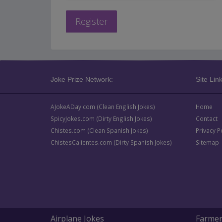
Joke Prize Network:
Site Link
AJokeADay.com (Clean English Jokes)
Home
SpicyJokes.com (Dirty English Jokes)
Contact
Chistes.com (Clean Spanish Jokes)
Privacy P
ChistesCalientes.com (Dirty Spanish Jokes)
Sitemap
Airplane Jokes
Farmer