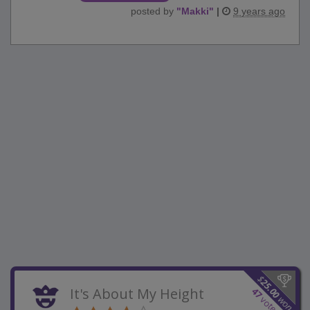
posted by
"
Makki
"
|
9 years ago
$
25.00
It's About My Height
47
won
votes