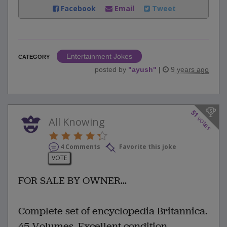
Facebook
Email
Tweet
Entertainment Jokes
CATEGORY
posted by
"
ayush
"
|
9 years ago
51
votes
All Knowing
4 Comments
Favorite this joke
VOTE
FOR SALE BY OWNER...
Complete set of encyclopedia Britannica.
45 Volumes. Excellent condition.