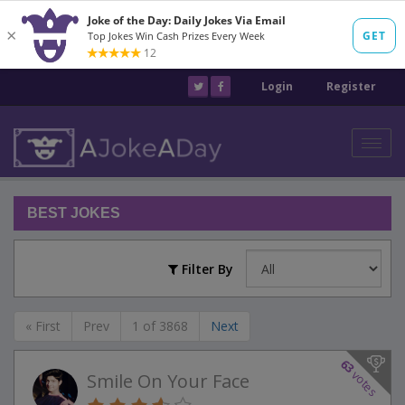
Login
Register
Toggl
navig
BEST JOKES
Filter By
« First
Prev
1 of 3868
Next
63
votes
Smile On Your Face