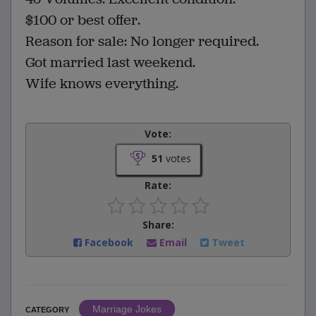
$100 or best offer.
Reason for sale: No longer required.
Got married last weekend.
Wife knows everything.
Vote:
51
votes
Rate:
Share:
Facebook
Email
Tweet
Marriage Jokes
CATEGORY