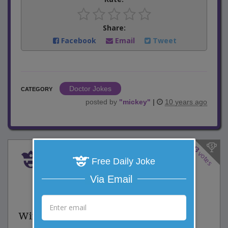
Share:
Facebook
Email
Tweet
Doctor Jokes
CATEGORY
posted by
"
mickey
"
|
10 years ago
43
votes
Book Power
Free Daily Joke
Via Email
6 Comments
Favorite this joke
VOTE
Wife: "Whenever I keep money in my