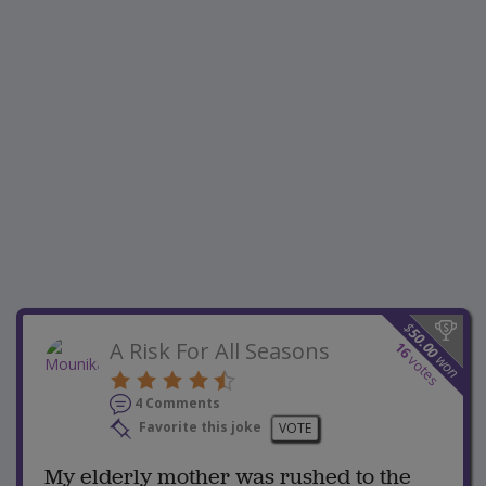
$
50.00
A Risk For All Seasons
16
won
votes
4 Comments
Favorite this joke
VOTE
My elderly mother was rushed to the