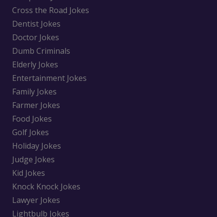
Cross the Road Jokes
Dentist Jokes
Doctor Jokes
Dumb Criminals
Elderly Jokes
Entertainment Jokes
Family Jokes
Farmer Jokes
Food Jokes
Golf Jokes
Holiday Jokes
Judge Jokes
Kid Jokes
Knock Knock Jokes
Lawyer Jokes
Lightbulb Jokes