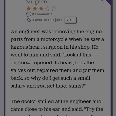
Surgeon
0 Comments
Favorite this joke
VOTE
An engineer was removing the engine
parts from a motorcycle when he saw a
famous heart surgeon in his shop. He
went to him and said, "Look at this
engine... I opened its heart, took the
valves out, repaired them and put them
back, so why do I get such a small
salary and you get huge sums?"
The doctor smiled at the engineer and
came close to his ear and said, "Try the