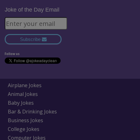
Joke of the Day Email
Subscribe
Follow us
Airplane Jokes
Animal Jokes
Baby Jokes
Bar & Drinking Jokes
Business Jokes
College Jokes
Computer Jokes