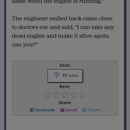
same when the engine is running."
The engineer smiled back came close
to doctors ear and said, "I can take any
dead engine and make it alive again,
can you?"
Vote:
17
votes
Rate:
Share:
Facebook
Email
Tweet