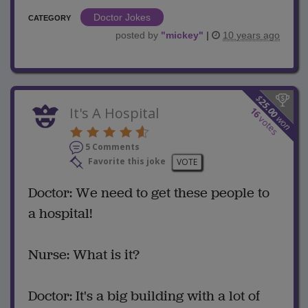
Doctor Jokes
CATEGORY
posted by
"
mickey
"
|
10 years ago
$
25.00
It's A Hospital
16
won
votes
5 Comments
Favorite this joke
VOTE
Doctor: We need to get these people to
a hospital!
Nurse: What is it?
Doctor: It's a big building with a lot of