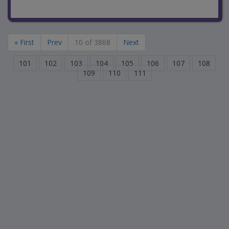
« First
Prev
10 of 3868
Next
101
102
103
104
105
106
107
108
109
110
111