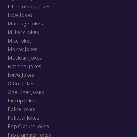
Little Johnny Jokes
Love Jokes
Marriage Jokes
Military Jokes
Misc Jokes
Money Jokes
Musician Jokes
National Jokes
News Jokes
Office Jokes
One Liner Jokes
Pickup Jokes
Police Jokes
Political Jokes
Pop Culture Jokes
Programmer Jokes