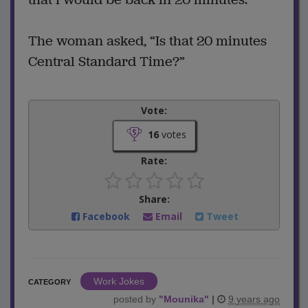
The woman asked, “Is that 20 minutes
Central Standard Time?”
Vote:
16
votes
Rate:
Share:
Facebook
Email
Tweet
Work Jokes
CATEGORY
posted by
"
Mounika
"
|
9 years ago