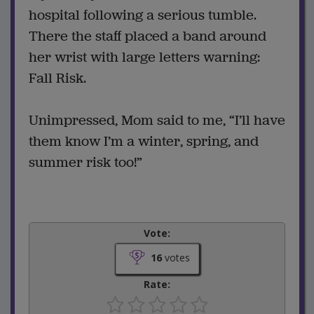
hospital following a serious tumble.
There the staff placed a band around
her wrist with large letters warning:
Fall Risk.
Unimpressed, Mom said to me, “I’ll have
them know I’m a winter, spring, and
summer risk too!”
Vote:
16
votes
Rate: