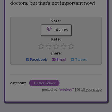
doctors, but that's not important now!
Vote:
16
votes
Rate:
Share:
Facebook
Email
Tweet
Doctor Jokes
CATEGORY
posted by
"
mickey
"
|
10 years ago