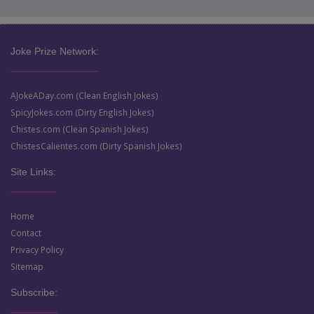
Joke Prize Network:
AJokeADay.com (Clean English Jokes)
SpicyJokes.com (Dirty English Jokes)
Chistes.com (Clean Spanish Jokes)
ChistesCalientes.com (Dirty Spanish Jokes)
Site Links:
Home
Contact
Privacy Policy
Sitemap
Subscribe: