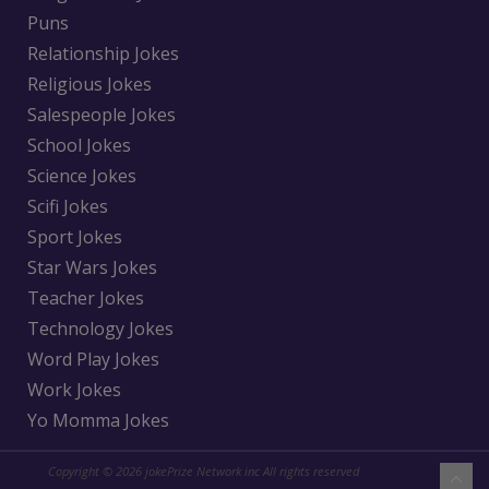
Puns
Relationship Jokes
Religious Jokes
Salespeople Jokes
School Jokes
Science Jokes
Scifi Jokes
Sport Jokes
Star Wars Jokes
Teacher Jokes
Technology Jokes
Word Play Jokes
Work Jokes
Yo Momma Jokes
Copyright © 2026 jokePrize Network inc All rights reserved