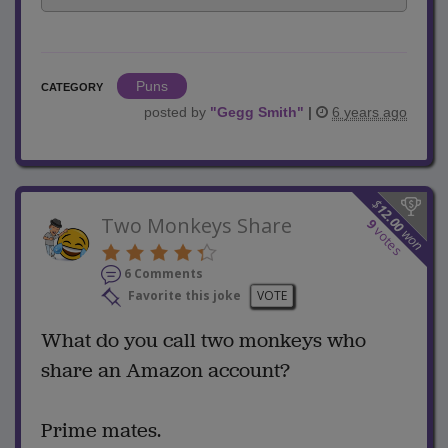
Puns
CATEGORY
posted by
"
Gegg Smith
"
|
6 years ago
$
12.00
Two Monkeys Share
9
votes
won
6 Comments
Favorite this joke
VOTE
What do you call two monkeys who
share an Amazon account?
Prime mates.