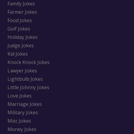
Family Jokes
Farmer Jokes
Food Jokes
Golf Jokes
Holiday Jokes
Judge Jokes
Kid Jokes
Knock Knock Jokes
Lawyer Jokes
Lightbulb Jokes
Little Johnny Jokes
Love Jokes
Marriage Jokes
Military Jokes
Misc Jokes
Money Jokes