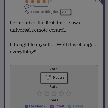
8 Comments
Favorite this joke
VOTE
I remember the first time I saw a
universal remote control.
I thought to myself... "Well this changes
everything!"
Vote:
9
votes
Rate:
Share:
Facebook
Email
Tweet