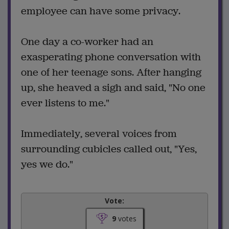
employee can have some privacy.
One day a co-worker had an
exasperating phone conversation with
one of her teenage sons. After hanging
up, she heaved a sigh and said, "No one
ever listens to me."
Immediately, several voices from
surrounding cubicles called out, "Yes,
yes we do."
Vote:
9
votes