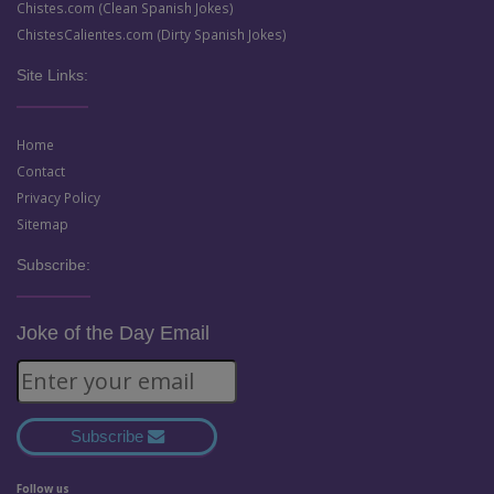
Chistes.com (Clean Spanish Jokes)
ChistesCalientes.com (Dirty Spanish Jokes)
Site Links:
Home
Contact
Privacy Policy
Sitemap
Subscribe:
Joke of the Day Email
Subscribe
Follow us