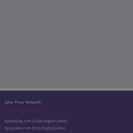
Joke Prize Network:
AJokeADay.com (Clean English Jokes)
SpicyJokes.com (Dirty English Jokes)