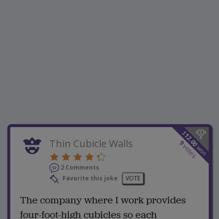
$
12.00
Thin Cubicle Walls
9
votes
won
2 Comments
Favorite this joke
VOTE
The company where I work provides
four-foot-high cubicles so each