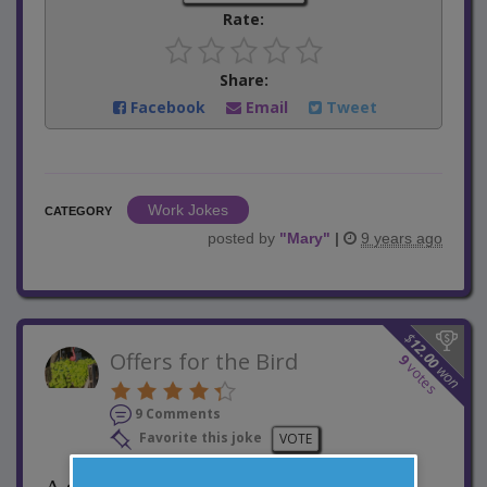
Rate:
Share:
Facebook
Email
Tweet
Work Jokes
CATEGORY
posted by
"
Mary
"
|
9 years ago
$
12.00
Offers for the Bird
9
votes
won
9 Comments
Favorite this joke
VOTE