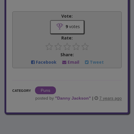
Vote:
9
votes
Rate:
Share:
Facebook
Email
Tweet
Puns
CATEGORY
posted by
"
Danny Jackson
"
|
7 years ago