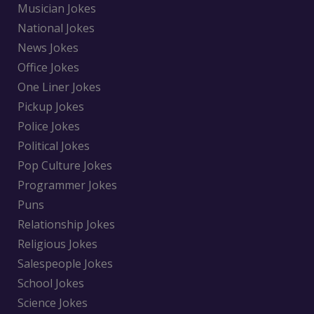
Musician Jokes
National Jokes
News Jokes
Office Jokes
One Liner Jokes
Pickup Jokes
Police Jokes
Political Jokes
Pop Culture Jokes
Programmer Jokes
Puns
Relationship Jokes
Religious Jokes
Salespeople Jokes
School Jokes
Science Jokes