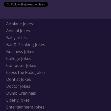
Airplane Jokes
Animal Jokes
Baby Jokes
Bar & Drinking Jokes
Business Jokes
College Jokes
Computer Jokes
Cross the Road Jokes
Dentist Jokes
Doctor Jokes
Dumb Criminals
Elderly Jokes
Entertainment Jokes