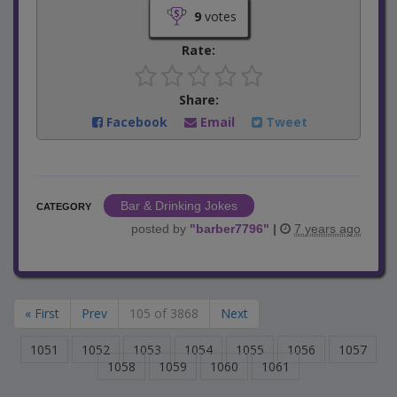
9
votes
Rate:
Share:
Facebook
Email
Tweet
Bar & Drinking Jokes
CATEGORY
posted by
"
barber7796
"
|
7 years ago
« First
Prev
105 of 3868
Next
1051
1052
1053
1054
1055
1056
1057
1058
1059
1060
1061