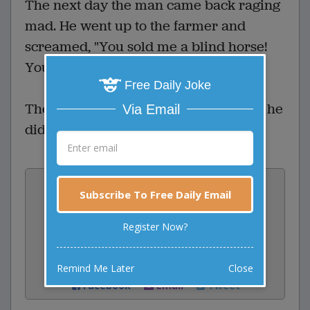
The next day the man came back raging
mad. He went up to the farmer and
screamed, "You sold me a blind horse!
You cheated me!"
Free Daily Joke
The farmer calmly replied, "I told you he
Via Email
didn't look so good, didn't I?"
Vote:
Subscribe To Free Daily Email
1
votes
Register Now?
Rate:
Share:
Remind Me Later
Close
Facebook
Email
Tweet