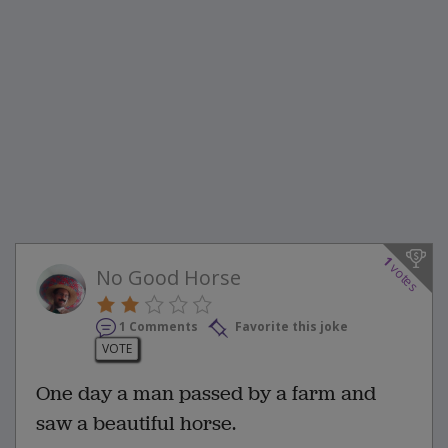
1
votes
No Good Horse
1 Comments
Favorite this joke
VOTE
One day a man passed by a farm and
saw a beautiful horse.