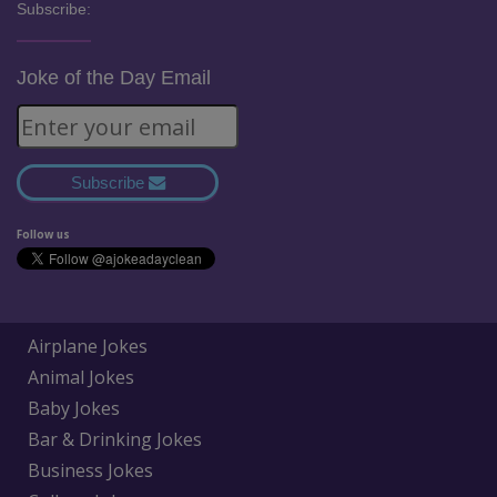
Subscribe:
Joke of the Day Email
Subscribe
Follow us
Airplane Jokes
Animal Jokes
Baby Jokes
Bar & Drinking Jokes
Business Jokes