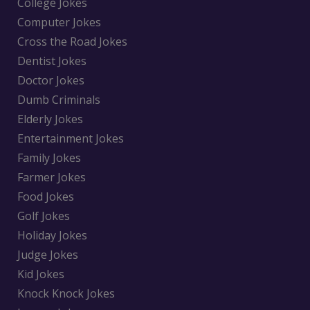
College Jokes
Computer Jokes
Cross the Road Jokes
Dentist Jokes
Doctor Jokes
Dumb Criminals
Elderly Jokes
Entertainment Jokes
Family Jokes
Farmer Jokes
Food Jokes
Golf Jokes
Holiday Jokes
Judge Jokes
Kid Jokes
Knock Knock Jokes