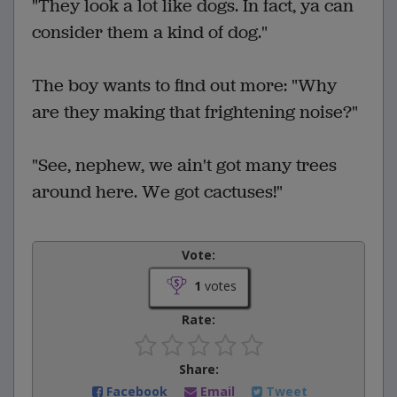
"They look a lot like dogs. In fact, ya can
consider them a kind of dog."
The boy wants to find out more: "Why
are they making that frightening noise?"
"See, nephew, we ain't got many trees
around here. We got cactuses!"
Vote:
1
votes
Rate:
Share:
Facebook
Email
Tweet