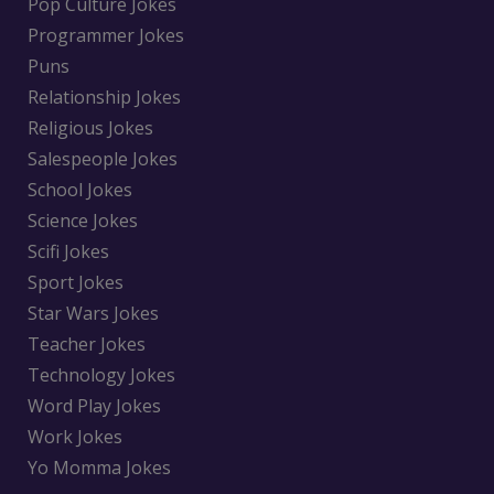
Pop Culture Jokes
Programmer Jokes
Puns
Relationship Jokes
Religious Jokes
Salespeople Jokes
School Jokes
Science Jokes
Scifi Jokes
Sport Jokes
Star Wars Jokes
Teacher Jokes
Technology Jokes
Word Play Jokes
Work Jokes
Yo Momma Jokes