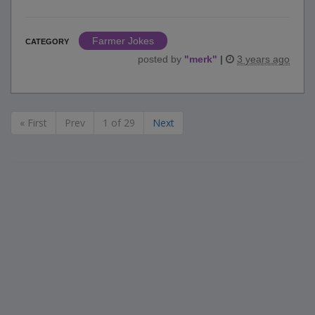
Farmer Jokes
CATEGORY
posted by
"
merk
"
|
3 years ago
« First
Prev
1 of 29
Next