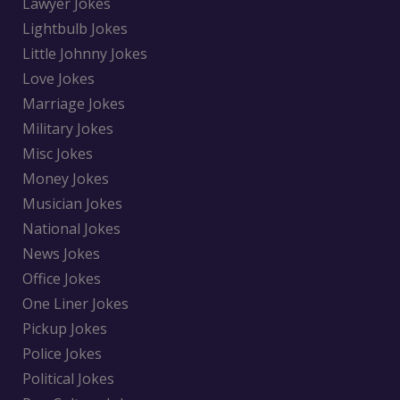
Lawyer Jokes
Lightbulb Jokes
Little Johnny Jokes
Love Jokes
Marriage Jokes
Military Jokes
Misc Jokes
Money Jokes
Musician Jokes
National Jokes
News Jokes
Office Jokes
One Liner Jokes
Pickup Jokes
Police Jokes
Political Jokes