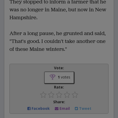
They stopped to inform a farmer that he
was no longer in Maine, but now in New
Hampshire.
After a long pause, he grunted and said,
"That's good. I couldn't take another one
of these Maine winters."
Vote:
1
votes
Rate:
Share:
Facebook
Email
Tweet