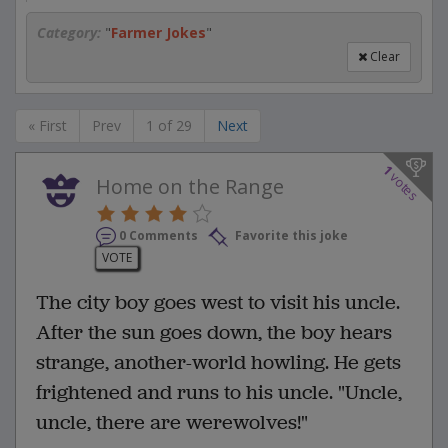
Category:
"
Farmer Jokes
"
Clear
« First
Prev
1 of 29
Next
1
votes
Home on the Range
0 Comments
Favorite this joke
VOTE
The city boy goes west to visit his uncle.
After the sun goes down, the boy hears
strange, another-world howling. He gets
frightened and runs to his uncle. "Uncle,
uncle, there are werewolves!"