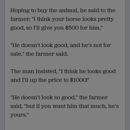
Hoping to buy the animal, he said to the
farmer: "I think your horse looks pretty
good, so I'll give you $500 for him."
"He doesn't look good, and he's not for
sale," the farmer said.
The man insisted, "I think he looks good
and I'll up the price to $1000!"
"He doesn't look so good," the farmer
said, "but if you want him that much, he's
yours."