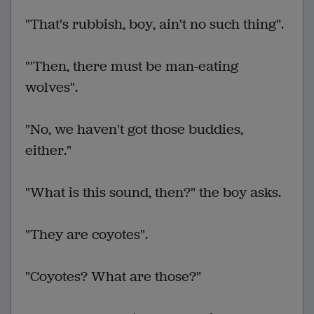
"That's rubbish, boy, ain't no such thing".
"'Then, there must be man-eating
wolves".
"No, we haven't got those buddies,
either."
"What is this sound, then?" the boy asks.
"They are coyotes".
"Coyotes? What are those?"