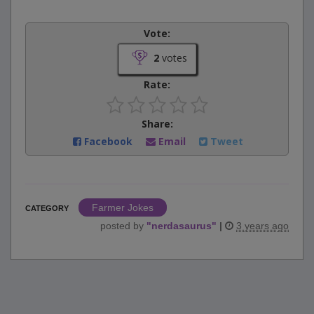
Vote:
2
votes
Rate:
Share:
Facebook
Email
Tweet
Farmer Jokes
CATEGORY
posted by
"
nerdasaurus
"
|
3 years ago