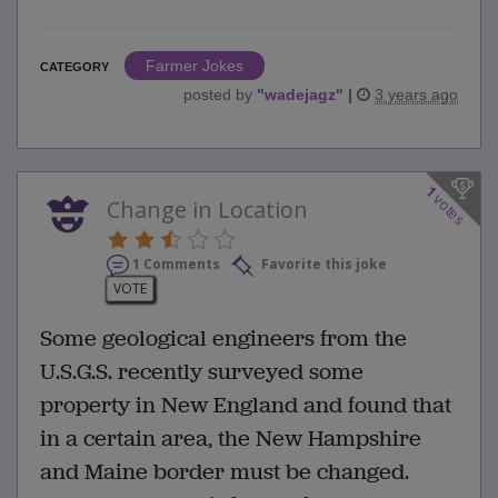
Farmer Jokes
CATEGORY
posted by
"
wadejagz
"
|
3 years ago
1
votes
Change in Location
1 Comments
Favorite this joke
VOTE
Some geological engineers from the
U.S.G.S. recently surveyed some
property in New England and found that
in a certain area, the New Hampshire
and Maine border must be changed.