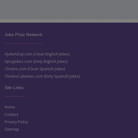
Joke Prize Network:
AJokeADay.com (Clean English Jokes)
SpicyJokes.com (Dirty English Jokes)
Chistes.com (Clean Spanish Jokes)
ChistesCalientes.com (Dirty Spanish Jokes)
Site Links:
Home
Contact
Privacy Policy
Sitemap