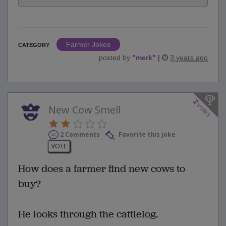
Farmer Jokes
CATEGORY
posted by
"
merk
"
|
3 years ago
2
votes
New Cow Smell
2 Comments
Favorite this joke
VOTE
How does a farmer find new cows to
buy?
He looks through the cattlelog.