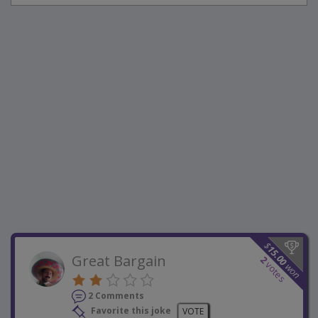
$
15.00
Great Bargain
2
votes
won
2 Comments
Favorite this joke
VOTE