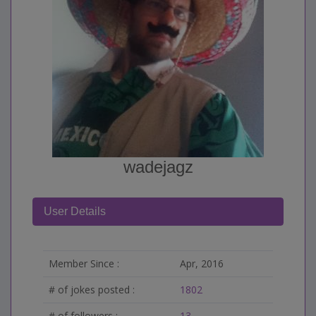
wadejagz
User Details
Member Since :
Apr, 2016
# of jokes posted :
1802
# of followers :
13