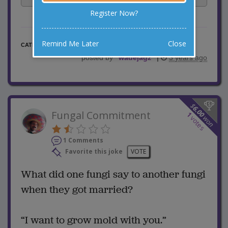
Register Now?
Remind Me Later
Close
Misc Jokes
CATEGORY
posted by
"
wadejagz
"
|
3 years ago
$
6.00
Fungal Commitment
1
won
votes
1 Comments
Favorite this joke
VOTE
What did one fungi say to another fungi
when they got married?
“I want to grow mold with you.”