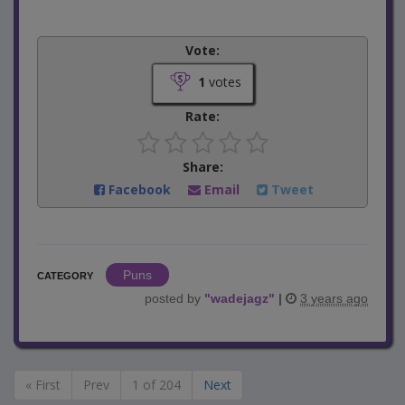
Vote:
1
votes
Rate:
Share:
Facebook
Email
Tweet
Puns
CATEGORY
posted by
"
wadejagz
"
|
3 years ago
« First
Prev
1 of 204
Next