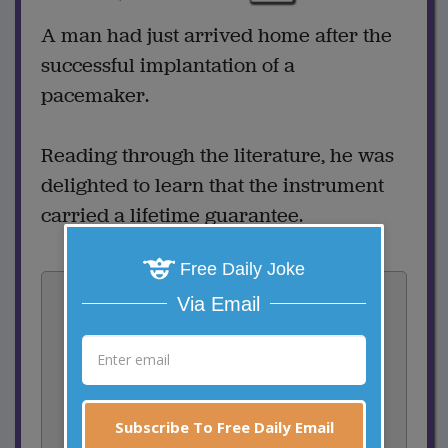
A man had just arrived home after the
successful implantation of a
pacemaker.
Reading through the literature, he was
delighted to learn that the instrument
carried a lifetime guarantee.
Free Daily Joke
Vote:
Via Email
2
votes
Rate:
Share:
Subscribe To Free Daily Email
Facebook
Email
Tweet