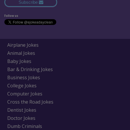
Subscribe
Follow us
Airplane Jokes
Animal Jokes
Baby Jokes
Bar & Drinking Jokes
Business Jokes
College Jokes
Computer Jokes
Cross the Road Jokes
Dentist Jokes
Doctor Jokes
Dumb Criminals