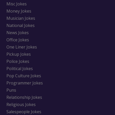
Misc Jokes
Money Jokes
Musician Jokes
National Jokes
News Jokes
Office Jokes
One Liner Jokes
Pickup Jokes
Police Jokes
Political Jokes
Pop Culture Jokes
Programmer Jokes
Puns
Relationship Jokes
Religious Jokes
Salespeople Jokes