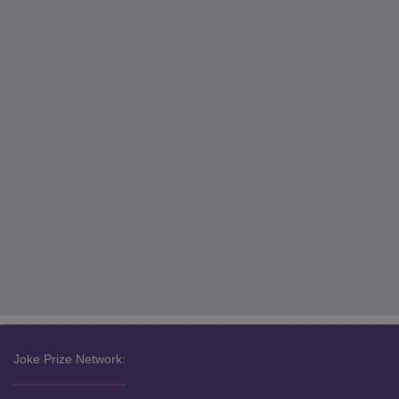
Joke Prize Network: