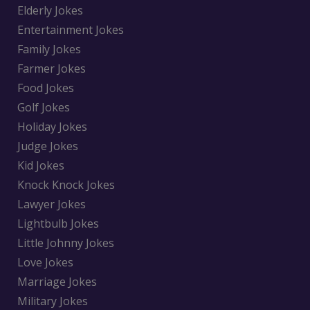
Elderly Jokes
Entertainment Jokes
Family Jokes
Farmer Jokes
Food Jokes
Golf Jokes
Holiday Jokes
Judge Jokes
Kid Jokes
Knock Knock Jokes
Lawyer Jokes
Lightbulb Jokes
Little Johnny Jokes
Love Jokes
Marriage Jokes
Military Jokes