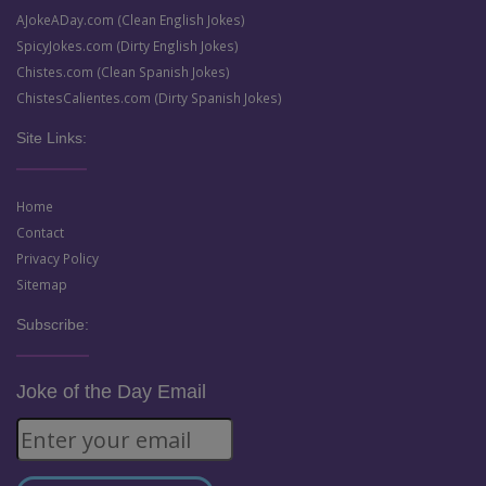
AJokeADay.com (Clean English Jokes)
SpicyJokes.com (Dirty English Jokes)
Chistes.com (Clean Spanish Jokes)
ChistesCalientes.com (Dirty Spanish Jokes)
Site Links:
Home
Contact
Privacy Policy
Sitemap
Subscribe:
Joke of the Day Email