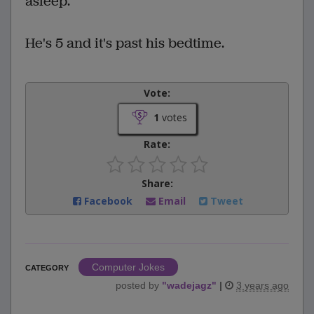
asleep.
He's 5 and it's past his bedtime.
Vote:
1
votes
Rate:
Share:
Facebook
Email
Tweet
Computer Jokes
CATEGORY
posted by
"
wadejagz
"
|
3 years ago