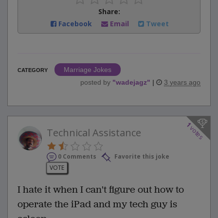
Share:
Facebook
Email
Tweet
Marriage Jokes
CATEGORY
posted by
"
wadejagz
"
|
3 years ago
1
votes
Technical Assistance
0 Comments
Favorite this joke
VOTE
I hate it when I can't figure out how to
operate the iPad and my tech guy is