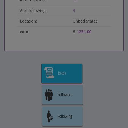
# of following:
3
Location:
United States
won:
$
1231.00