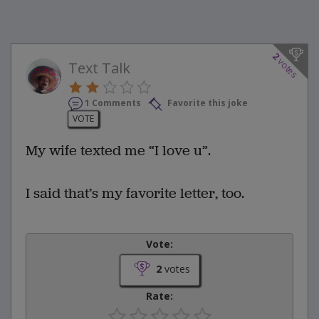
2
votes
Text Talk
1 Comments
Favorite this joke
VOTE
My wife texted me “I love u”.
I said that’s my favorite letter, too.
Vote:
2
votes
Rate: