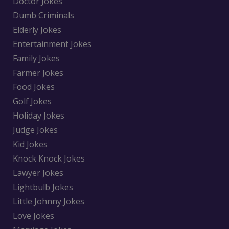
Doctor Jokes
Dumb Criminals
Elderly Jokes
Entertainment Jokes
Family Jokes
Farmer Jokes
Food Jokes
Golf Jokes
Holiday Jokes
Judge Jokes
Kid Jokes
Knock Knock Jokes
Lawyer Jokes
Lightbulb Jokes
Little Johnny Jokes
Love Jokes