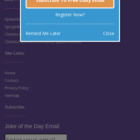
Subscribe To Free Daily Email
Register Now?
AJokeADay.com (Clean English Jokes)
SpicyJokes.com (Dirty English Jokes)
Remind Me Later
Close
Chistes.com (Clean Spanish Jokes)
ChistesCalientes.com (Dirty Spanish Jokes)
Site Links:
Home
Contact
Privacy Policy
Sitemap
Subscribe:
Joke of the Day Email