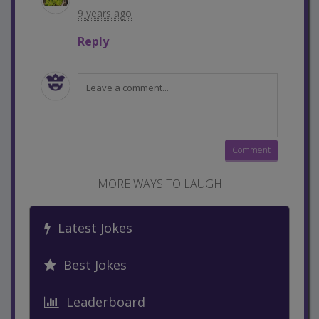
9 years ago
Reply
MORE WAYS TO LAUGH
Latest Jokes
Best Jokes
Leaderboard