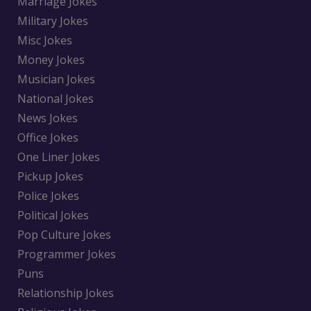
Marriage Jokes
Military Jokes
Misc Jokes
Money Jokes
Musician Jokes
National Jokes
News Jokes
Office Jokes
One Liner Jokes
Pickup Jokes
Police Jokes
Political Jokes
Pop Culture Jokes
Programmer Jokes
Puns
Relationship Jokes