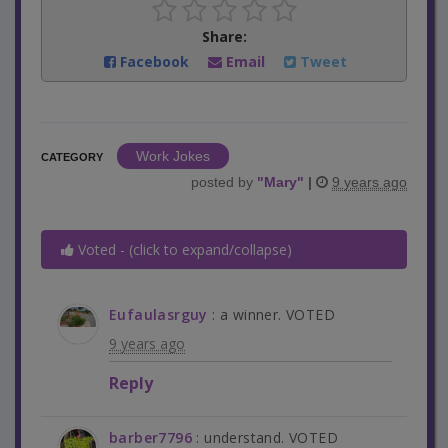
Share:
Facebook
Email
Tweet
Work Jokes
CATEGORY
posted by
"
Mary
"
|
9 years ago
Voted - (click to expand/collapse)
Eufaulasrguy
: a winner. VOTED
9 years ago
Reply
barber7796
: understand. VOTED