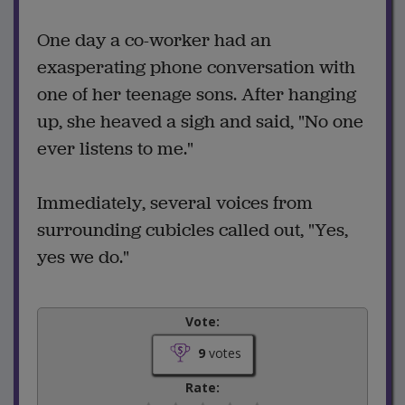
One day a co-worker had an
exasperating phone conversation with
one of her teenage sons. After hanging
up, she heaved a sigh and said, "No one
ever listens to me."
Immediately, several voices from
surrounding cubicles called out, "Yes,
yes we do."
Vote:
9
votes
Rate: