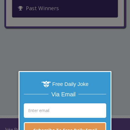
Past Winners
Free Daily Joke
Via Email
Joke Prize Network: