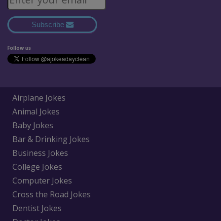
Subscribe
Follow us
Airplane Jokes
Animal Jokes
Baby Jokes
Bar & Drinking Jokes
Business Jokes
College Jokes
Computer Jokes
Cross the Road Jokes
Dentist Jokes