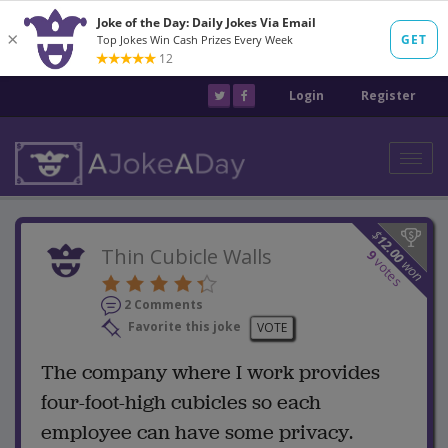
Login
Register
Toggl
navig
$
12.00
Thin Cubicle Walls
9
votes
won
2 Comments
Favorite this joke
VOTE
The company where I work provides
four-foot-high cubicles so each
employee can have some privacy.