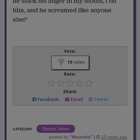
he stuck his finger in my mouth, I bit
him, and he screamed like anyone
else!"
Vote:
19
votes
Rate:
Share:
Facebook
Email
Tweet
Dentist Jokes
CATEGORY
posted by
"
Mounika
"
|
10 years ago