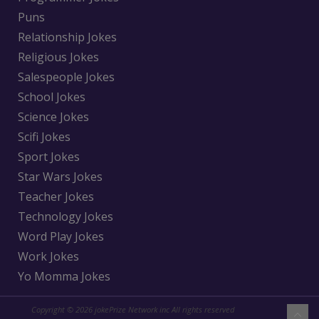
Puns
Relationship Jokes
Religious Jokes
Salespeople Jokes
School Jokes
Science Jokes
Scifi Jokes
Sport Jokes
Star Wars Jokes
Teacher Jokes
Technology Jokes
Word Play Jokes
Work Jokes
Yo Momma Jokes
Copyright © 2026 jokePrize Network inc All rights reserved