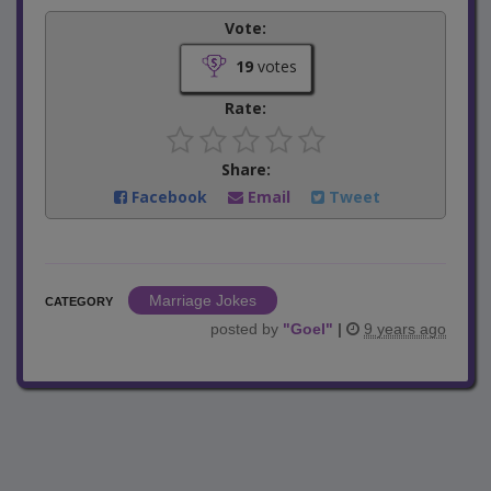
Vote:
19
votes
Rate:
Share:
Facebook
Email
Tweet
Marriage Jokes
CATEGORY
posted by
"
Goel
"
|
9 years ago