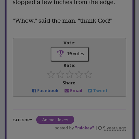
stopped a few inches from the edge.
"Whew," said the man, "thank God!"
Vote:
19
votes
Rate:
Share:
Facebook
Email
Tweet
Animal Jokes
CATEGORY
posted by
"
mickey
"
|
9 years ago