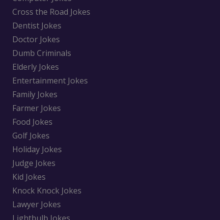
Cross the Road Jokes
Dentist Jokes
Doctor Jokes
Dumb Criminals
Elderly Jokes
Entertainment Jokes
Family Jokes
Farmer Jokes
Food Jokes
Golf Jokes
Holiday Jokes
Judge Jokes
Kid Jokes
Knock Knock Jokes
Lawyer Jokes
Lightbulb Jokes