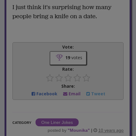
I just think it's surprising how many
people bring a knife on a date.
Vote:
19
votes
Rate:
Share:
Facebook
Email
Tweet
One Liner Jokes
CATEGORY
posted by
"
Mounika
"
|
10 years ago