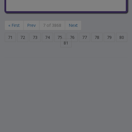
« First
Prev
7 of 3868
Next
71
72
73
74
75
76
77
78
79
80
81