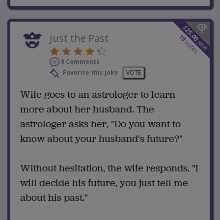
$
25.00
Just the Past
19
won
votes
8 Comments
Favorite this joke
VOTE
Wife goes to an astrologer to learn
more about her husband. The
astrologer asks her, "Do you want to
know about your husband's future?"
Without hesitation, the wife responds. "I
will decide his future, you just tell me
about his past."