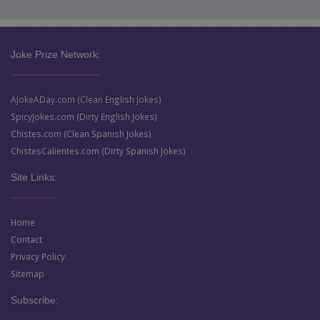
Joke Prize Network:
AJokeADay.com (Clean English Jokes)
SpicyJokes.com (Dirty English Jokes)
Chistes.com (Clean Spanish Jokes)
ChistesCalientes.com (Dirty Spanish Jokes)
Site Links:
Home
Contact
Privacy Policy
Sitemap
Subscribe: