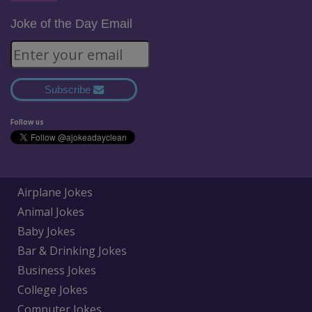
Joke of the Day Email
Subscribe
Follow us
Airplane Jokes
Animal Jokes
Baby Jokes
Bar & Drinking Jokes
Business Jokes
College Jokes
Computer Jokes