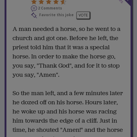
2 Comments
Favorite this joke
VOTE
A man needed a horse, so he went to a
church and got one. Before he left, the
priest told him that it was a special
horse. In order to make the horse go,
you say, "Thank God", and for it to stop
you say, "Amen".
So the man left, and a few minutes later
he dozed off on his horse. Hours later,
he woke up and his horse was racing
him towards the edge of a cliff. Just in
time, he shouted "Amen!" and the horse