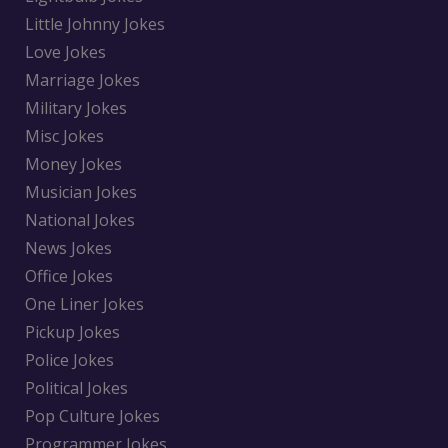
Little Johnny Jokes
Love Jokes
Marriage Jokes
Military Jokes
Misc Jokes
Money Jokes
Musician Jokes
National Jokes
News Jokes
Office Jokes
One Liner Jokes
Pickup Jokes
Police Jokes
Political Jokes
Pop Culture Jokes
Programmer Jokes