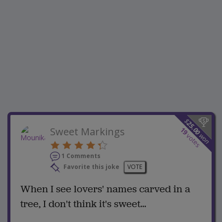
$
25.00
Sweet Markings
19
won
votes
1 Comments
Favorite this joke
VOTE
When I see lovers' names carved in a
tree, I don't think it's sweet...