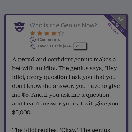
$
50.00
Who is the Genius Now?
18
won
votes
4 Comments
Favorite this joke
VOTE
A proud and confident genius makes a
bet with an idiot. The genius says, "Hey
idiot, every question I ask you that you
don't know the answer, you have to give
me $5. And if you ask me a question
and I can't answer yours, I will give you
$5,000."
The idiot replies, "Okay." The genius