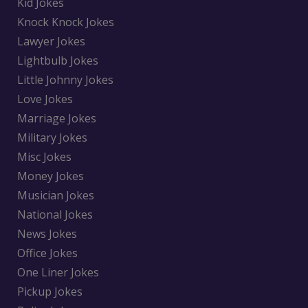
Kid Jokes
Knock Knock Jokes
Lawyer Jokes
Lightbulb Jokes
Little Johnny Jokes
Love Jokes
Marriage Jokes
Military Jokes
Misc Jokes
Money Jokes
Musician Jokes
National Jokes
News Jokes
Office Jokes
One Liner Jokes
Pickup Jokes