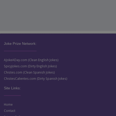
Joke Prize Network:
AJokeADay.com (Clean English Jokes)
SpicyJokes.com (Dirty English Jokes)
Chistes.com (Clean Spanish Jokes)
ChistesCalientes.com (Dirty Spanish Jokes)
Site Links:
Home
Contact