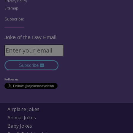
Privacy Policy
Sitemap
Subscribe:
Joke of the Day Email
Subscribe
Follow us
Airplane Jokes
Animal Jokes
Baby Jokes