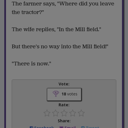
The farmer says, "Where did you leave
the tractor?"
The wife replies, "In the Mill field."
But there's no way into the Mill field!"
"There is now."
Vote:
18
votes
Rate:
Share:
Facebook
Email
Tweet