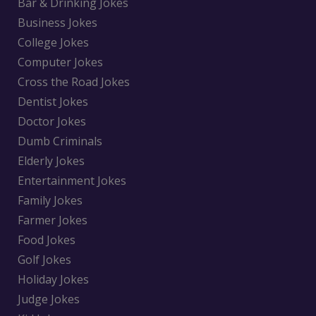
Bar & Drinking Jokes
Business Jokes
College Jokes
Computer Jokes
Cross the Road Jokes
Dentist Jokes
Doctor Jokes
Dumb Criminals
Elderly Jokes
Entertainment Jokes
Family Jokes
Farmer Jokes
Food Jokes
Golf Jokes
Holiday Jokes
Judge Jokes