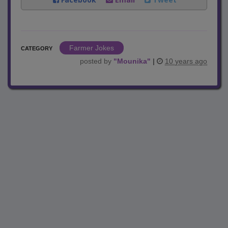
Farmer Jokes
CATEGORY
posted by
"
Mounika
"
|
10 years ago