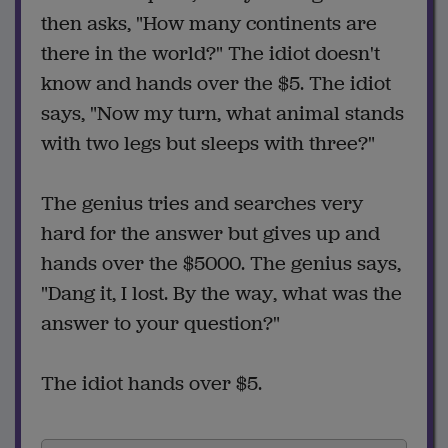
then asks, "How many continents are
there in the world?" The idiot doesn't
know and hands over the $5. The idiot
says, "Now my turn, what animal stands
with two legs but sleeps with three?"
The genius tries and searches very
hard for the answer but gives up and
hands over the $5000. The genius says,
"Dang it, I lost. By the way, what was the
answer to your question?"
The idiot hands over $5.