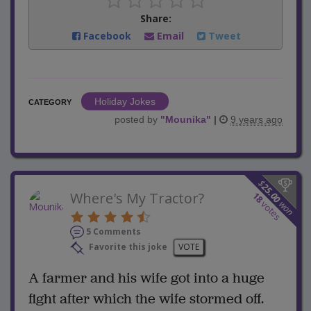
Share:
Facebook
Email
Tweet
Holiday Jokes
CATEGORY
posted by
"
Mounika
"
|
9 years ago
$
25.00
Where's My Tractor?
18
won
votes
5 Comments
Favorite this joke
VOTE
A farmer and his wife got into a huge
fight after which the wife stormed off.