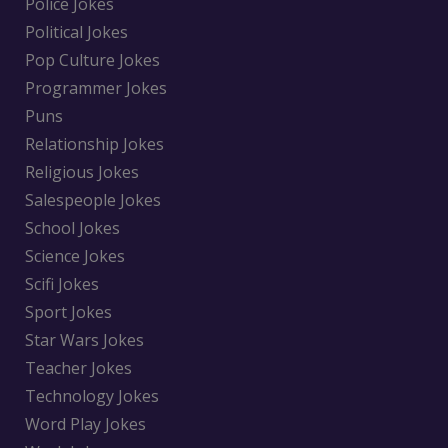
Police Jokes
Political Jokes
Pop Culture Jokes
Programmer Jokes
Puns
Relationship Jokes
Religious Jokes
Salespeople Jokes
School Jokes
Science Jokes
Scifi Jokes
Sport Jokes
Star Wars Jokes
Teacher Jokes
Technology Jokes
Word Play Jokes