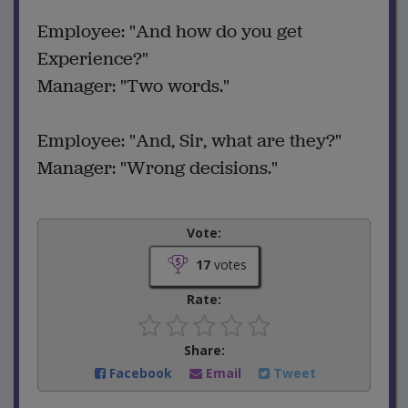
Employee: "And how do you get
Experience?"
Manager: "Two words."
Employee: "And, Sir, what are they?"
Manager: "Wrong decisions."
Vote:
17
votes
Rate:
Share:
Facebook
Email
Tweet