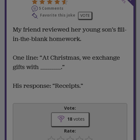
5 Comments
Favorite this joke
VOTE
My friend reviewed her young son’s fill-
in-the-blank homework.
One line: “At Christmas, we exchange
gifts with ___________.”
His response: “Receipts.”
Vote:
18
votes
Rate: