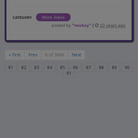
Work Jokes
CATEGORY
posted by
"
mickey
"
|
10 years ago
« First
Prev
8 of 3868
Next
81
82
83
84
85
86
87
88
89
90
91