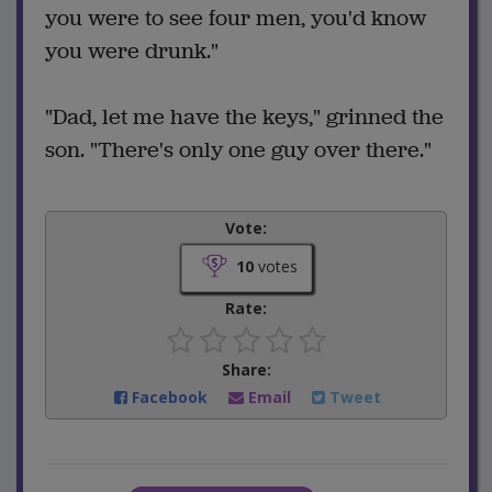
you were to see four men, you'd know
you were drunk."
"Dad, let me have the keys," grinned the
son. "There's only one guy over there."
Vote:
10
votes
Rate:
Share:
Facebook
Email
Tweet