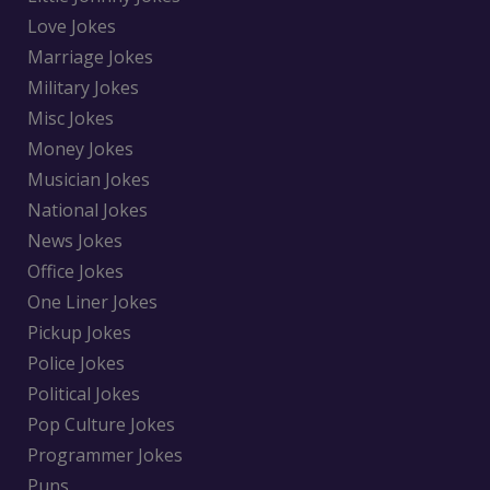
Love Jokes
Marriage Jokes
Military Jokes
Misc Jokes
Money Jokes
Musician Jokes
National Jokes
News Jokes
Office Jokes
One Liner Jokes
Pickup Jokes
Police Jokes
Political Jokes
Pop Culture Jokes
Programmer Jokes
Puns