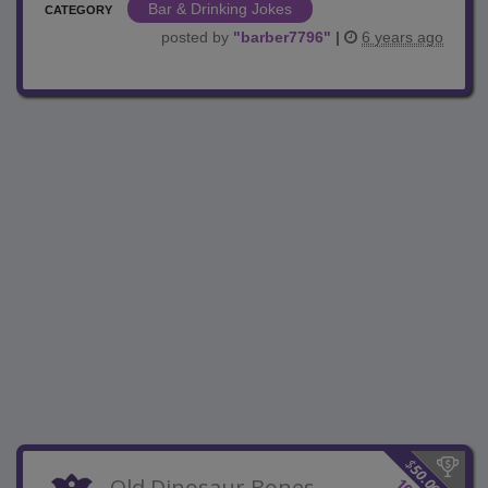
Bar & Drinking Jokes
CATEGORY
posted by
"
barber7796
"
|
6 years ago
$
50.00
Old Dinosaur Bones
10