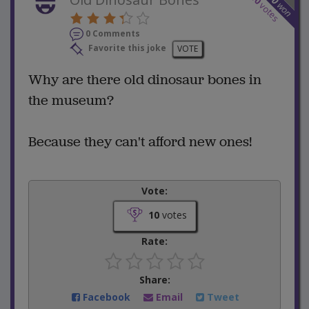
won
votes
0 Comments
Favorite this joke
VOTE
Why are there old dinosaur bones in
the museum?
Because they can't afford new ones!
Vote:
10
votes
Rate:
Share:
Facebook
Email
Tweet