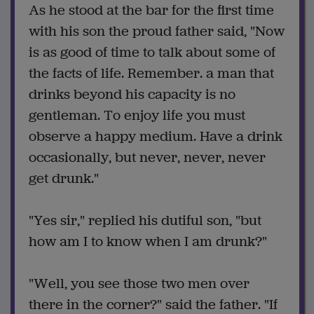
As he stood at the bar for the first time
with his son the proud father said, "Now
is as good of time to talk about some of
the facts of life. Remember. a man that
drinks beyond his capacity is no
gentleman. To enjoy life you must
observe a happy medium. Have a drink
occasionally, but never, never, never
get drunk."
"Yes sir," replied his dutiful son, "but
how am I to know when I am drunk?"
"Well, you see those two men over
there in the corner?" said the father. "If