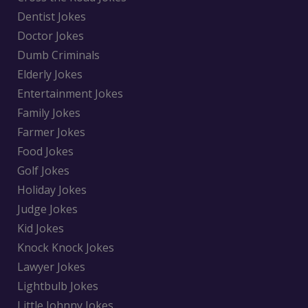
Dentist Jokes
Doctor Jokes
Dumb Criminals
Elderly Jokes
Entertainment Jokes
Family Jokes
Farmer Jokes
Food Jokes
Golf Jokes
Holiday Jokes
Judge Jokes
Kid Jokes
Knock Knock Jokes
Lawyer Jokes
Lightbulb Jokes
Little Johnny Jokes