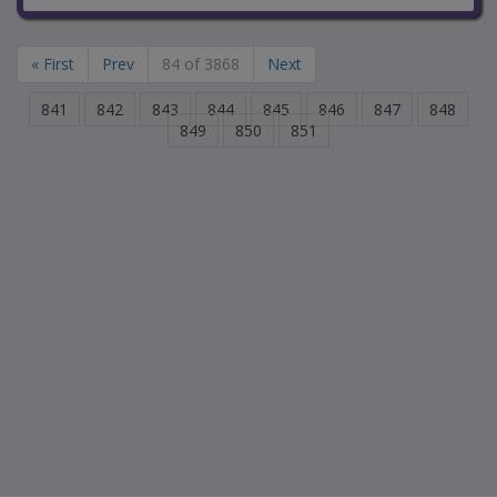
« First
Prev
84 of 3868
Next
841
842
843
844
845
846
847
848
849
850
851