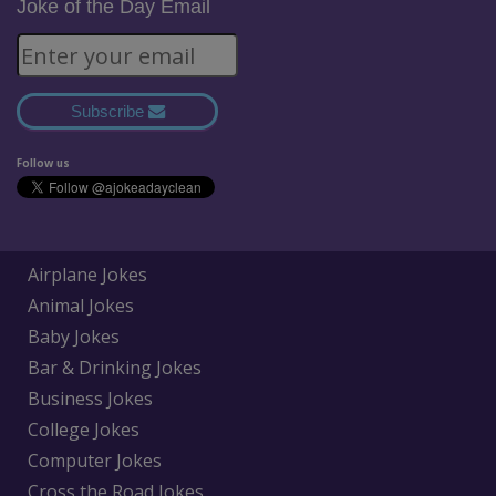
Joke of the Day Email
Subscribe
Follow us
Airplane Jokes
Animal Jokes
Baby Jokes
Bar & Drinking Jokes
Business Jokes
College Jokes
Computer Jokes
Cross the Road Jokes