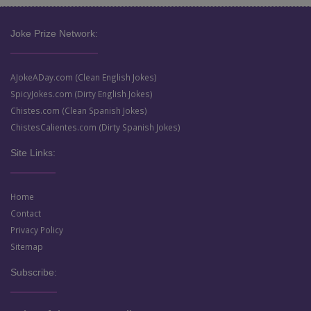
Joke Prize Network:
AJokeADay.com (Clean English Jokes)
SpicyJokes.com (Dirty English Jokes)
Chistes.com (Clean Spanish Jokes)
ChistesCalientes.com (Dirty Spanish Jokes)
Site Links:
Home
Contact
Privacy Policy
Sitemap
Subscribe: