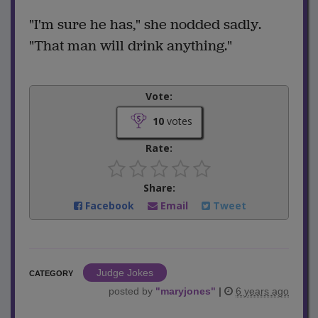
"I'm sure he has," she nodded sadly.
"That man will drink anything."
Vote:
10
votes
Rate:
Share:
Facebook
Email
Tweet
Judge Jokes
CATEGORY
posted by
"
maryjones
"
|
6 years ago