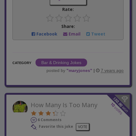
Rate:
Share:
Facebook
Email
Tweet
Bar & Drinking Jokes
CATEGORY
posted by
"
maryjones
"
|
7 years ago
$
50.00
How Many Is Too Many
10
won
votes
6 Comments
Favorite this joke
VOTE