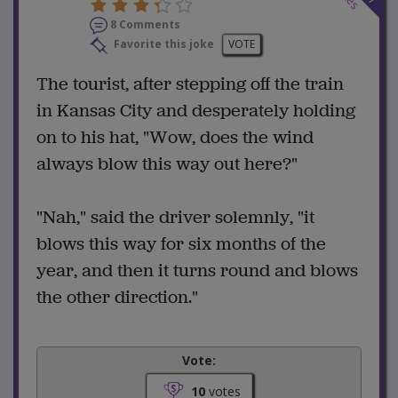
8 Comments
Favorite this joke
VOTE
The tourist, after stepping off the train
in Kansas City and desperately holding
on to his hat, "Wow, does the wind
always blow this way out here?"
"Nah," said the driver solemnly, "it
blows this way for six months of the
year, and then it turns round and blows
the other direction."
Vote:
10
votes