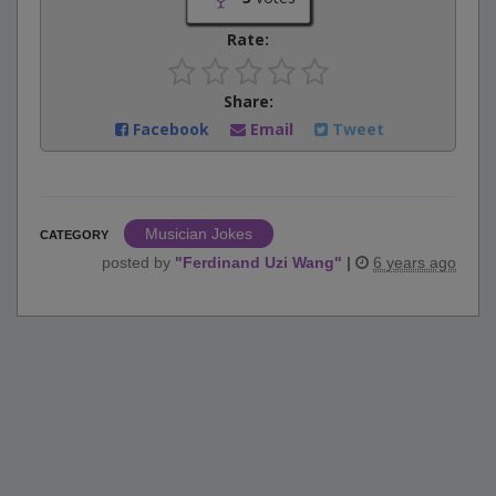
Rate:
Share:
Facebook
Email
Tweet
Musician Jokes
CATEGORY
posted by
"
Ferdinand Uzi Wang
"
|
6 years ago