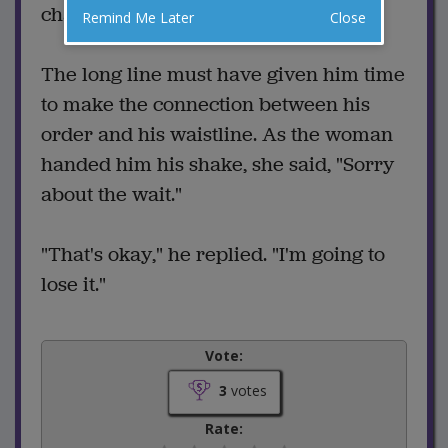
change his order.
Remind Me Later
Close
The long line must have given him time
to make the connection between his
order and his waistline. As the woman
handed him his shake, she said, "Sorry
about the wait."
"That's okay," he replied. "I'm going to
lose it."
Vote:
3
votes
Rate: