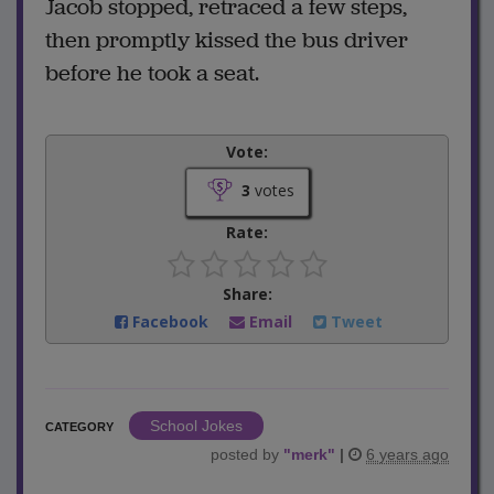
Jacob stopped, retraced a few steps,
then promptly kissed the bus driver
before he took a seat.
Vote:
3
votes
Rate:
Share:
Facebook
Email
Tweet
School Jokes
CATEGORY
posted by
"
merk
"
|
6 years ago