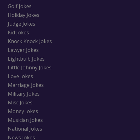
Golf Jokes
Holiday Jokes
Judge Jokes
Kid Jokes
Knock Knock Jokes
Lawyer Jokes
Lightbulb Jokes
Little Johnny Jokes
Love Jokes
Marriage Jokes
Military Jokes
Misc Jokes
Money Jokes
Musician Jokes
National Jokes
News Jokes