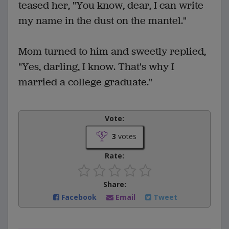
teased her, "You know, dear, I can write
my name in the dust on the mantel."
Mom turned to him and sweetly replied,
"Yes, darling, I know. That's why I
married a college graduate."
Vote:
3
votes
Rate:
Share:
Facebook
Email
Tweet