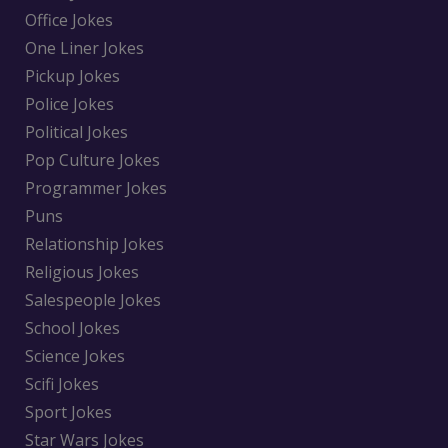
Office Jokes
One Liner Jokes
Pickup Jokes
Police Jokes
Political Jokes
Pop Culture Jokes
Programmer Jokes
Puns
Relationship Jokes
Religious Jokes
Salespeople Jokes
School Jokes
Science Jokes
Scifi Jokes
Sport Jokes
Star Wars Jokes