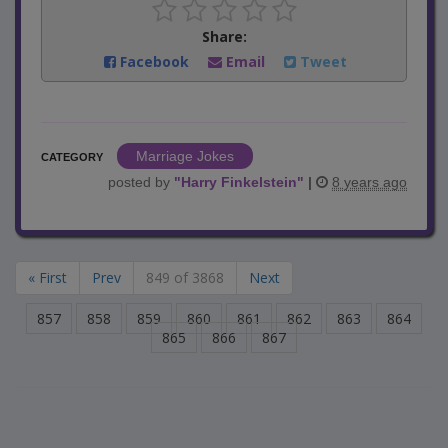
Share:
Facebook
Email
Tweet
Marriage Jokes
CATEGORY
posted by
"
Harry Finkelstein
"
|
8 years ago
« First
Prev
849 of 3868
Next
857
858
859
860
861
862
863
864
865
866
867