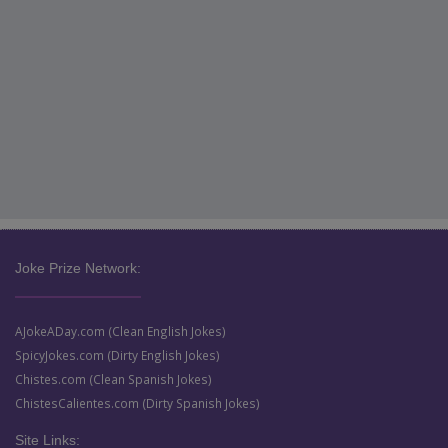
Joke Prize Network:
AJokeADay.com (Clean English Jokes)
SpicyJokes.com (Dirty English Jokes)
Chistes.com (Clean Spanish Jokes)
ChistesCalientes.com (Dirty Spanish Jokes)
Site Links: