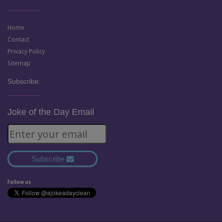
Home
Contact
Privacy Policy
Sitemap
Subscribe:
Joke of the Day Email
Subscribe
Follow us