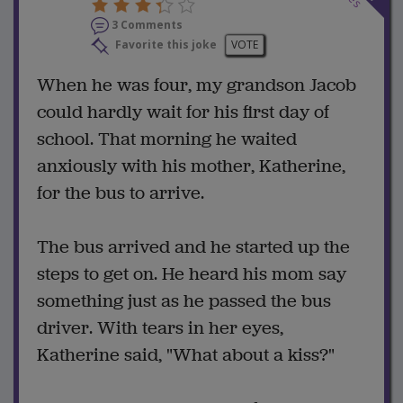
3 Comments
Favorite this joke
VOTE
When he was four, my grandson Jacob
could hardly wait for his first day of
school. That morning he waited
anxiously with his mother, Katherine,
for the bus to arrive.
The bus arrived and he started up the
steps to get on. He heard his mom say
something just as he passed the bus
driver. With tears in her eyes,
Katherine said, "What about a kiss?"