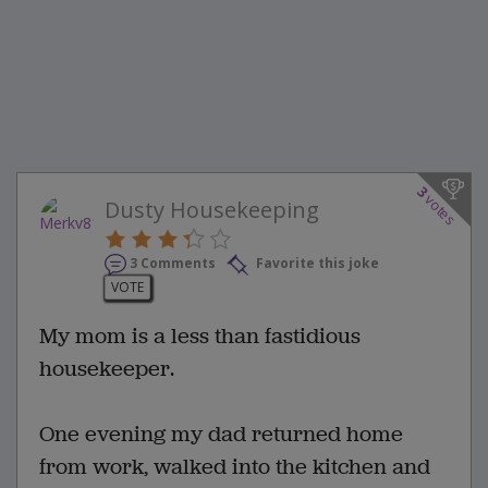
3
votes
Dusty Housekeeping
3 Comments
Favorite this joke
VOTE
My mom is a less than fastidious
housekeeper.
One evening my dad returned home
from work, walked into the kitchen and