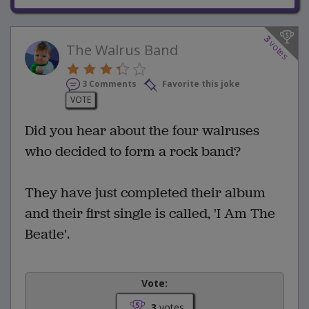
3
votes
The Walrus Band
3 Comments
Favorite this joke
VOTE
Did you hear about the four walruses
who decided to form a rock band?
They have just completed their album
and their first single is called, 'I Am The
Beatle'.
Vote:
3
votes