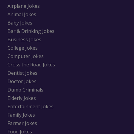
Airplane Jokes
Animal Jokes
Baby Jokes
Bar & Drinking Jokes
Business Jokes
College Jokes
Computer Jokes
Cross the Road Jokes
Dentist Jokes
Doctor Jokes
Dumb Criminals
Elderly Jokes
Entertainment Jokes
Family Jokes
Farmer Jokes
Food Jokes