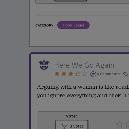
Food Jokes
CATEGORY
Here We Go Again
0 Comments
Arguing with a woman is like readi
you ignore everything and click "I 
Vote:
3
votes