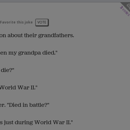
3
vote
Favorite this joke
VOTE
n about their grandfathers.
hen my grandpa died."
 die?"
World War II."
. "Died in battle?"
s just during World War II."