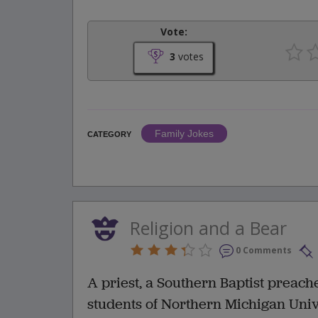
Vote:
3
votes
Family Jokes
CATEGORY
Religion and a Bear
0 Comments
A priest, a Southern Baptist preache
students of Northern Michigan Univ