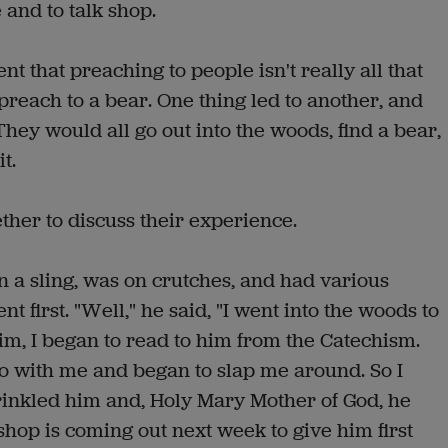
 and to talk shop.
that preaching to people isn't really all that
preach to a bear. One thing led to another, and
hey would all go out into the woods, find a bear,
t.
ther to discuss their experience.
 a sling, was on crutches, and had various
 first. "Well," he said, "I went into the woods to
im, I began to read to him from the Catechism.
do with me and began to slap me around. So I
inkled him and, Holy Mary Mother of God, he
hop is coming out next week to give him first