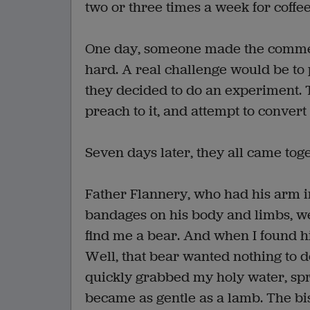
two or three times a week for coffee
One day, someone made the comment 
hard. A real challenge would be to 
they decided to do an experiment. T
preach to it, and attempt to convert i
Seven days later, they all came toge
Father Flannery, who had his arm in
bandages on his body and limbs, went
find me a bear. And when I found h
Well, that bear wanted nothing to 
quickly grabbed my holy water, spr
became as gentle as a lamb. The bis