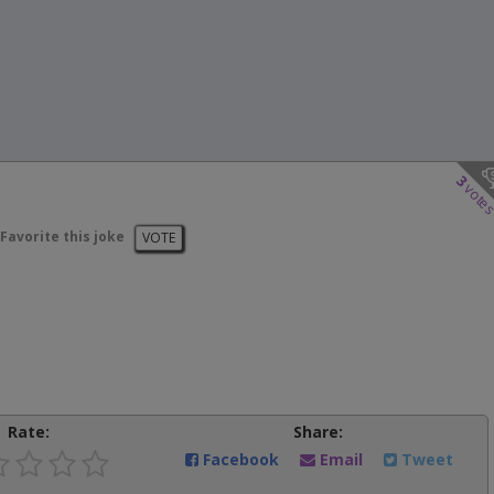
3
vote
Favorite this joke
VOTE
Rate:
Share:
Facebook
Email
Tweet