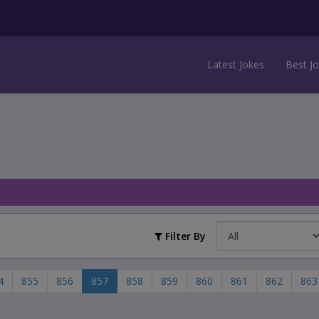
Latest Jokes
Best J
Filter By
4
855
856
857
858
859
860
861
862
863