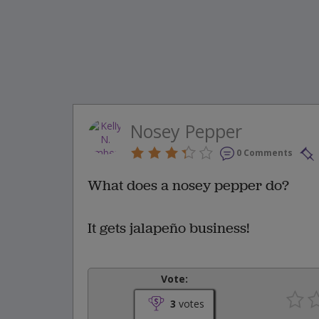
Nosey Pepper
0 Comments
What does a nosey pepper do?
It gets jalapeño business!
Vote:
3
votes