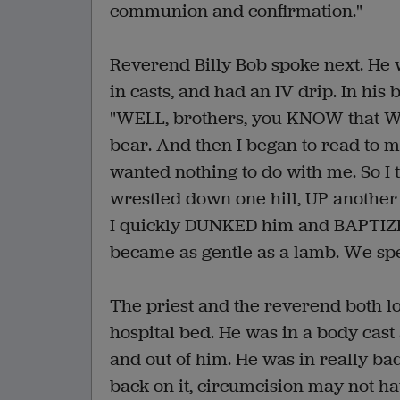
communion and confirmation."
Reverend Billy Bob spoke next. He 
in casts, and had an IV drip. In his
"WELL, brothers, you KNOW that WE
bear. And then I began to read to
wanted nothing to do with me. So I
wrestled down one hill, UP anothe
I quickly DUNKED him and BAPTIZED 
became as gentle as a lamb. We spe
The priest and the reverend both l
hospital bed. He was in a body cast
and out of him. He was in really ba
back on it, circumcision may not ha