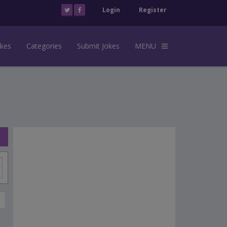
Login
Register
okes
Categories
Submit Jokes
MENU