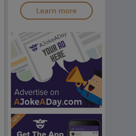
Learn more