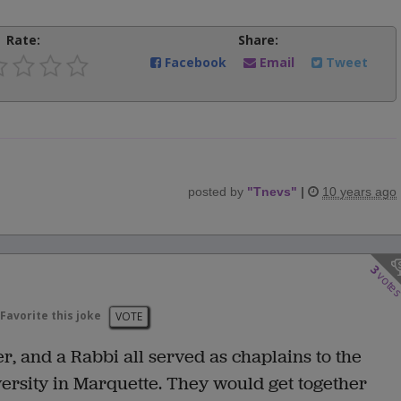
Rate:
Share:
Facebook
Email
Tweet
posted by
"
Tnevs
"
|
10 years ago
3
vote
Favorite this joke
VOTE
r, and a Rabbi all served as chaplains to the
ersity in Marquette. They would get together