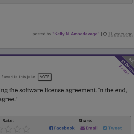
posted by
"
Kelly N. Amberlavage
"
|
11 years ago
$
5.00
3
wo
votes
Favorite this joke
VOTE
ng the software license agreement. In the end,
agree."
Rate:
Share:
Facebook
Email
Tweet