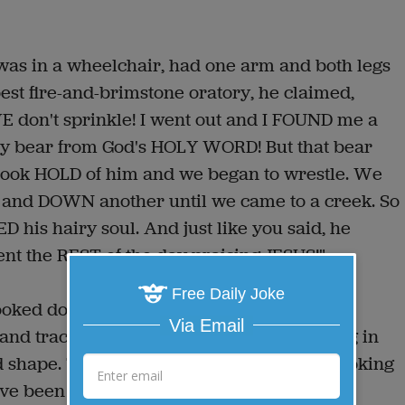
was in a wheelchair, had one arm and both legs
 best fire-and-brimstone oratory, he claimed,
 don't sprinkle! I went out and I FOUND me a
 my bear from God's HOLY WORD! But that bear
 took HOLD of him and we began to wrestle. We
r and DOWN another until we came to a creek. So
his hairy soul. And just like you said, he
nt the REST of the day praising JESUS!"
Free Daily Joke
ooked down at the rabbi, who was lying in a
Via Email
 and traction with IVs and monitors running in
d shape. The Rabbi looked up and said, "Looking
ve been the best way to start."