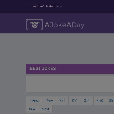
JokePrize™ Network
BEST JOKES
« First
Prev
850
851
852
853
85
864
Next