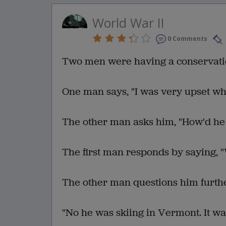
World War II
0 Comments
Two men were having a conservatio
One man says, "I was very upset w
The other man asks him, "How'd he
The first man responds by saying, "
The other man questions him further
"No he was skiing in Vermont. It wa