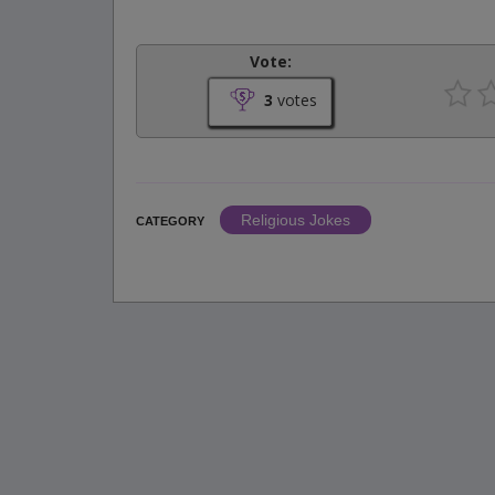
Vote:
3
votes
Religious Jokes
CATEGORY