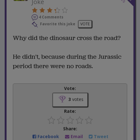
Joke
4 Comments
Favorite this joke
VOTE
Why did the dinosaur cross the road?
He didn't, because during the Jurassic
period there were no roads.
Vote:
3
votes
Rate:
Share:
Facebook
Email
Tweet