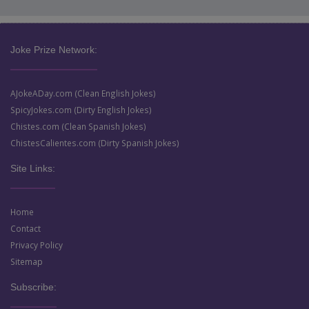
Joke Prize Network:
AJokeADay.com (Clean English Jokes)
SpicyJokes.com (Dirty English Jokes)
Chistes.com (Clean Spanish Jokes)
ChistesCalientes.com (Dirty Spanish Jokes)
Site Links:
Home
Contact
Privacy Policy
Sitemap
Subscribe: