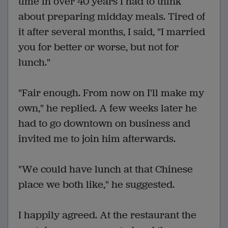
time in over 40 years I had to think
about preparing midday meals. Tired of
it after several months, I said, "I married
you for better or worse, but not for
lunch."
"Fair enough. From now on I'll make my
own," he replied. A few weeks later he
had to go downtown on business and
invited me to join him afterwards.
"We could have lunch at that Chinese
place we both like," he suggested.
I happily agreed. At the restaurant the