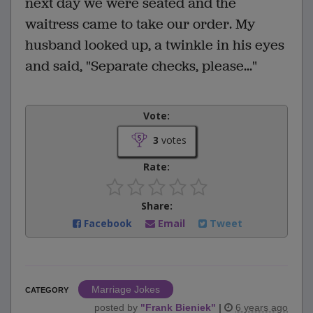
next day we were seated and the
waitress came to take our order. My
husband looked up, a twinkle in his eyes
and said, "Separate checks, please..."
Vote:
3
votes
Rate:
Share:
Facebook
Email
Tweet
Marriage Jokes
CATEGORY
posted by
"
Frank Bieniek
"
|
6 years ago