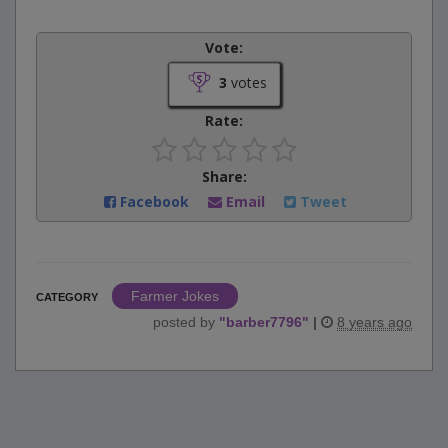
Vote:
3
votes
Rate:
Share:
Facebook
Email
Tweet
Farmer Jokes
CATEGORY
posted by
"
barber7796
"
|
8 years ago