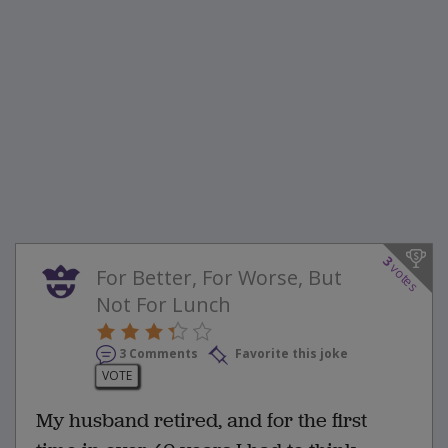
3
votes
For Better, For Worse, But
Not For Lunch
3 Comments
Favorite this joke
VOTE
My husband retired, and for the first