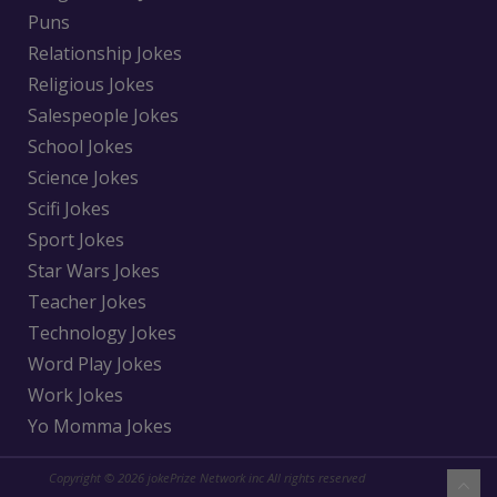
Puns
Relationship Jokes
Religious Jokes
Salespeople Jokes
School Jokes
Science Jokes
Scifi Jokes
Sport Jokes
Star Wars Jokes
Teacher Jokes
Technology Jokes
Word Play Jokes
Work Jokes
Yo Momma Jokes
Copyright © 2026 jokePrize Network inc All rights reserved