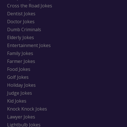
Cross the Road Jokes
Dentist Jokes
Doctor Jokes
Dumb Criminals
Elderly Jokes
Entertainment Jokes
Family Jokes
Farmer Jokes
Food Jokes
Golf Jokes
Holiday Jokes
Judge Jokes
Kid Jokes
Knock Knock Jokes
Lawyer Jokes
Lightbulb Jokes