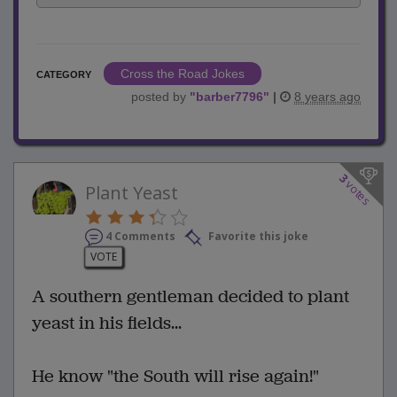
Cross the Road Jokes
CATEGORY
posted by
"
barber7796
"
|
8 years ago
3
votes
Plant Yeast
4 Comments
Favorite this joke
VOTE
A southern gentleman decided to plant
yeast in his fields...
He know "the South will rise again!"