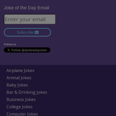
Joke of the Day Email
Subscribe
Follow us
Airplane Jokes
Animal Jokes
Baby Jokes
Bar & Drinking Jokes
Business Jokes
College Jokes
Computer Jokes