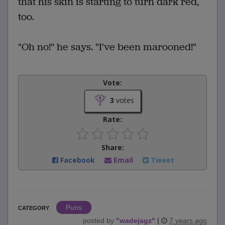
that his skin is starting to turn dark red,
too.
"Oh no!" he says. "I've been marooned!"
Vote:
3
votes
Rate:
Share:
Facebook
Email
Tweet
Puns
CATEGORY
posted by
"
wadejagz
"
|
7 years ago