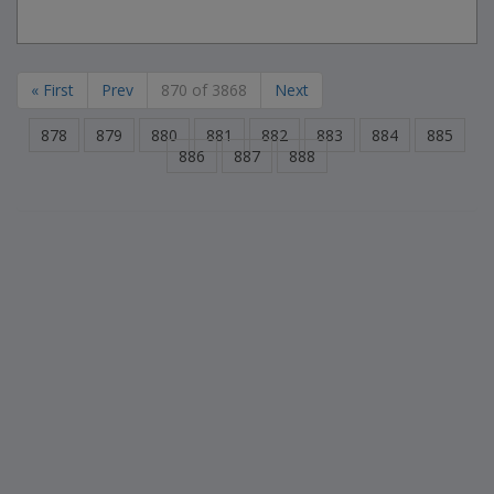
« First
Prev
870 of 3868
Next
878
879
880
881
882
883
884
885
886
887
888