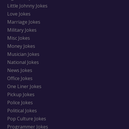
Little Johnny Jokes
Love Jokes
Marriage Jokes
Military Jokes
Misc Jokes
Money Jokes
Musician Jokes
National Jokes
News Jokes
Office Jokes
One Liner Jokes
Pickup Jokes
Police Jokes
Political Jokes
Pop Culture Jokes
Programmer Jokes