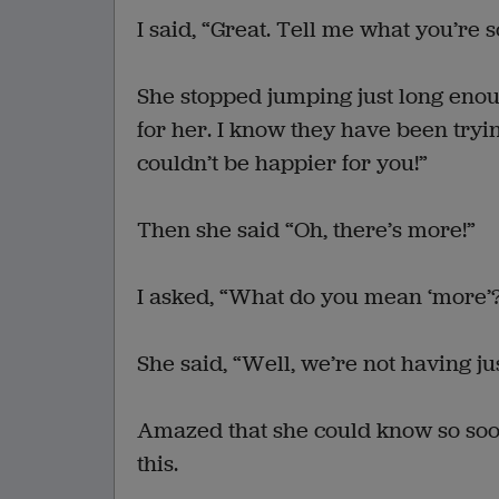
I said, “Great. Tell me what you’re 
She stopped jumping just long enou
for her. I know they have been trying 
couldn’t be happier for you!”
Then she said “Oh, there’s more!”
I asked, “What do you mean ‘more’
She said, “Well, we’re not having 
Amazed that she could know so soon
this.