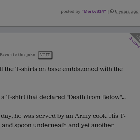
posted by
"
Merkv814
"
|
6 years ago
3
vote
Favorite this joke
VOTE
l the T-shirts on base emblazoned with the
a T-shirt that declared "Death from Below"...
e day, he was served by an Army cook. His T-
ork and spoon underneath and yet another