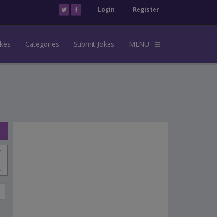
Login
Register
okes
Categories
Submit Jokes
MENU