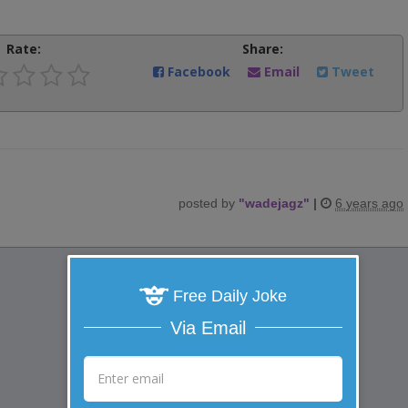
Rate:
Share:
Facebook
Email
Tweet
posted by
"
wadejagz
"
|
6 years ago
Free Daily Joke
Via Email