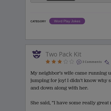
Word Play Jokes
CATEGORY
Two Pack Kit
3 Comments
My neighbor’s wife came running up
jumping for joy! I didn’t know why 
and down along with her.
She said, “I have some really great