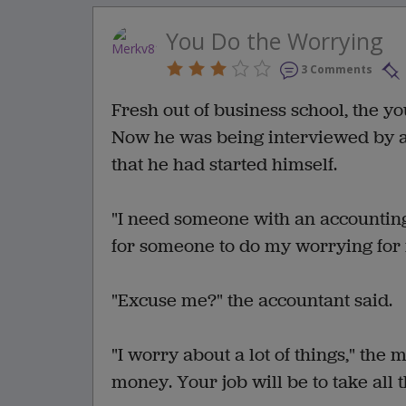
You Do the Worrying
3 Comments
Fresh out of business school, the 
Now he was being interviewed by a
that he had started himself.
"I need someone with an accounting 
for someone to do my worrying for
"Excuse me?" the accountant said.
"I worry about a lot of things," the 
money. Your job will be to take all