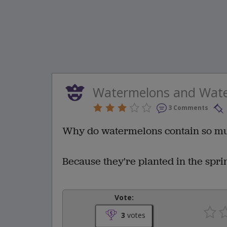
Watermelons and Wat
3 Comments
Why do watermelons contain so m
Because they're planted in the spri
Vote:
3
votes