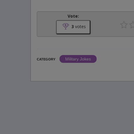
Vote:
3
votes
Military Jokes
CATEGORY