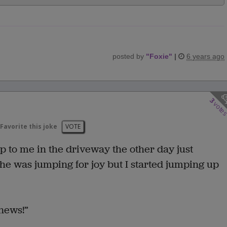
posted by
"
Foxie
"
|
6 years ago
3
vote
Favorite this joke
VOTE
 to me in the driveway the other day just
she was jumping for joy but I started jumping up
 news!”