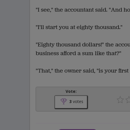
"I see," the accountant said. "And 
"I'll start you at eighty thousand."
"Eighty thousand dollars!" the acc
business afford a sum like that?"
"That," the owner said, "is your first
Vote:
3
votes