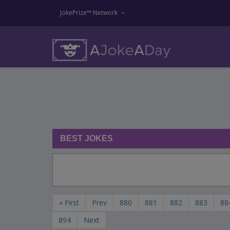
JokePrize™ Network
BEST JOKES
« First
Prev
880
881
882
883
88
894
Next