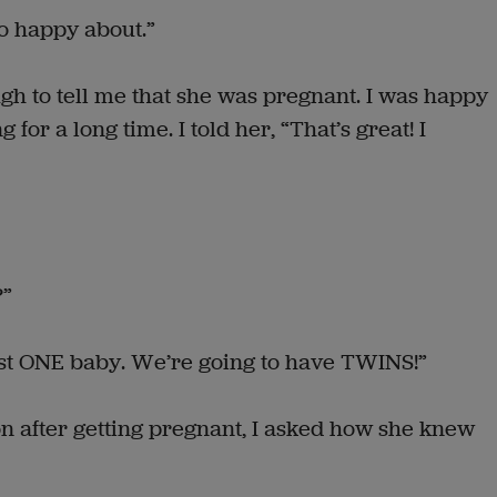
so happy about.”
gh to tell me that she was pregnant. I was happy
for a long time. I told her, “That’s great! I
?”
just ONE baby. We’re going to have TWINS!”
 after getting pregnant, I asked how she knew