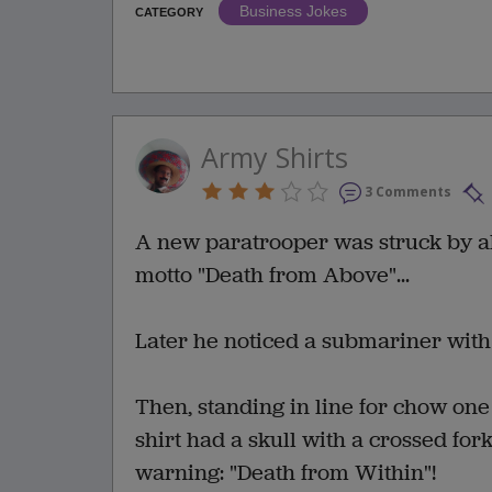
Business Jokes
CATEGORY
Army Shirts
3 Comments
A new paratrooper was struck by al
motto "Death from Above"...
Later he noticed a submariner with 
Then, standing in line for chow on
shirt had a skull with a crossed f
warning: "Death from Within"!