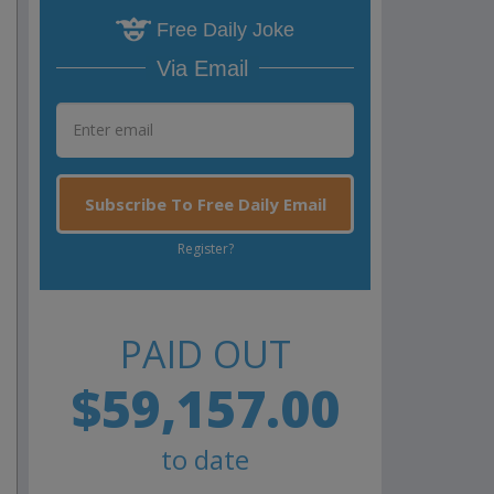
Free Daily Joke
Via Email
Subscribe To Free Daily Email
Register?
PAID OUT
$59,157.00
to date