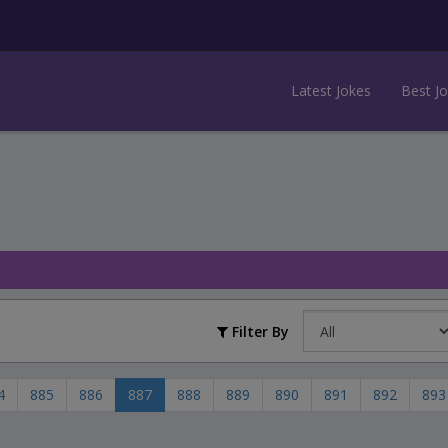
Latest Jokes
Best J
Filter By
4
885
886
887
888
889
890
891
892
893