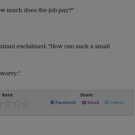
how much does the job pay?"
ountant exclaimed. "How can such a small
 worry."
Rate:
Share:
Facebook
Email
Tweet