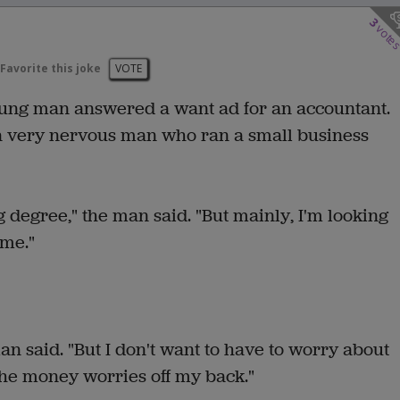
3
vote
Favorite this joke
VOTE
young man answered a want ad for an accountant.
 very nervous man who ran a small business
degree," the man said. "But mainly, I'm looking
 me."
man said. "But I don't want to have to worry about
 the money worries off my back."